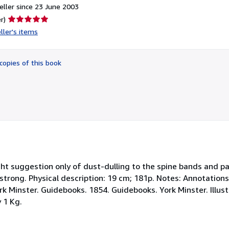
ller since 23 June 2003
Seller
r)
rating
ller's items
5
out
of
copies of this book
5
stars
light suggestion only of dust-dulling to the spine bands and 
d strong. Physical description: 19 cm; 181p. Notes: Annotation
 Minster. Guidebooks. 1854. Guidebooks. York Minster. Illustr
 1 Kg.