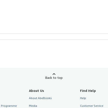
Back to top
About Us
Find Help
About AbeBooks
Help
te Programme
Media
Customer Service