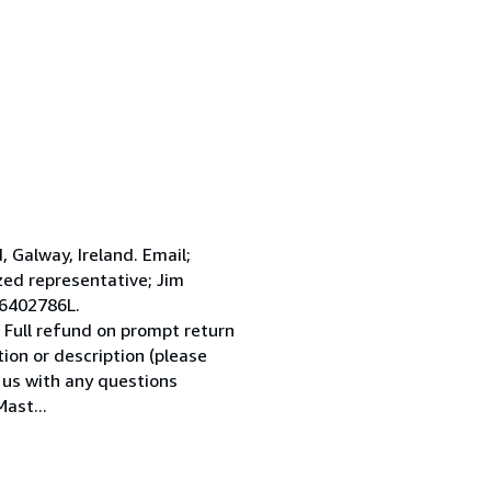
Galway, Ireland. Email;
ed representative; Jim
 6402786L.
 Full refund on prompt return
tion or description (please
l us with any questions
ast...