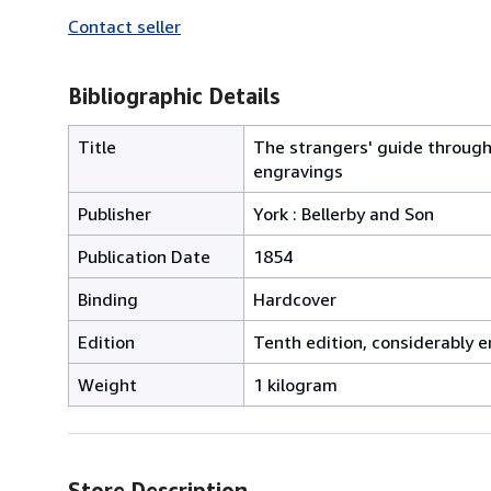
Contact seller
Bibliographic Details
Title
The strangers' guide through t
engravings
Publisher
York : Bellerby and Son
Publication Date
1854
Binding
Hardcover
Edition
Tenth edition, considerably e
Weight
1 kilogram
Store Description