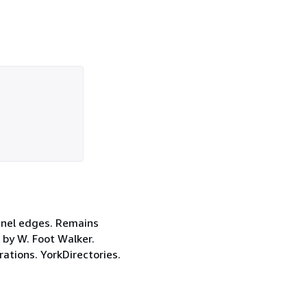
panel edges. Remains
s by W. Foot Walker.
ations. YorkDirectories.