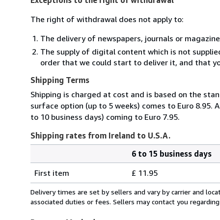
The right of withdrawal does not apply to:
The delivery of newspapers, journals or magazine
The supply of digital content which is not suppli
order that we could start to deliver it, and that 
Shipping Terms
Shipping is charged at cost and is based on the stan
surface option (up to 5 weeks) comes to Euro 8.95. A
to 10 business days) coming to Euro 7.95.
Shipping rates from Ireland to U.S.A.
6 to 15 business days
Order
Shipping
quantity
First item
£ 11.95
rates
from
Delivery times are set by sellers and vary by carrier and lo
Ireland
associated duties or fees. Sellers may contact you regarding
to