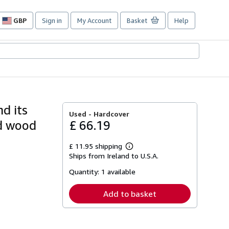
GBP
Sign in
My Account
Basket
Help
Site
shopping
preferences
d its
Used -
Hardcover
nd wood
£ 66.19
£ 11.95 shipping
Learn
Ships from Ireland to U.S.A.
more
about
Quantity:
1 available
shipping
rates
Add to basket