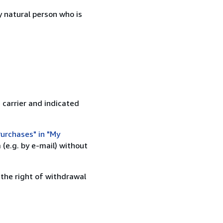
 natural person who is
 carrier and indicated
urchases" in "My
(e.g. by e-mail) without
 the right of withdrawal