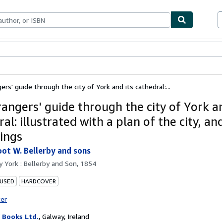
ables
Textbooks
Sellers
Start Selling
rs' guide through the city of York and its cathedral:...
rangers' guide through the city of York an
al: illustrated with a plan of the city, a
ings
oot W. Bellerby and sons
by
York : Bellerby and Son, 1854
 USED
HARDCOVER
ter
Books Ltd.
,
Galway, Ireland