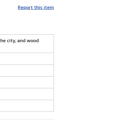
Report this item
the city, and wood