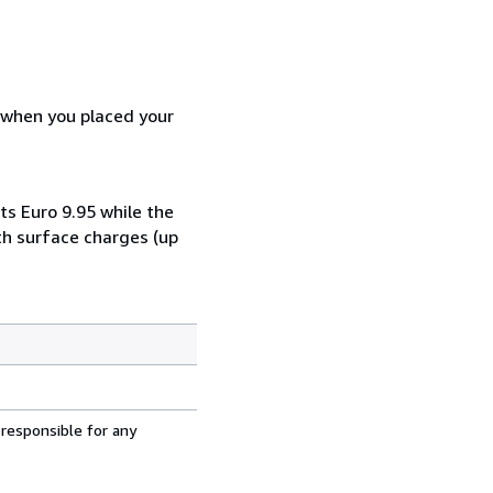
d when you placed your
ts Euro 9.95 while the
th surface charges (up
 responsible for any