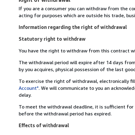
If you are a consumer you can withdraw from the co
acting for purposes which are outside his trade, busi
Information regarding the right of withdrawal
Statutory right to withdraw
You have the right to withdraw from this contract w
The withdrawal period will expire after 14 days from
by you acquires, physical possession of the last good 
To exercise the right of withdrawal, electronically f
Account"
. We will communicate to you an acknowledg
delay.
To meet the withdrawal deadline, it is sufficient fo
before the withdrawal period has expired.
Effects of withdrawal