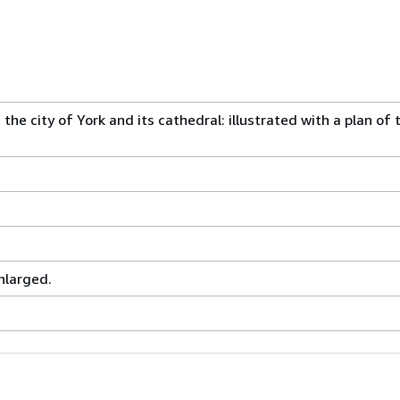
he city of York and its cathedral: illustrated with a plan of 
nlarged.