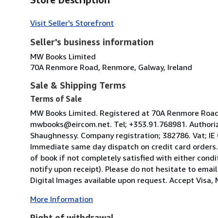
Visit Seller's Storefront
Seller's business information
MW Books Limited
70A Renmore Road, Renmore, Galway, Ireland
Sale & Shipping Terms
Terms of Sale
MW Books Limited. Registered at 70A Renmore Road, 
mwbooks@eircom.net. Tel; +353.91.768981. Authoriz
Shaughnessy. Company registration; 382786. Vat; IE
Immediate same day dispatch on credit card orders.
of book if not completely satisfied with either condi
notify upon receipt). Please do not hesitate to emai
Digital Images available upon request. Accept Visa, M
More Information
Right of withdrawal