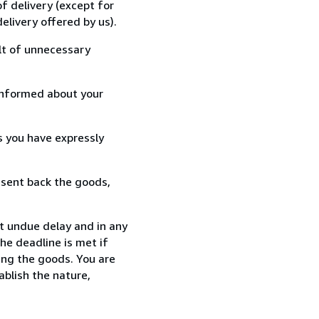
f delivery (except for
elivery offered by us).
lt of unnecessary
informed about your
s you have expressly
 sent back the goods,
t undue delay and in any
he deadline is met if
ing the goods. You are
ablish the nature,