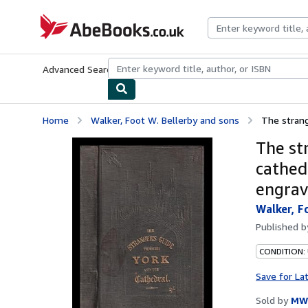
Skip to main content
AbeBooks.co.uk
Advanced Search
Browse Collections
Rare Books
Art & Collect
Home
Walker, Foot W. Bellerby and sons
The strange
The st
cathedr
engrav
Walker, F
Published 
CONDITION:
Save for La
Sold by
MW 