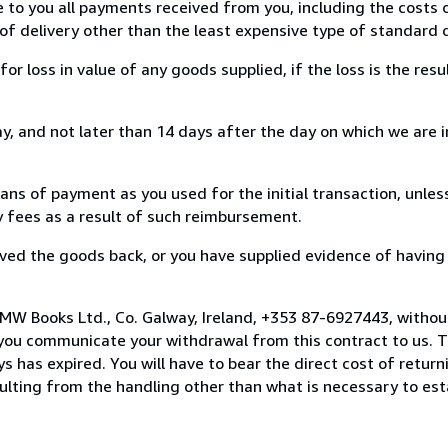
e to you all payments received from you, including the costs o
of delivery other than the least expensive type of standard d
loss in value of any goods supplied, if the loss is the resu
, and not later than 14 days after the day on which we are 
s of payment as you used for the initial transaction, unles
ny fees as a result of such reimbursement.
ed the goods back, or you have supplied evidence of having
MW Books Ltd., Co. Galway, Ireland, +353 87-6927443, withou
you communicate your withdrawal from this contract to us. T
 has expired. You will have to bear the direct cost of return
sulting from the handling other than what is necessary to est