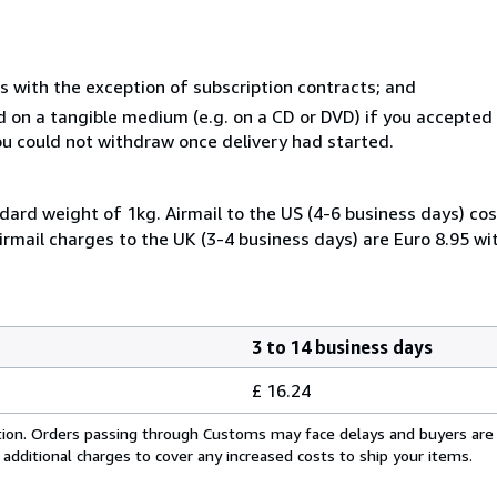
s with the exception of subscription contracts; and
ed on a tangible medium (e.g. on a CD or DVD) if you accepte
you could not withdraw once delivery had started.
dard weight of 1kg. Airmail to the US (4-6 business days) cos
irmail charges to the UK (3-4 business days) are Euro 8.95 wi
3 to 14 business days
£ 16.24
cation. Orders passing through Customs may face delays and buyers are
 additional charges to cover any increased costs to ship your items.