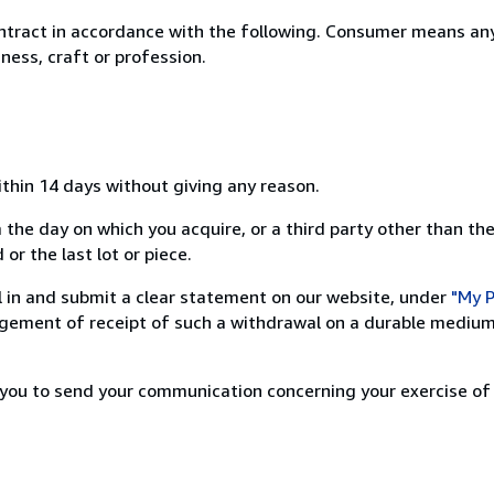
ntract in accordance with the following. Consumer means any
ness, craft or profession.
ithin 14 days without giving any reason.
 the day on which you acquire, or a third party other than the
or the last lot or piece.
ill in and submit a clear statement on our website, under
"My P
ement of receipt of such a withdrawal on a durable medium 
r you to send your communication concerning your exercise of