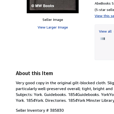
AbeBooks Se
(5-star selle
View this se
Seller Image
View Larger Image
View all
About this Item
Very good copy in the original gilt-blocked cloth. S
particularly well-preserved overall; tight, bright an
Subjects: York. Guidebooks. 1854Guidebooks. YorkYork
York. 1854York. Directories. 1854York Minster Library
Seller Inventory # 385830