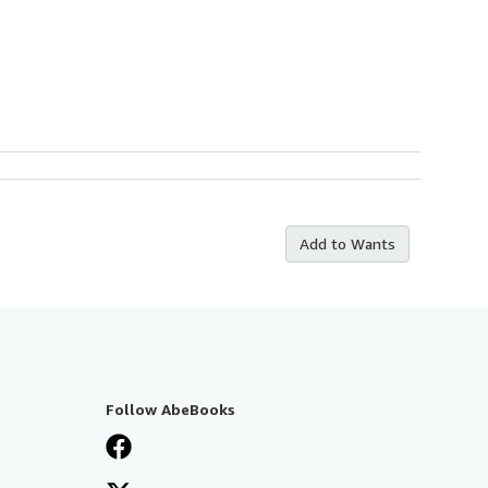
Add to Wants
Follow AbeBooks