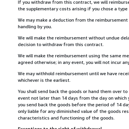
If you withdraw from this contract, we will reimburs
the supplementary costs arising if you chose a type 
We may make a deduction from the reimbursement for 
handling by you.
We will make the reimbursement without undue delay
decision to withdraw from this contract.
We will make the reimbursement using the same mean
agreed otherwise; in any event, you will not incur a
We may withhold reimbursement until we have receiv
whichever is the earliest.
You shall send back the goods or hand them over to 
event not later than 14 days from the day on which 
you send back the goods before the period of 14 days
only liable for any diminished value of the goods re
characteristics and functioning of the goods.
Exceptions to the right of withdrawal