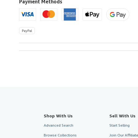
U.S.A.
Payment Methods
PayPal
Shop With Us
Sell With Us
Advanced Search
Start Selling
Browse Collections
Join Our Affilia