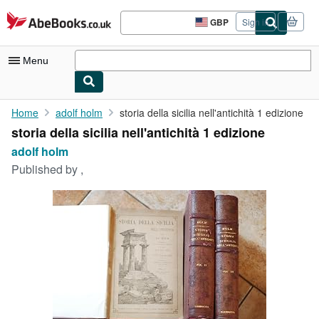
Skip to main content
AbeBooks.co.uk
GBP
Sign in
Site
shopping
preferences
Menu
My Account
Home
adolf holm
storia della sicilia nell'antichità 1 edizione
storia della sicilia nell'antichità 1 edizione
My Purchases
adolf holm
Advanced Search
Published by
,
Browse Collections
Rare Books
Art & Collectables
Textbooks
Sellers
Start Selling