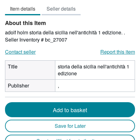
5
Item details
Seller details
out
of
About this Item
5
stars
adolf holm storia della sicilia nell'antichità 1 edizione. .
Seller Inventory # bc_27007
Contact seller
Report this item
Title
storia della sicilia nell'antichità 1
edizione
Publisher
,
Add to basket
Save for Later