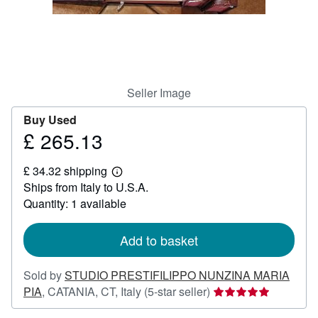
Help
CLOSE
Seller Image
Buy Used
£ 265.13
Price
£
£ 34.32 shipping
265.13
Learn
Ships from Italy to U.S.A.
more
about
Quantity: 1 available
shipping
rates
Add to basket
Sold by
STUDIO PRESTIFILIPPO NUNZINA MARIA
Seller
PIA
,
CATANIA, CT, Italy
(5-star seller)
rating