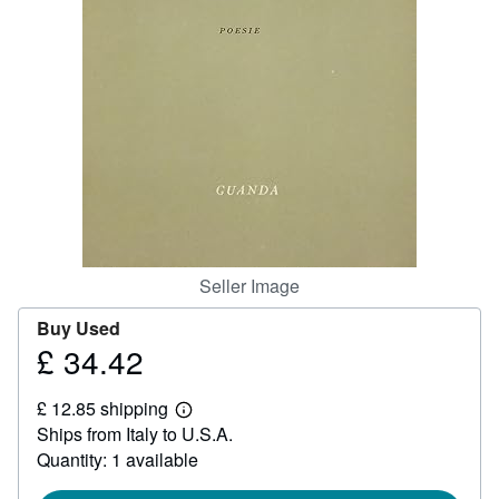
Help
CLOSE
Seller Image
Buy Used
£ 34.42
Price
£
£ 12.85 shipping
34.42
Learn
Ships from Italy to U.S.A.
more
about
Quantity: 1 available
shipping
rates