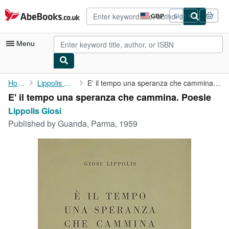
Skip to main content
AbeBooks.co.uk
GBP
Sign in
Site
shopping
preferences
Menu
My Account
Home
Lippolis Giosi
E' il tempo una speranza che cammina. Poesie
E' il tempo una speranza che cammina. Poesie
My Purchases
Lippolis Giosi
Advanced Search
Published by
Guanda, Parma, 1959
Browse Collections
Rare Books
Art & Collectables
Textbooks
Sellers
Start Selling