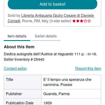
Add to basket
Sold by
Libreria Antiquaria Giulio Cesare di Daniele
Seller
Corradi
,
Roma, RM, Italy
(3-star seller)
rating
3
Item details
Seller details
out
of
About this Item
5
stars
Dedica autografa dell\'Autrice al risguardo 111 p. - in-16.
Seller Inventory # 25440
Contact seller
Report this item
Title
E' il tempo una speranza che
cammina. Poesie
Publisher
Guanda, Parma
Publication Date
1959