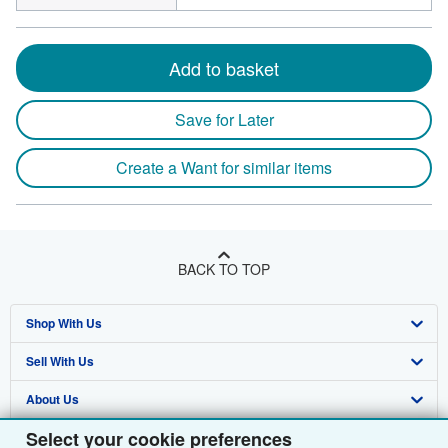
Add to basket
Save for Later
Create a Want for similar items
BACK TO TOP
Shop With Us
Sell With Us
Advanced Search
About Us
Browse Collections
Start Selling
Select your cookie preferences
Find Help
My Account
Join Our Affiliate Programme
About AbeBooks