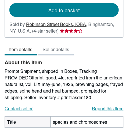
rates
Add to basket
Sold by
Robinson Street Books, IOBA
,
Binghamton,
Seller
NY, U.S.A.
(4-star seller)
rating
4
Item details
Seller details
out
of
About this Item
5
stars
Prompt Shipment, shipped in Boxes, Tracking
PROVIDEDOffprint. good, 4to, reprinted from the american
naturalist, vol, LIX may-june, 1925, browning pages, frayed
edges, spine head and heal bumped, prompted for
shipping.
Seller Inventory # print1asdm180
Contact seller
Report this item
Title
species and chromosomes