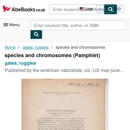
Skip to main content
AbeBooks.co.uk
GBP
Sign in
Site
shopping
preferences
Menu
My Account
Home
gates, ruggles
species and chromosomes
species and chromosomes (Pamphlet)
My Purchases
gates, ruggles
Advanced Search
Published by
the american naturalists, vol. LIX may-june, 1925, 1925
Browse Collections
Rare Books
Art & Collectables
Textbooks
Sellers
Start Selling