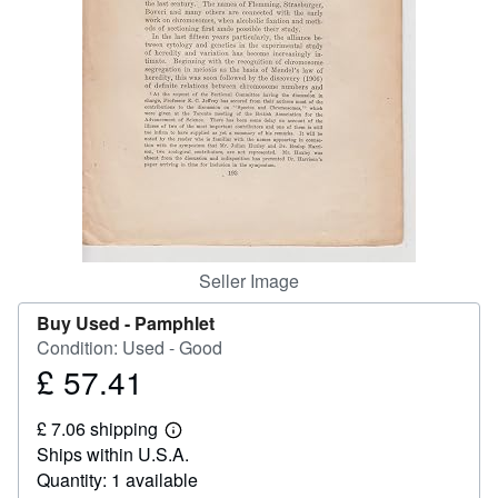
Help
CLOSE
Seller Image
Buy Used -
Pamphlet
Condition: Used - Good
£ 57.41
Price
£
£ 7.06 shipping
57.41
Learn
Ships within U.S.A.
more
about
Quantity: 1 available
shipping