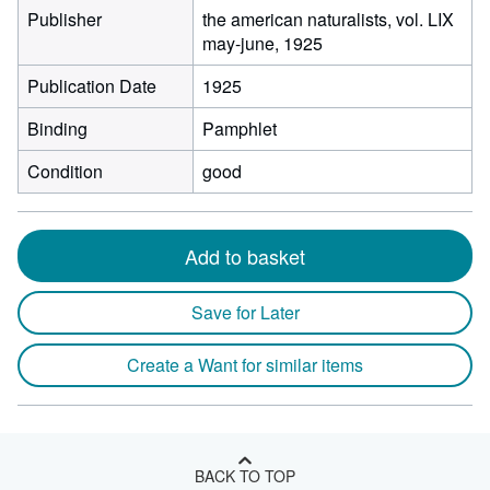
Publisher
the american naturalists, vol. LIX
may-june, 1925
Publication Date
1925
Binding
Pamphlet
Condition
good
Add to basket
Save for Later
Create a Want for similar items
BACK TO TOP