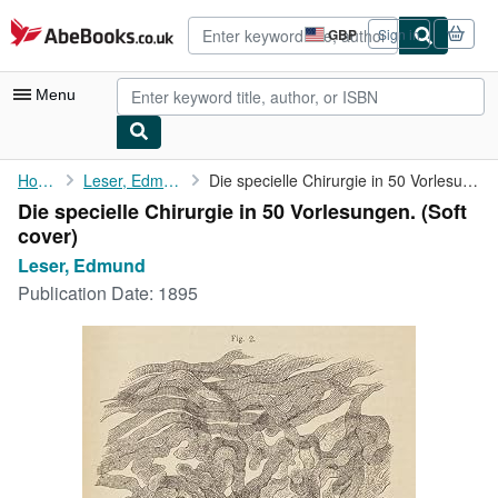
Skip to main content
AbeBooks.co.uk
GBP
Sign in
Site
shopping
preferences
Menu
My Account
Home
Leser, Edmund
Die specielle Chirurgie in 50 Vorlesungen.
Die specielle Chirurgie in 50 Vorlesungen. (Soft
My Purchases
cover)
Advanced Search
Leser, Edmund
Publication Date:
1895
Browse Collections
Rare Books
Art & Collectables
Textbooks
Sellers
Start Selling