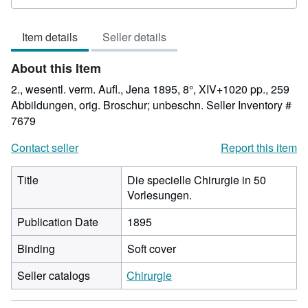
rating
5
Item details
Seller details
out
of
About this Item
5
stars
2., wesentl. verm. Aufl., Jena 1895, 8°, XIV+1020 pp., 259
Abbildungen, orig. Broschur; unbeschn.
Seller Inventory #
7679
Contact seller
Report this item
Title
Die specielle Chirurgie in 50
Vorlesungen.
Publication Date
1895
Binding
Soft cover
Seller catalogs
Chirurgie