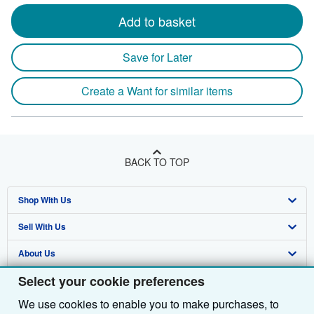
Add to basket
Save for Later
Create a Want for similar items
BACK TO TOP
Shop With Us
Sell With Us
Advanced Search
About Us
Browse Collections
Start Selling
Select your cookie preferences
Find Help
My Account
Join Our Affiliate Programme
About AbeBooks
We use cookies to enable you to make purchases, to
Other AbeBooks Companies
My Orders
Book Buyback
Media
Help