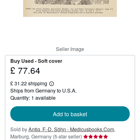
Help
CLOSE
Seller Image
Buy Used -
Soft cover
£ 77.64
Price
£
£ 31.22 shipping
77.64
Learn
Ships from Germany to U.S.A.
more
about
Quantity: 1 available
shipping
rates
Add to basket
Sold by
Antiq. F.-D. Söhn - Medicusbooks.Com
,
Seller
Marburg, Germany
(5-star seller)