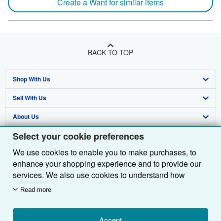
Create a Want for similar items
BACK TO TOP
Shop With Us
Sell With Us
Advanced Search
About Us
Browse Collections
Start Selling
Select your cookie preferences
Find Help
My Account
Join Our Affiliate Programme
About AbeBooks
We use cookies to enable you to make purchases, to
Other AbeBooks Companies
My Orders
Book Buyback
Media
Help
enhance your shopping experience and to provide our
Follow AbeBooks
View Basket
Refer a seller
Careers
Customer Service
AbeBooks.com
services. We also use cookies to understand how
customers use our services (for example, by measuring
Read more
Privacy Policy
AbeBooks.de
site visits) so we can make improvements. If you agree,
we'll also use third-party cookies to show relevant
Cookie Preferences
AbeBooks.fr
content in ads and measure ad performance. Choose
Accept