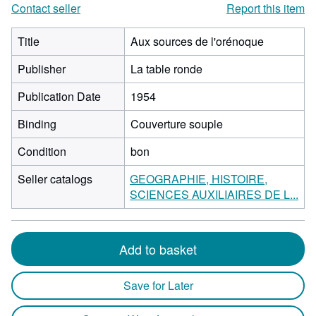
Contact seller
Report this item
Title
Aux sources de l'orénoque
Publisher
La table ronde
Publication Date
1954
Binding
Couverture souple
Condition
bon
Seller catalogs
GEOGRAPHIE, HISTOIRE,
SCIENCES AUXILIAIRES DE L...
Add to basket
Save for Later