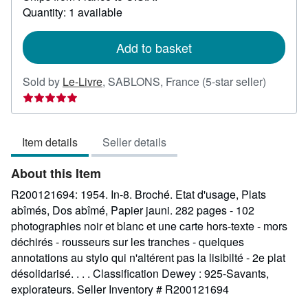
about
Quantity: 1 available
shipping
rates
Add to basket
Seller
Sold by
Le-Livre
,
SABLONS, France
(5-star seller)
rating
5
out
Item details
Seller details
of
5
About this Item
stars
R200121694: 1954. In-8. Broché. Etat d'usage, Plats
abîmés, Dos abîmé, Papier jauni. 282 pages - 102
photographies noir et blanc et une carte hors-texte - mors
déchirés - rousseurs sur les tranches - quelques
annotations au stylo qui n'altérent pas la lisibilté - 2e plat
désolidarisé. . . . Classification Dewey : 925-Savants,
explorateurs.
Seller Inventory # R200121694