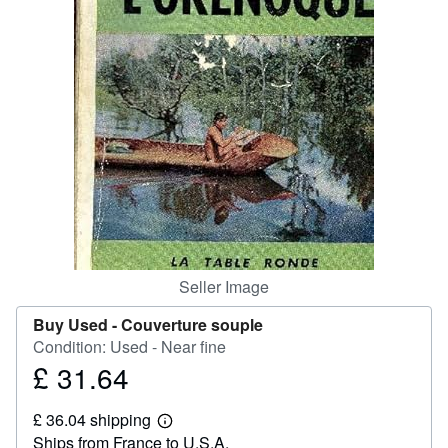
Help
CLOSE
Seller Image
Buy Used -
Couverture souple
Condition: Used - Near fine
£ 31.64
Price
£
£ 36.04 shipping
31.64
Learn
Ships from France to U.S.A.
more