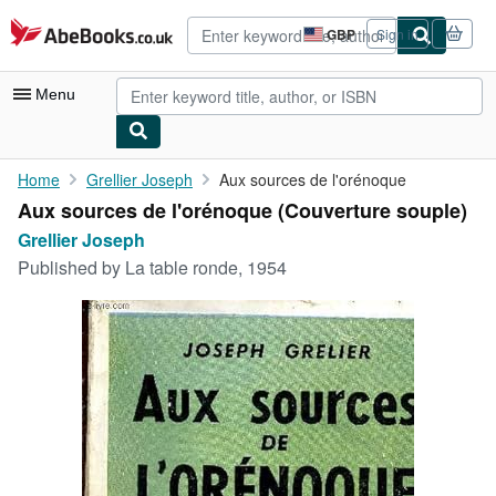
Skip to main content
AbeBooks.co.uk
GBP
Sign in
Site
shopping
preferences
Menu
My Account
Home
Grellier Joseph
Aux sources de l'orénoque
Aux sources de l'orénoque (Couverture souple)
My Purchases
Grellier Joseph
Advanced Search
Published by
La table ronde, 1954
Browse Collections
Rare Books
Art & Collectables
Textbooks
Sellers
Start Selling