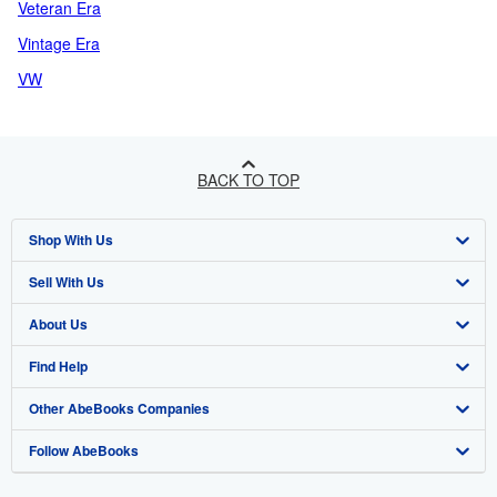
Veteran Era
Vintage Era
VW
BACK TO TOP
Shop With Us
Sell With Us
Advanced Search
About Us
Browse Collections
Start Selling
Find Help
My Account
Join Our Affiliate Programme
About AbeBooks
Other AbeBooks Companies
My Orders
Book Buyback
Media
Help
Follow AbeBooks
View Basket
Refer a seller
Careers
Customer Service
AbeBooks.com
Privacy Policy
AbeBooks.de