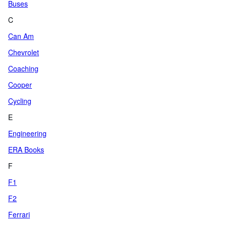
Buses
C
Can Am
Chevrolet
Coaching
Cooper
Cycling
E
Engineering
ERA Books
F
F1
F2
Ferrari