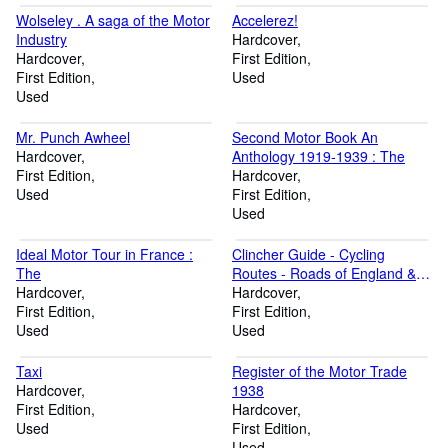
Wolseley . A saga of the Motor
Accelerez!
Industry
Hardcover
Hardcover
First Edition
First Edition
Used
Used
Mr. Punch Awheel
Second Motor Book An
Hardcover
Anthology 1919-1939 : The
First Edition
Hardcover
Used
First Edition
Used
Ideal Motor Tour in France :
Clincher Guide - Cycling
The
Routes - Roads of England &
Hardcover
Wales
Hardcover
First Edition
First Edition
Used
Used
Taxi
Register of the Motor Trade
Hardcover
1938
First Edition
Hardcover
Used
First Edition
Used