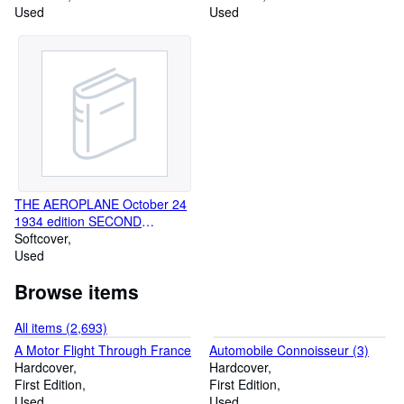
Used
NUMBER
Used
THE AEROPLANE October 24
1934 edition SECOND
MacROBERTSON SPECIAL
Softcover
Used
Browse items
All items (2,693)
A Motor Flight Through France
Automobile Connoisseur (3)
Hardcover
Hardcover
First Edition
First Edition
Used
Used