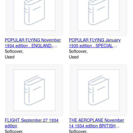
Marine. Email us for further details and to subscribe to regular
updates. WEBSITE www.simonlewis.com
POPULAR FLYING November
POPULAR FLYING January
1934 edition . ENGLAND-
1935 edition . SPECIAL
AUSTRALIA RACE NUMBER
Softcover
MIDDLE EAST NUMBER
Softcover
Used
Used
FLIGHT September 27 1934
THE AEROPLANE November
edition
14 1934 edition BRITISH
Softcover
AIRCRAFT INDUSTRY
Softcover