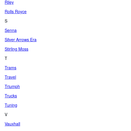
Riley
Rolls Royce
S
Senna
Silver Arrows Era
Stirling Moss
T
Trams
Travel
Triumph
Trucks
Tuning
V
Vauxhall