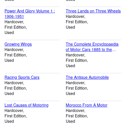
Power And Glory Volume 1 :
Three Lands on Three Wheels
1906-1951
Hardcover
Hardcover
First Edition
First Edition
Used
Used
Growing Wings
The Complete Encyclopaedia
Hardcover
of Motor Cars 1885 to the
First Edition
Present.
Hardcover
Used
First Edition
Used
Racing Sports Cars
The Antique Automobile
Hardcover
Hardcover
First Edition
First Edition
Used
Used
Lost Causes of Motoring
Morocco From A Motor
Hardcover
Hardcover
First Edition
First Edition
Used
Used