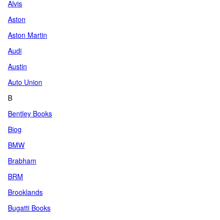
Alvis
Aston
Aston Martin
Audi
Austin
Auto Union
B
Bentley Books
Biog
BMW
Brabham
BRM
Brooklands
Bugatti Books