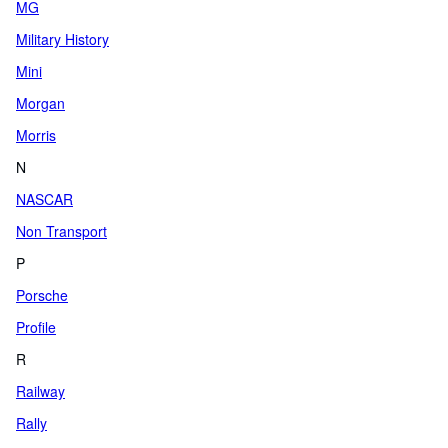
MG
Military History
Mini
Morgan
Morris
N
NASCAR
Non Transport
P
Porsche
Profile
R
Railway
Rally