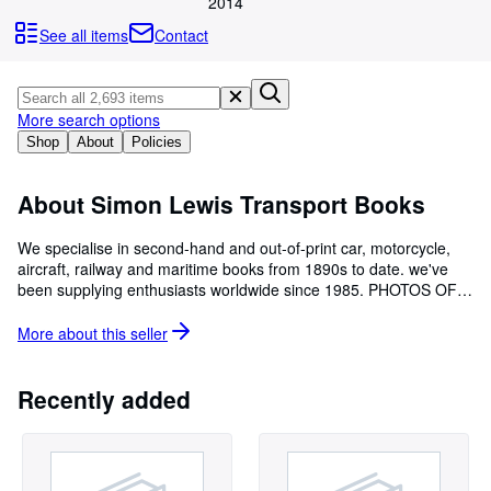
Browse Collections
2014
See all items
Contact
Rare Books
Art & Collectables
Textbooks
More search options
Shop
About
Policies
Sellers
Start Selling
About Simon Lewis Transport Books
Help
We specialise in second-hand and out-of-print car, motorcycle,
aircraft, railway and maritime books from 1890s to date. we've
CLOSE
been supplying enthusiasts worldwide since 1985. PHOTOS OF
BOOKS: We are always happy to email photos of any book to
indicate it's condition and welcome requests and wants. Our
More about this
seller
business in mail-order and we also run bookstalls at selected
motoring events during the season. EVENTS: A list of when and
where to see us is on our website home page
Recently added
www.simonlewis.com CATALOGUES: We are happy to supply
printed or emailed catalogues for the following subjects : Car
Makes A-Z , Motor Sport, Motor Travel/Exploration, Motoring
History, Motorcycles , Trucks, Buses & Trams, Railway, Aircraft,