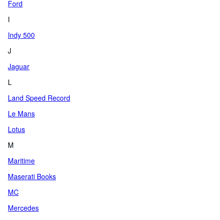
Ford
I
Indy 500
J
Jaguar
L
Land Speed Record
Le Mans
Lotus
M
Maritime
Maserati Books
MC
Mercedes