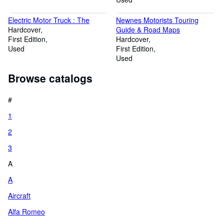
Electric Motor Truck : The
Newnes Motorists Touring
Hardcover
Guide & Road Maps
First Edition
Hardcover
Used
First Edition
Used
Browse catalogs
#
1
2
3
A
A
Aircraft
Alfa Romeo