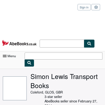
Sign in
Skip to main content
AbeBooks.co.uk
Menu
My Account
Simon Lewis Transport
My Purchases
Books
Sign Off
Coleford, GLOS, GBR
3-star seller
Advanced Search
AbeBooks seller since February 27,