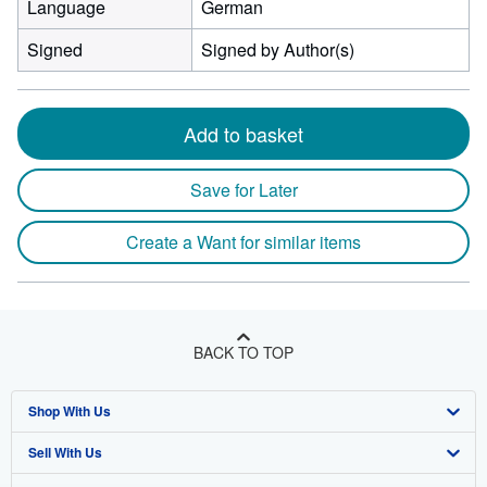
Language
German
Signed
Signed by Author(s)
Add to basket
Save for Later
Create a Want for similar items
BACK TO TOP
Shop With Us
Sell With Us
Advanced Search