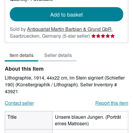
shipping
rates
Add to basket
Sold by
Antiquariat Martin Barbian & Grund GbR
,
Seller
Saarbruecken, Germany
(5-star seller)
rating
5
Item details
Seller details
out
of
About this Item
5
stars
Lithographie, 1914, 44x22 cm, im Stein signiert (Schiefler
190) (Künstlergraphik / Lithograph).
Seller Inventory #
43921
Contact seller
Report this item
Title
Unsere blauen Jungen. (Porträt
eines Matrosen)