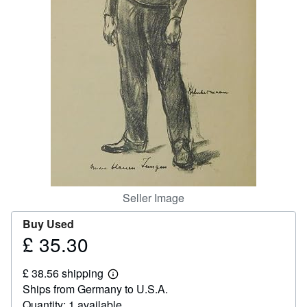
Help
CLOSE
Seller Image
Buy Used
£ 35.30
Price
£
£ 38.56 shipping
35.30
Learn
Ships from Germany to U.S.A.
more
about
Quantity: 1 available