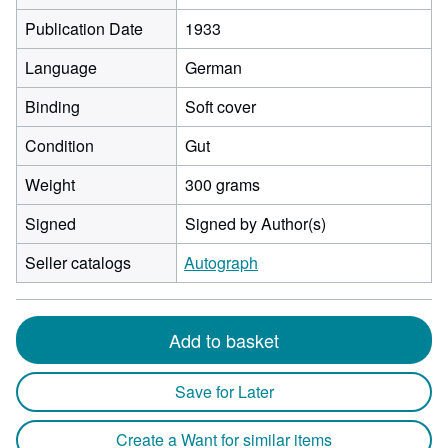
Publication Date
1933
Language
German
Binding
Soft cover
Condition
Gut
Weight
300 grams
Signed
Signed by Author(s)
Seller catalogs
Autograph
Add to basket
Save for Later
Create a Want for similar items