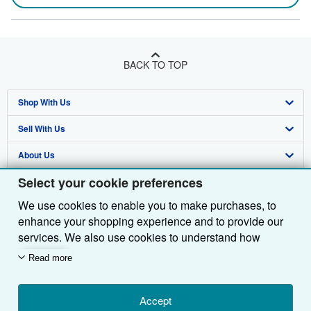
BACK TO TOP
Shop With Us
Sell With Us
Advanced Search
About Us
Browse Collections
Start Selling
Select your cookie preferences
Find Help
My Account
Join Our Affiliate Programme
About AbeBooks
We use cookies to enable you to make purchases, to
Other AbeBooks Companies
My Orders
Book Buyback
Media
Help
enhance your shopping experience and to provide our
Follow AbeBooks
View Basket
Refer a seller
Careers
Customer Service
AbeBooks.com
services. We also use cookies to understand how
customers use our services (for example, by measuring
Read more
Privacy Policy
AbeBooks.de
site visits) so we can make improvements. If you agree,
we'll also use third-party cookies to show relevant
Cookie Preferences
AbeBooks.fr
content in ads and measure ad performance. Choose
Accept