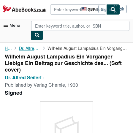
Skip to main content
AbeBooks.co.uk
GBP
Sign in
Site
shopping
preferences
Menu
My Account
Home
Dr. Alfred Seifert -
Wilhelm August Lampadius Ein Vorgänger Liebigs Ein Beitrag zur ...
Wilhelm August Lampadius Ein Vorgänger
My Purchases
Liebigs Ein Beitrag zur Geschichte des... (Soft
Advanced Search
cover)
Dr. Alfred Seifert -
Browse Collections
Published by
Verlag Chemie, 1933
Rare Books
Signed
Art & Collectables
Textbooks
Sellers
Start Selling