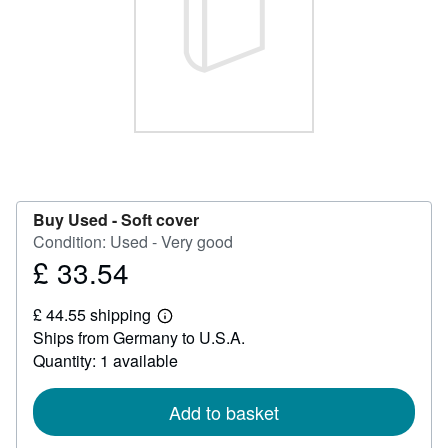
Help
CLOSE
Buy Used -
Soft cover
Condition: Used - Very good
£ 33.54
Price
£
£ 44.55 shipping
33.54
Learn
Ships from Germany to U.S.A.
more
about
Quantity: 1 available
shipping
rates
Add to basket