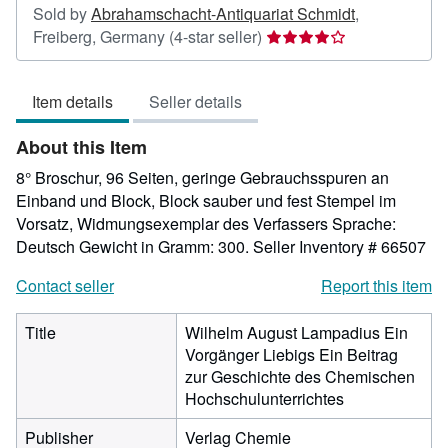
Sold by
Abrahamschacht-Antiquariat Schmidt
,
Seller
Freiberg, Germany
(4-star seller)
rating
4
Item details
Seller details
out
of
About this Item
5
stars
8° Broschur, 96 Seiten, geringe Gebrauchsspuren an
Einband und Block, Block sauber und fest Stempel im
Vorsatz, Widmungsexemplar des Verfassers Sprache:
Deutsch Gewicht in Gramm: 300.
Seller Inventory # 66507
Contact seller
Report this item
Title
Wilhelm August Lampadius Ein
Vorgänger Liebigs Ein Beitrag
zur Geschichte des Chemischen
Hochschulunterrichtes
Publisher
Verlag Chemie