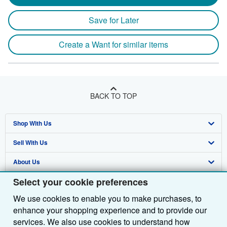
Save for Later
Create a Want for similar items
BACK TO TOP
Shop With Us
Sell With Us
Advanced Search
About Us
Browse Collections
Start Selling
Select your cookie preferences
Find Help
My Account
Join Our Affiliate Programme
About AbeBooks
We use cookies to enable you to make purchases, to
Other AbeBooks Companies
My Orders
Book Buyback
Media
Help
enhance your shopping experience and to provide our
Follow AbeBooks
View Basket
Refer a seller
Careers
Customer Service
AbeBooks.com
services. We also use cookies to understand how