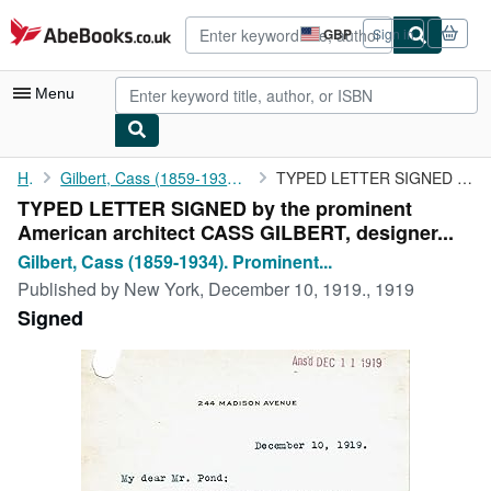
Skip to main content
AbeBooks.co.uk
GBP
Sign in
Site
shopping
preferences
Menu
My Account
Home
Gilbert, Cass (1859-1934). Prominent American architect who was...
TYPED LETTER SIGNED by the prominent American architect CASS ...
TYPED LETTER SIGNED by the prominent
My Purchases
American architect CASS GILBERT, designer...
Advanced Search
Gilbert, Cass (1859-1934). Prominent...
Published by
New York, December 10, 1919., 1919
Browse Collections
Signed
Rare Books
Art & Collectables
Textbooks
Sellers
Start Selling