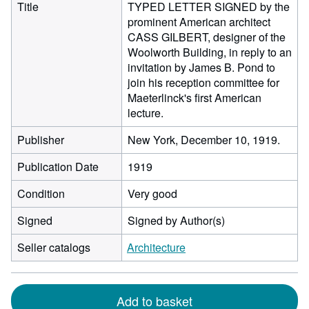
Title
TYPED LETTER SIGNED by the
prominent American architect
CASS GILBERT, designer of the
Woolworth Building, in reply to an
invitation by James B. Pond to
join his reception committee for
Maeterlinck's first American
lecture.
Publisher
New York, December 10, 1919.
Publication Date
1919
Condition
Very good
Signed
Signed by Author(s)
Seller catalogs
Architecture
Add to basket