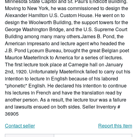
Minnesota State Capitol and St. Paul's Endicott Building.
Moving to New York, he was commissioned to design the
Alexander Hamilton U.S. Custom House. He went on to
design the Woolworth Building, the support towers for the
George Washington Bridge, and the U.S. Supreme Court
Building among many many others.James B. Pond, the
American impresario and lecture agent who headed the
J.B. Pond Lyceum Bureau, brought the great Belgian poet
Maurice Maeterlinck to America for a series of lectures.
The first lecture took place at Carnegie hall on January
2nd, 1920. Unfortunately Maeterlinck failed to carry out his
intention to lecture in English because of his labored
"phonetic" English. He declared his intention to continue
his lectures in French and have the translation read by
another person. As a result, the lecture tour was a failure
and lawsuits ensued on both sides.
Seller Inventory #
36905
Contact seller
Report this item