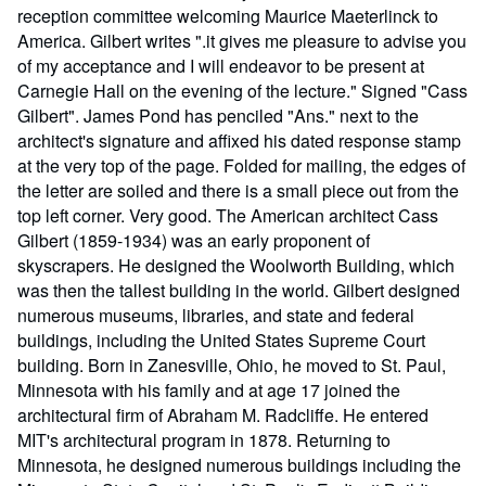
reception committee welcoming Maurice Maeterlinck to
America. Gilbert writes ".it gives me pleasure to advise you
of my acceptance and I will endeavor to be present at
Carnegie Hall on the evening of the lecture." Signed "Cass
Gilbert". James Pond has penciled "Ans." next to the
architect's signature and affixed his dated response stamp
at the very top of the page. Folded for mailing, the edges of
the letter are soiled and there is a small piece out from the
top left corner. Very good. The American architect Cass
Gilbert (1859-1934) was an early proponent of
skyscrapers. He designed the Woolworth Building, which
was then the tallest building in the world. Gilbert designed
numerous museums, libraries, and state and federal
buildings, including the United States Supreme Court
building. Born in Zanesville, Ohio, he moved to St. Paul,
Minnesota with his family and at age 17 joined the
architectural firm of Abraham M. Radcliffe. He entered
MIT's architectural program in 1878. Returning to
Minnesota, he designed numerous buildings including the