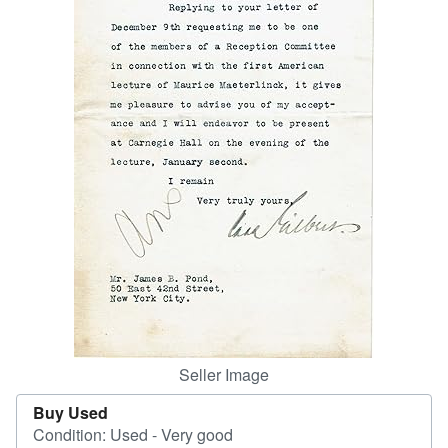
Help
CLOSE
Seller Image
Buy Used
Condition: Used - Very good