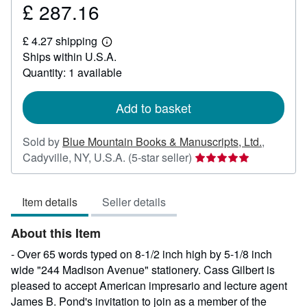
£ 287.16
Price
£
£ 4.27 shipping
287.16
Learn
Ships within U.S.A.
more
about
Quantity: 1 available
shipping
rates
Add to basket
Sold by
Blue Mountain Books & Manuscripts, Ltd.
,
Seller
Cadyville, NY, U.S.A.
(5-star seller)
rating
5
Item details
Seller details
out
of
About this Item
5
stars
- Over 65 words typed on 8-1/2 inch high by 5-1/8 inch
wide "244 Madison Avenue" stationery. Cass Gilbert is
pleased to accept American impresario and lecture agent
James B. Pond's invitation to join as a member of the