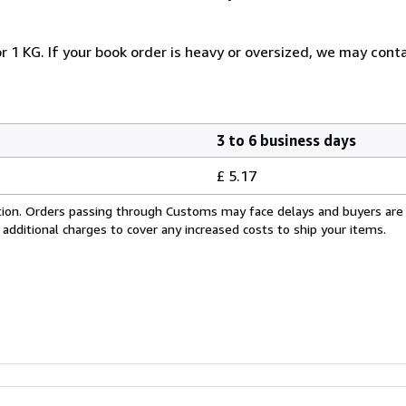
r 1 KG. If your book order is heavy or oversized, we may cont
3 to 6 business days
£ 5.17
cation. Orders passing through Customs may face delays and buyers are
 additional charges to cover any increased costs to ship your items.