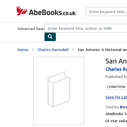
Skip to main content
AbeBooks.co.uk
Advanced Search
Browse Collections
Rare Books
Art & Collect
Home
Charles Ramsdell
San Antonio: A Historical an
San Ant
Charles R
Published 
CONDITION:
Save for La
Sold by
Boo
AbeBooks Se
(4-star selle