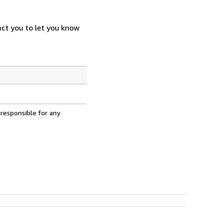
act you to let you know
 responsible for any