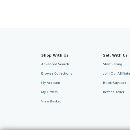
Shop With Us
Sell With Us
Advanced Search
Start Selling
Browse Collections
Join Our Affilia
My Account
Book Buyback
My Orders
Refer a seller
View Basket