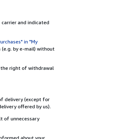
 carrier and indicated
urchases" in "My
(e.g. by e-mail) without
 the right of withdrawal
f delivery (except for
elivery offered by us).
lt of unnecessary
informed about your