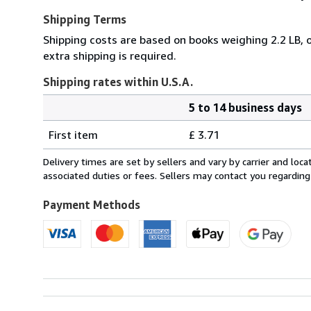
Shipping Terms
Shipping costs are based on books weighing 2.2 LB, o
extra shipping is required.
Shipping rates within U.S.A.
5 to 14 business days
Order
Shipping
quantity
First item
£ 3.71
rates
within
Delivery times are set by sellers and vary by carrier and lo
U.S.A.
associated duties or fees. Sellers may contact you regarding
Payment Methods