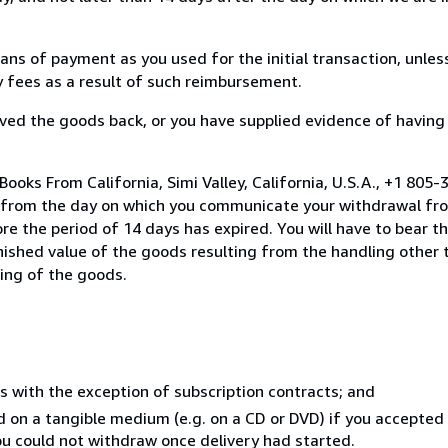
s of payment as you used for the initial transaction, unles
ny fees as a result of such reimbursement.
ed the goods back, or you have supplied evidence of having
ooks From California, Simi Valley, California, U.S.A., +1 805
s from the day on which you communicate your withdrawal from
e the period of 14 days has expired. You will have to bear th
inished value of the goods resulting from the handling other
ning of the goods.
s with the exception of subscription contracts; and
ed on a tangible medium (e.g. on a CD or DVD) if you accepte
you could not withdraw once delivery had started.