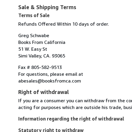
Sale & Shipping Terms
Terms of Sale
Refunds Offered Within 10 days of order.
Greg Schwabe
Books From California
51 W. Easy St
Simi Valley, CA. 93065
Fax # 805-582-9513
For questions, please email at
abesales@booksfromca.com
Right of withdrawal
If you are a consumer you can withdraw from the co
acting for purposes which are outside his trade, busi
Information regarding the right of withdrawal
Statutory right to withdraw