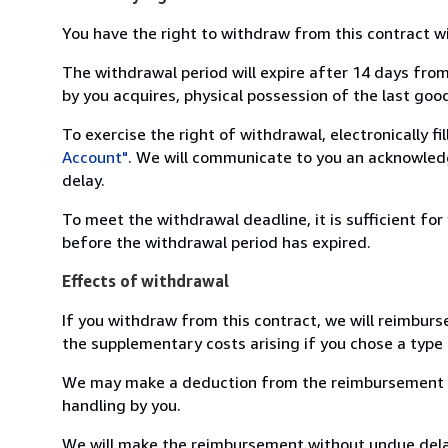
You have the right to withdraw from this contract w
The withdrawal period will expire after 14 days from
by you acquires, physical possession of the last good 
To exercise the right of withdrawal, electronically f
Account"
. We will communicate to you an acknowledg
delay.
To meet the withdrawal deadline, it is sufficient fo
before the withdrawal period has expired.
Effects of withdrawal
If you withdraw from this contract, we will reimburs
the supplementary costs arising if you chose a type 
We may make a deduction from the reimbursement for 
handling by you.
We will make the reimbursement without undue delay