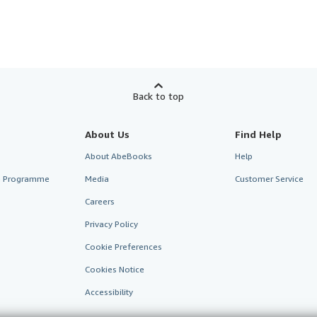
Back to top
About Us
Find Help
About AbeBooks
Help
te Programme
Media
Customer Service
Careers
Privacy Policy
Cookie Preferences
Cookies Notice
Accessibility