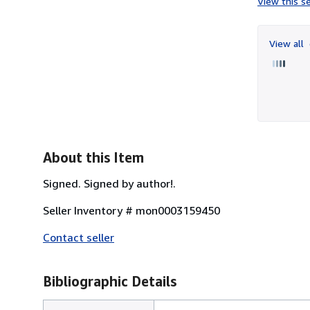
View this se
View all
About this Item
Signed. Signed by author!.
Seller Inventory # mon0003159450
Contact seller
Bibliographic Details