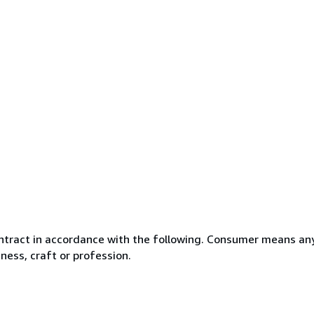
ntract in accordance with the following. Consumer means any
ness, craft or profession.