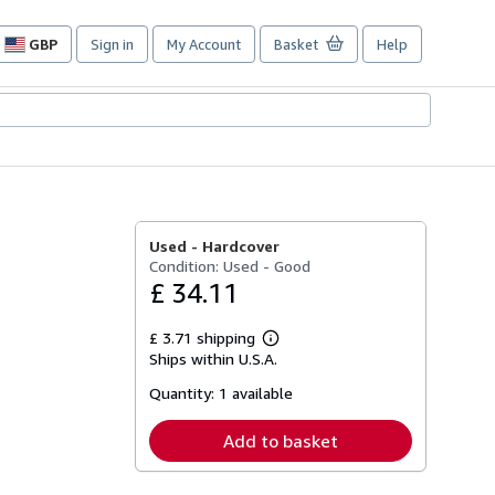
GBP
Sign in
My Account
Basket
Help
Site
shopping
preferences
Used -
Hardcover
Condition: Used - Good
£ 34.11
£ 3.71 shipping
Learn
Ships within U.S.A.
more
about
Quantity:
1 available
shipping
rates
Add to basket