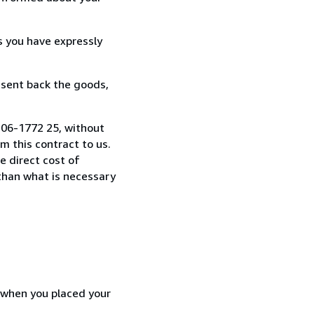
s you have expressly
 sent back the goods,
-306-1772 25, without
 this contract to us.
e direct cost of
 than what is necessary
d when you placed your