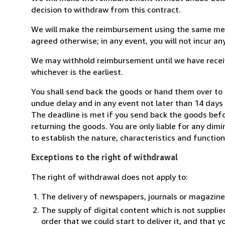
decision to withdraw from this contract.
We will make the reimbursement using the same mean
agreed otherwise; in any event, you will not incur a
We may withhold reimbursement until we have receiv
whichever is the earliest.
You shall send back the goods or hand them over to B
undue delay and in any event not later than 14 day
The deadline is met if you send back the goods befor
returning the goods. You are only liable for any dim
to establish the nature, characteristics and functio
Exceptions to the right of withdrawal
The right of withdrawal does not apply to:
The delivery of newspapers, journals or magazine
The supply of digital content which is not suppli
order that we could start to deliver it, and that 