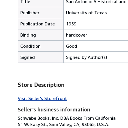
Title
San Antonio: A Historical and 
Publisher
University of Texas
Publication Date
1959
Binding
hardcover
Condition
Good
Signed
Signed by Author(s)
Store Description
Visit Seller's Storefront
Seller's business information
Schwabe Books, Inc. DBA Books From California
51 W. Easy St., Simi Valley, CA, 93065, U.S.A.