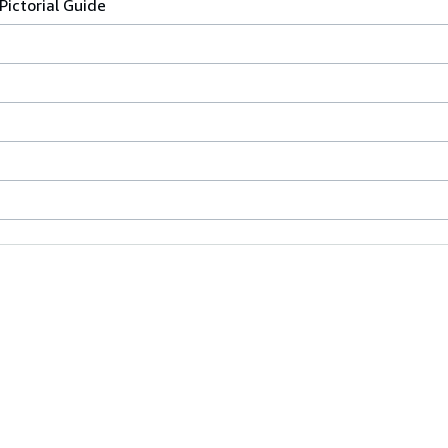
Pictorial Guide