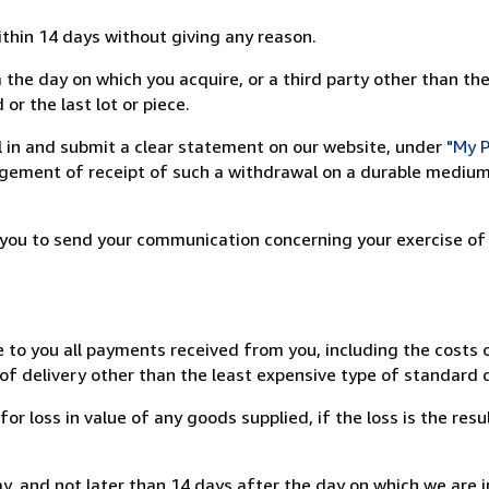
ithin 14 days without giving any reason.
 the day on which you acquire, or a third party other than the
or the last lot or piece.
ill in and submit a clear statement on our website, under
"My P
ement of receipt of such a withdrawal on a durable medium 
r you to send your communication concerning your exercise of
e to you all payments received from you, including the costs o
of delivery other than the least expensive type of standard d
loss in value of any goods supplied, if the loss is the resu
, and not later than 14 days after the day on which we are 