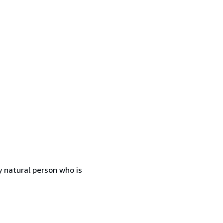
 natural person who is