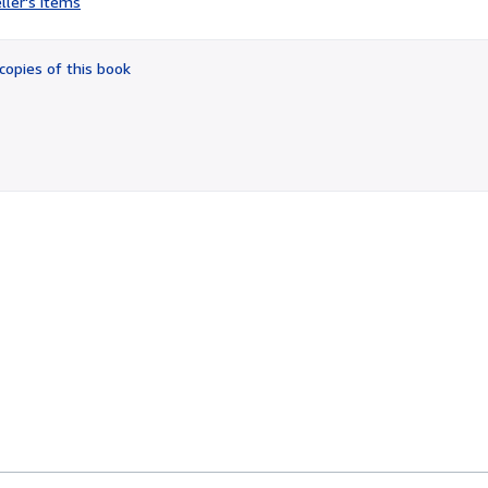
ller's items
4
out
of
copies of this book
5
stars