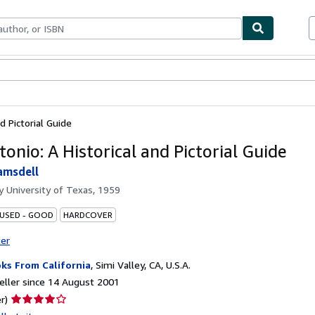
ables
Textbooks
Sellers
Start Selling
d Pictorial Guide
onio: A Historical and Pictorial Guide
amsdell
by
University of Texas, 1959
 USED - GOOD
HARDCOVER
ter
ks From California
,
Simi Valley, CA, U.S.A.
ller since 14 August 2001
Seller
r)
rating