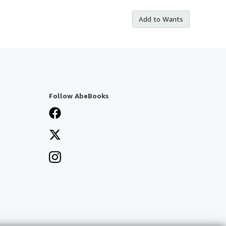
Add to Wants
Follow AbeBooks