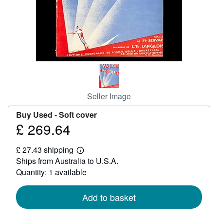
Help
CLOSE
Seller Image
Buy Used -
Soft cover
£ 269.64
Price
£
£ 27.43 shipping
269.64
Learn
Ships from Australia to U.S.A.
more
about
Quantity: 1 available
shipping
rates
Add to basket