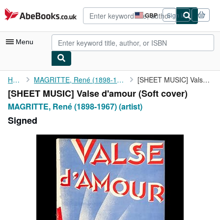
Skip to main content
AbeBooks.co.uk
GBP
Sign in
Site
shopping
preferences
Menu
My Account
Home
MAGRITTE, René (1898-1967) (artist)
[SHEET MUSIC] Valse d'amour
[SHEET MUSIC] Valse d'amour (Soft cover)
My Purchases
MAGRITTE, René (1898-1967) (artist)
Advanced Search
Signed
Browse Collections
Rare Books
Art & Collectables
Textbooks
Sellers
Start Selling