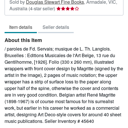
Sold by
Douglas Stewart Fine Books
,
Armadale, VIC,
Seller
Australia
(4-star seller)
rating
4
Item details
Seller details
out
of
About this Item
5
stars
/ paroles de Fd. Servais; musique de L. Th. Langlois.
Bruxelles : Editions Musicales de l'Art Belge, 13 rue du
Gentilhomme, [1926]. Folio (330 x 260 mm), illustrated
wrappers with front cover design by Magritte (signed by the
artist in the image), 2 pages of music notation; the upper
wrapper has a strip of surface loss to the paper along
upper half of the spine, otherwise the cover and contents
are in very good condition. Belgian artist René Magritte
(1898-1967) is of course most famous for his surrealist
work, but earlier in his career he worked as a commercial
artist, designing Art Deco-style covers for around 40 sheet
music publications.
Seller Inventory # 45640