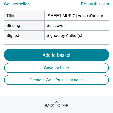
Contact seller
Report this item
Title
[SHEET MUSIC] Valse d'amour
Binding
Soft cover
Signed
Signed by Author(s)
Add to basket
Save for Later
Create a Want for similar items
BACK TO TOP