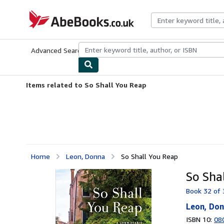
Skip to main content
AbeBooks.co.uk
Advanced Search
Browse Collections
Rare Books
Art & Collect
Items related to So Shall You Reap
Home
Leon, Donna
So Shall You Reap
So Sha
Book 32 of 
Leon, Do
ISBN 10:
08