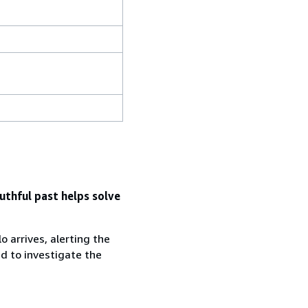
uthful past helps solve
 arrives, alerting the
d to investigate the