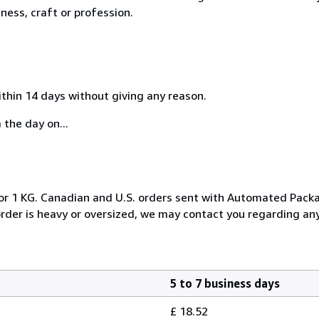
ness, craft or profession.
ithin 14 days without giving any reason.
 the day on...
, or 1 KG. Canadian and U.S. orders sent with Automated Pack
 order is heavy or oversized, we may contact you regarding any
5 to 7 business days
£ 18.52