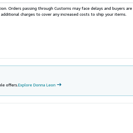
cation. Orders passing through Customs may face delays and buyers are
 additional charges to cover any increased costs to ship your items.
le offers.
Explore Donna Leon