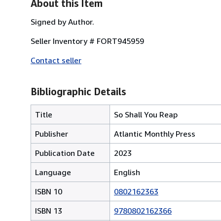
About this Item
Signed by Author.
Seller Inventory # FORT945959
Contact seller
Bibliographic Details
Title
So Shall You Reap
Publisher
Atlantic Monthly Press
Publication Date
2023
Language
English
ISBN 10
0802162363
ISBN 13
9780802162366