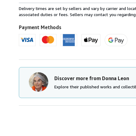
rates
from
Delivery times are set by sellers and vary by carrier and lo
Canada
associated duties or fees. Sellers may contact you regarding
to
U.S.A.
Payment Methods
Discover more from Donna Leon
Explore their published works and collectib