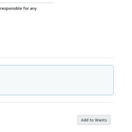
 responsible for any
Add to Wants