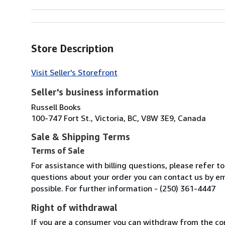
Store Description
Visit Seller's Storefront
Seller's business information
Russell Books
100-747 Fort St., Victoria, BC, V8W 3E9, Canada
Sale & Shipping Terms
Terms of Sale
For assistance with billing questions, please refer t
questions about your order you can contact us by em
possible. For further information - (250) 361-4447
Right of withdrawal
If you are a consumer you can withdraw from the co