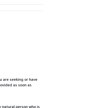
ou are seeking or have
rovided as soon as
 natural person who is