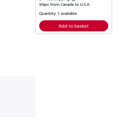
Learn
Ships from Canada to U.S.A.
more
about
Quantity:
1 available
shipping
rates
Add to basket