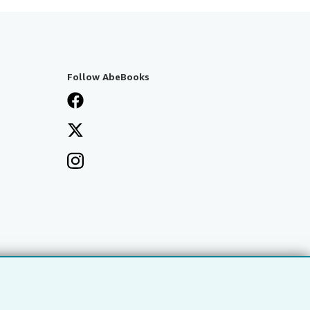
Follow AbeBooks