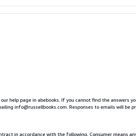
o our help page in abebooks. If you cannot find the answers y
ailing info@russellbooks.com. Responses to emails will be p
ntract in accordance with the following. Consumer means any