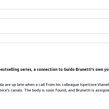
estselling series, a connection to Guido Brunetti's own yo
 are up late when a call from his colleague Ispettore Vianello
ice's canals. The body is soon found, and Brunetti is assigne