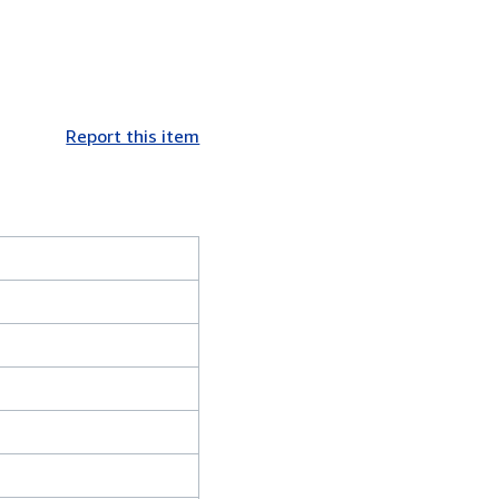
Report this item