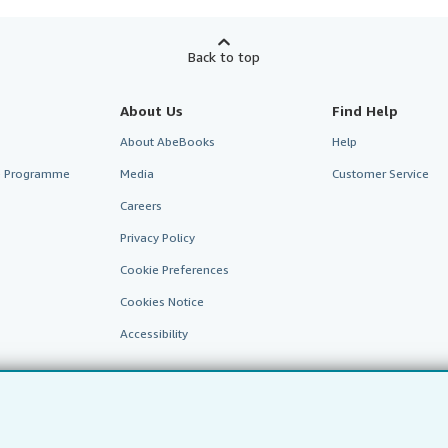
Back to top
About Us
Find Help
About AbeBooks
Help
te Programme
Media
Customer Service
Careers
Privacy Policy
Cookie Preferences
Cookies Notice
Accessibility