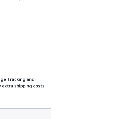
age Tracking and
 extra shipping costs.