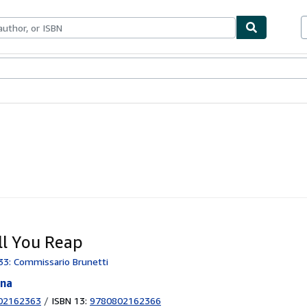
ables
Textbooks
Sellers
Start Selling
ll You Reap
33: Commissario Brunetti
nna
02162363
/
ISBN 13:
9780802162366