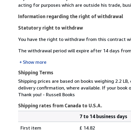
acting for purposes which are outside his trade, busi
Information regarding the right of withdrawal
Statutory right to withdraw
You have the right to withdraw from this contract w
The withdrawal period will expire after 14 days from
Show more
Shipping Terms
Shipping prices are based on books weighing 2.2 LB
delivery confirmation, where available. If your book
Thank you! - Russell Books
Shipping rates from Canada to U.S.A.
7 to 14 business days
Order
Shipping
quantity
First item
£ 14.82