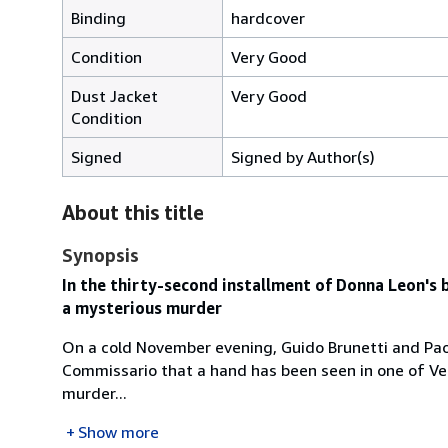
Binding
hardcover
Condition
Very Good
Dust Jacket
Very Good
Condition
Signed
Signed by Author(s)
About this title
Synopsis
In the thirty-second installment of Donna Leon's b
a mysterious murder
On a cold November evening, Guido Brunetti and Paola
Commissario that a hand has been seen in one of Ven
murder...
Show more