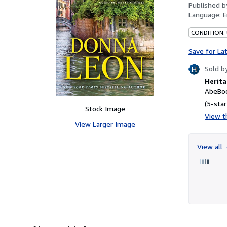
Published 
Language:
E
CONDITION:
Save for La
Sold b
Herita
AbeBoo
(5-star
Stock Image
View th
View Larger Image
View all