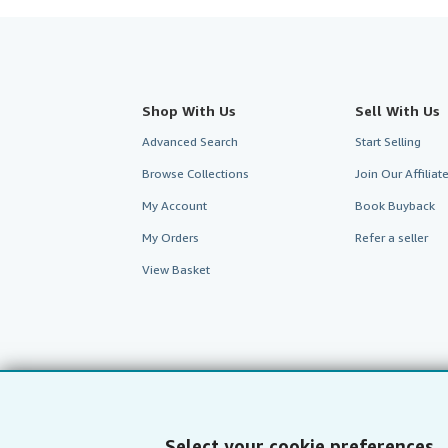
Shop With Us
Sell With Us
Advanced Search
Start Selling
Browse Collections
Join Our Affilia
My Account
Book Buyback
My Orders
Refer a seller
View Basket
Select your cookie preferences