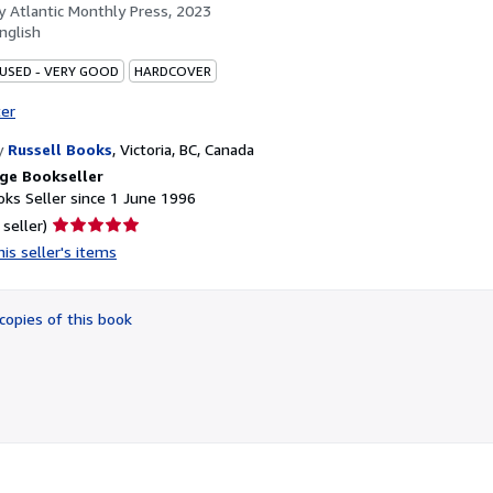
by
Atlantic Monthly Press, 2023
nglish
 USED - VERY GOOD
HARDCOVER
ter
y
Russell Books
,
Victoria, BC, Canada
ge Bookseller
ks Seller since 1 June 1996
Seller
 seller)
rating
is seller's items
5
out
of
copies of this book
5
stars