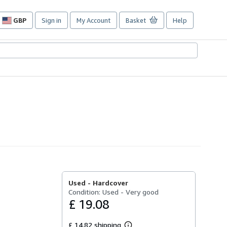
GBP
Sign in
My Account
Basket
Help
Site
shopping
preferences
Used -
Hardcover
Condition: Used - Very good
£ 19.08
£ 14.82 shipping