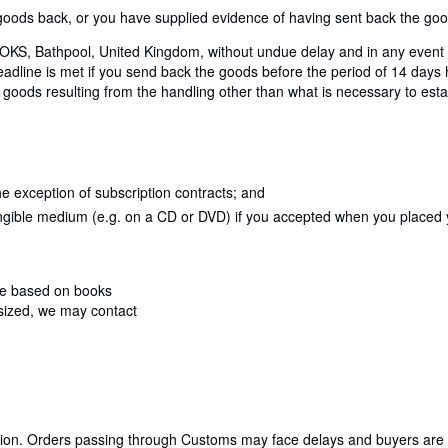
ods back, or you have supplied evidence of having sent back the goods
KS, Bathpool, United Kingdom, without undue delay and in any event n
dline is met if you send back the goods before the period of 14 days ha
 goods resulting from the handling other than what is necessary to estab
e exception of subscription contracts; and
angible medium (e.g. on a CD or DVD) if you accepted when you placed yo
are based on books
rsized, we may contact
cation. Orders passing through Customs may face delays and buyers are 