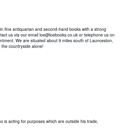
 in fine antiquarian and second-hand books with a strong
contact us via our email loe@loebooks.co.uk or telephone us on
ntment. We are situated about 9 miles south of Launceston,
r the countryside alone!
is acting for purposes which are outside his trade,