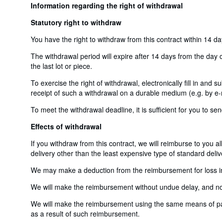
Information regarding the right of withdrawal
Statutory right to withdraw
You have the right to withdraw from this contract within 14 d
The withdrawal period will expire after 14 days from the day o
the last lot or piece.
To exercise the right of withdrawal, electronically fill in and
receipt of such a withdrawal on a durable medium (e.g. by e-m
To meet the withdrawal deadline, it is sufficient for you to 
Effects of withdrawal
If you withdraw from this contract, we will reimburse to you a
delivery other than the least expensive type of standard deliv
We may make a deduction from the reimbursement for loss in v
We will make the reimbursement without undue delay, and not 
We will make the reimbursement using the same means of payme
as a result of such reimbursement.