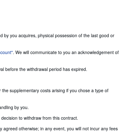
ed by you acquires, physical possession of the last good or
ccount"
. We will communicate to you an acknowledgement of
wal before the withdrawal period has expired.
or the supplementary costs arising if you chose a type of
andling by you.
ecision to withdraw from this contract.
agreed otherwise; in any event, you will not incur any fees