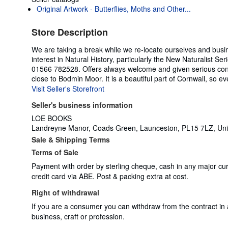
Original Artwork - Butterflies, Moths and Other...
Store Description
We are taking a break while we re-locate ourselves and busin
interest in Natural History, particularly the New Naturalist 
01566 782528. Offers always welcome and given serious cons
close to Bodmin Moor. It is a beautiful part of Cornwall, so ev
Visit Seller's Storefront
Seller's business information
LOE BOOKS
Landreyne Manor, Coads Green, Launceston, PL15 7LZ, Un
Sale & Shipping Terms
Terms of Sale
Payment with order by sterling cheque, cash in any major cu
credit card via ABE. Post & packing extra at cost.
Right of withdrawal
If you are a consumer you can withdraw from the contract in
business, craft or profession.