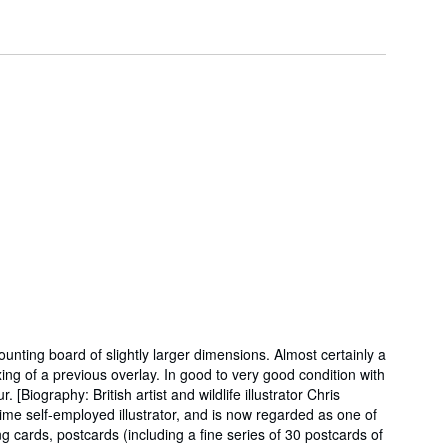
ounting board of slightly larger dimensions. Almost certainly a
xing of a previous overlay. In good to very good condition with
iography: British artist and wildlife illustrator Chris
ime self-employed illustrator, and is now regarded as one of
g cards, postcards (including a fine series of 30 postcards of