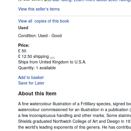
rating
View this seller's items
5
out
View all
copies of this book
of
Used
5
stars
Condition: Used - Good
Price:
£ 50
£ 12.50 shipping
Learn
Ships from United Kingdom to U.S.A.
more
Quantity:
1 available
about
shipping
Add to basket
rates
Save for Later
About this Item
A fine watercolour illustration of a Fritillary species, signe
watercolour commissioned for an illustration in a publication 
a few inconspicuous handling and other marks. Some staining to
Shields graduated Northwich College of Art and Design in 197
the world's leading exponents of this genera. He has contribut