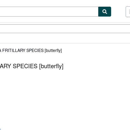
tables
Textbooks
Sellers
Start Selling
RITILLARY SPECIES [butterfly]
Y SPECIES [butterfly]