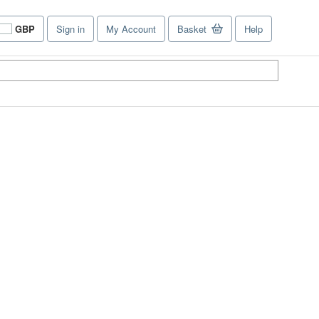
GBP
Sign in
My Account
Basket
Help
Site
shopping
preferences