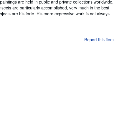
aintings are held in public and private collections worldwide.
insects are particularly accomplished, very much in the best
ubjects are his forte. His more expressive work is not always
Report this item