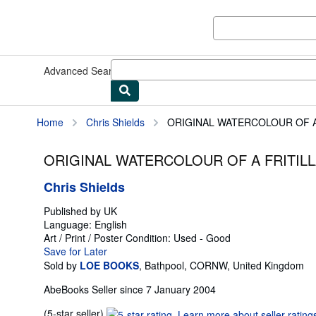
Skip to main content
AbeBooks.co.uk
Advanced Search
Browse Collections
Rare Books
Art & Collec
Home
Chris Shields
ORIGINAL WATERCOLOUR OF A F
ORIGINAL WATERCOLOUR OF A FRITILLAR
Chris Shields
Published by
UK
Language:
English
Art / Print / Poster
Condition: Used - Good
Save for Later
Sold by
LOE BOOKS
,
Bathpool, CORNW, United Kingdom
AbeBooks Seller since 7 January 2004
Seller
(5-star seller)