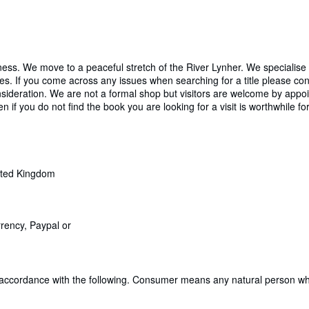
ess. We move to a peaceful stretch of the River Lynher. We specialise
Series. If you come across any issues when searching for a title please 
ideration. We are not a formal shop but visitors are welcome by appoi
en if you do not find the book you are looking for a visit is worthwhile fo
ited Kingdom
rrency, Paypal or
 accordance with the following. Consumer means any natural person who 