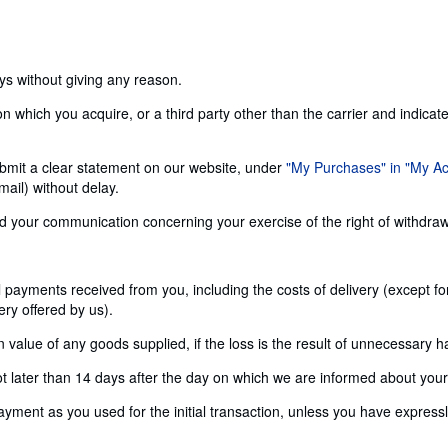
ays without giving any reason.
n which you acquire, or a third party other than the carrier and indicat
 submit a clear statement on our website, under
"My Purchases" in "My A
ail) without delay.
send your communication concerning your exercise of the right of withdra
ll payments received from you, including the costs of delivery (except f
ery offered by us).
alue of any goods supplied, if the loss is the result of unnecessary h
later than 14 days after the day on which we are informed about your d
nt as you used for the initial transaction, unless you have expressly 