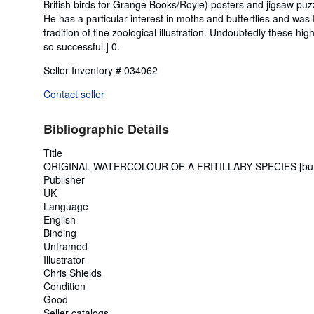
British birds for Grange Books/Royle) posters and jigsaw puzz
He has a particular interest in moths and butterflies and was 
tradition of fine zoological illustration. Undoubtedly these h
so successful.] 0.
Seller Inventory # 034062
Contact seller
Bibliographic Details
Title
ORIGINAL WATERCOLOUR OF A FRITILLARY SPECIES [butt
Publisher
UK
Language
English
Binding
Unframed
Illustrator
Chris Shields
Condition
Good
Seller catalogs