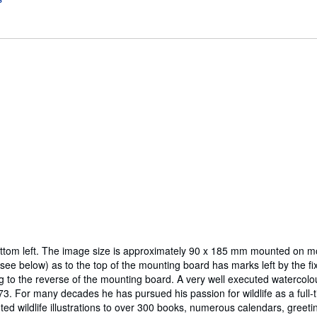
d bottom left. The image size is approximately 90 x 185 mm mounted on m
(see below) as to the top of the mounting board has marks left by the fi
 the reverse of the mounting board. A very well executed watercolour. [B
3. For many decades he has pursued his passion for wildlife as a full-t
ed wildlife illustrations to over 300 books, numerous calendars, greetin