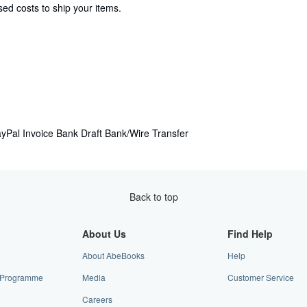
ed costs to ship your items.
yPal
Invoice
Bank Draft
Bank/Wire Transfer
Back to top
About Us
Find Help
About AbeBooks
Help
te Programme
Media
Customer Service
Careers