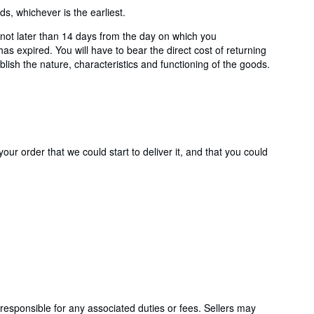
, whichever is the earliest.
ot later than 14 days from the day on which you
s expired. You will have to bear the direct cost of returning
lish the nature, characteristics and functioning of the goods.
ur order that we could start to deliver it, and that you could
responsible for any associated duties or fees. Sellers may