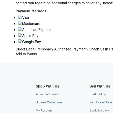
from
contact you regarding additional charges to cover any increas
United
Kingdom
Payment Methods
to
U.S.A.
Direct Debit (Personally Authorized Payment)
Check
Cash
Pa
Add to Wants
Shop With Us
Sell With Us
Advanced Search
Start Selling
Browse Collections
Join Our Affilia
My Account
Book Buyback