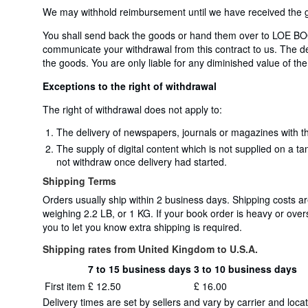
We may withhold reimbursement until we have received the go
You shall send back the goods or hand them over to LOE BOO
communicate your withdrawal from this contract to us. The dea
the goods. You are only liable for any diminished value of the
Exceptions to the right of withdrawal
The right of withdrawal does not apply to:
The delivery of newspapers, journals or magazines with th
The supply of digital content which is not supplied on a t
not withdraw once delivery had started.
Shipping Terms
Orders usually ship within 2 business days. Shipping costs 
weighing 2.2 LB, or 1 KG. If your book order is heavy or ove
you to let you know extra shipping is required.
Shipping rates from United Kingdom to U.S.A.
7 to 15 business days
3 to 10 business days
Order
Shipping
First item
£ 12.50
£ 16.00
quantity
rates
Delivery times are set by sellers and vary by carrier and lo