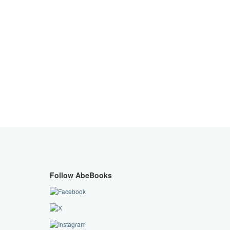
Follow AbeBooks