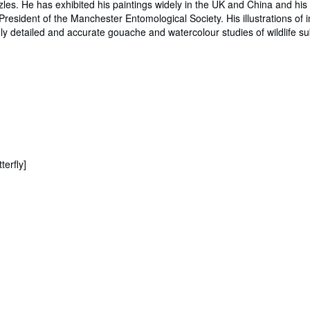
les. He has exhibited his paintings widely in the UK and China and his p
President of the Manchester Entomological Society. His illustrations of 
ighly detailed and accurate gouache and watercolour studies of wildlife s
erfly]