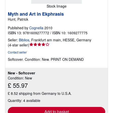
Stock Image
Myth and Art in Ekphrasis
Hunt, Patrick
Published by
Cognella
2010
ISBN 13: 9781609277772 / ISBN 10: 1609277775
Seller:
Biblios
,
Frankfurt am main, HESSE, Germany
Seller
(
4-star seller
)
rating
Contact seller
4
Softcover.
Condition: New.
PRINT ON DEMAND
out
of
5
New - Softcover
stars
Condition: New
£ 55.97
£ 8.52 shipping from Germany to U.S.A.
Quantity: 4 available
Add to basket