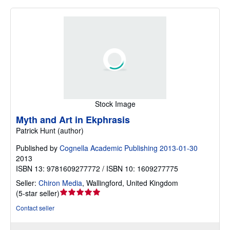
Stock Image
Myth and Art in Ekphrasis
Patrick Hunt (author)
Published by
Cognella Academic Publishing 2013-01-30
2013
ISBN 13: 9781609277772 / ISBN 10: 1609277775
Seller:
Chiron Media
,
Wallingford, United Kingdom
Seller
(
5-star seller
)
rating
Contact seller
5
out