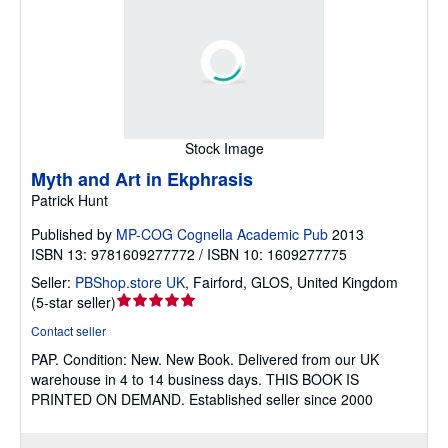
Stock Image
Myth and Art in Ekphrasis
Patrick Hunt
Published by
MP-COG Cognella Academic Pub
2013
ISBN 13: 9781609277772 / ISBN 10: 1609277775
Seller:
PBShop.store UK
,
Fairford, GLOS, United Kingdom
Seller
(
5-star seller
)
rating
Contact seller
5
PAP.
Condition: New.
New Book. Delivered from our UK
out
warehouse in 4 to 14 business days. THIS BOOK IS
of
PRINTED ON DEMAND. Established seller since 2000
5
stars