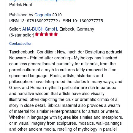
Patrick Hunt
Published by
Cognella
2010
ISBN 13: 9781609277772 / ISBN 10: 1609277775
Seller:
AHA-BUCH GmbH
,
Einbeck, Germany
Seller
(
5-star seller
)
rating
Contact seller
5
Taschenbuch.
Condition: New.
nach der Bestellung gedruckt
out
Neuware - Printed after ordering - Mythology has inspired
of
countless generations of humanity for millennia, from the
5
parent culture of a myth to cultures fairly removed in time,
stars
space and language. Poets, artists, historians and
philosophers have interpreted the stories in many ways, and
Greek and Roman myths in particular are rich in paradox
and narrative wisdom that artists have also visually
illustrated, often depicting the crux or dramatic climax of a
story in close detail. Biblical material also provides a wealth
of material for similar reinterpretations for artists or writers.
Whether in language with figures like similes and metaphors,
or in visual imagery from sculptures, mosaics, wall-paintings
and other ancient media, retelling of mythology in parallel