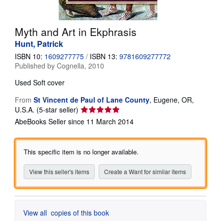
Help
Myth and Art in Ekphrasis
CLOSE
Hunt, Patrick
ISBN 10:
1609277775
/
ISBN 13:
9781609277772
Published by
Cognella, 2010
Used
Soft cover
From
St Vincent de Paul of Lane County
,
Eugene, OR,
Seller
U.S.A.
(5-star seller)
rating
AbeBooks Seller since 11 March 2014
5
out
of
This specific item is no longer available.
5
stars
View this seller's items
Create a Want for similar items
View all
copies of this book