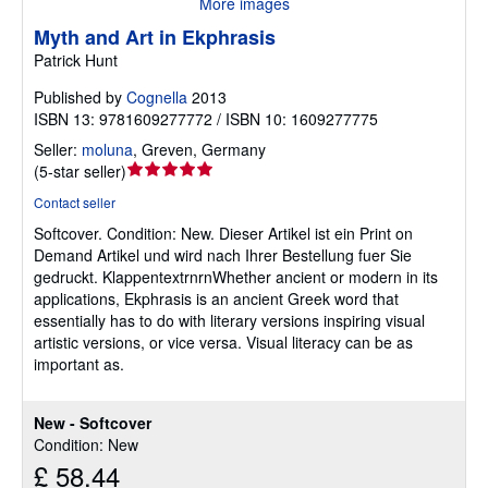
More images
Myth and Art in Ekphrasis
Patrick Hunt
Published by
Cognella
2013
ISBN 13: 9781609277772 / ISBN 10: 1609277775
Seller:
moluna
,
Greven, Germany
Seller
(
5-star seller
)
rating
Contact seller
5
Softcover.
Condition: New.
Dieser Artikel ist ein Print on
out
Demand Artikel und wird nach Ihrer Bestellung fuer Sie
of
gedruckt. KlappentextrnrnWhether ancient or modern in its
5
applications, Ekphrasis is an ancient Greek word that
stars
essentially has to do with literary versions inspiring visual
artistic versions, or vice versa. Visual literacy can be as
important as.
New - Softcover
Condition: New
£ 58.44