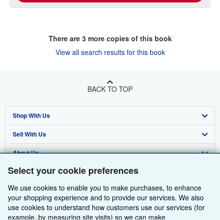
There are
3
more copies of this book
View all search results for this book
BACK TO TOP
Shop With Us
Sell With Us
Advanced Search
About Us
Browse Collections
Start Selling
Select your cookie preferences
Find Help
My Account
Join Our Affiliate Programme
About AbeBooks
We use cookies to enable you to make purchases, to enhance
Other AbeBooks Companies
My Orders
Book Buyback
Media
Help
your shopping experience and to provide our services. We also
use cookies to understand how customers use our services (for
Follow AbeBooks
View Basket
Refer a seller
Careers
Customer Service
AbeBooks.com
example, by measuring site visits) so we can make