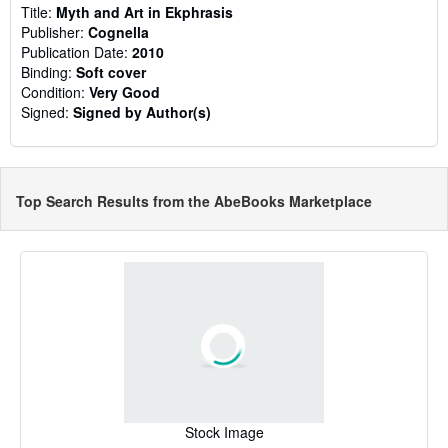
Title:
Myth and Art in Ekphrasis
Publisher:
Cognella
Publication Date:
2010
Binding:
Soft cover
Condition:
Very Good
Signed:
Signed by Author(s)
Top Search Results from the AbeBooks Marketplace
Stock Image