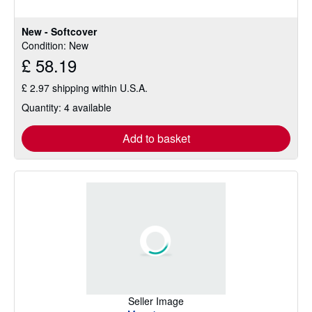
of
5
New - Softcover
stars
Condition: New
£ 58.19
£ 2.97 shipping within U.S.A.
Quantity: 4 available
Add to basket
Seller Image