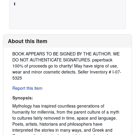
About this Item
Description:
BOOK APPEARS TO BE SIGNED BY THE AUTHOR. WE
DO NOT AUTHENTICATE SIGNATURES. paperback
100% of proceeds go to charity! May have signs of use,
wear and minor cosmetic defects.
Seller Inventory # I-07-
5325
Report this item
Synopsis:
Mythology has inspired countless generations of
humanity for millennia, from the parent culture of a myth
to cultures fairly removed in time, space and language.
Poets, artists, historians and philosophers have
interpreted the stories in many ways, and Greek and