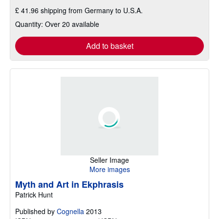
£ 41.96 shipping from Germany to U.S.A.
Quantity: Over 20 available
Add to basket
Seller Image
More images
Myth and Art in Ekphrasis
Patrick Hunt
Published by
Cognella
2013