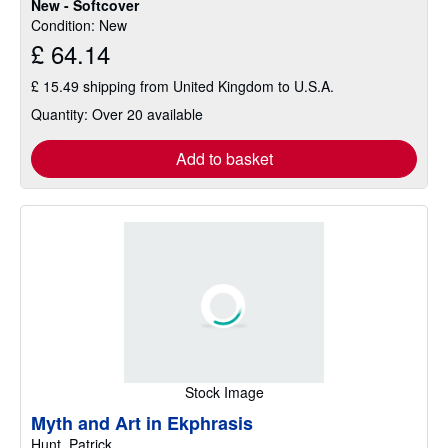
New - Softcover
of
Condition: New
5
£ 64.14
stars
£ 15.49 shipping from United Kingdom to U.S.A.
Quantity: Over 20 available
Add to basket
Stock Image
Myth and Art in Ekphrasis
Hunt, Patrick