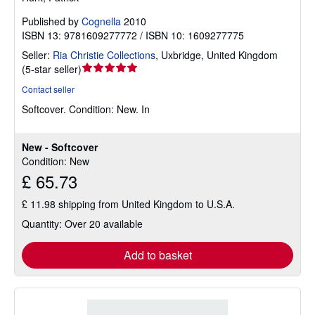
Published by
Cognella
2010
ISBN 13: 9781609277772 / ISBN 10: 1609277775
Seller:
Ria Christie Collections
,
Uxbridge, United Kingdom
Seller
(
5-star seller
)
rating
Contact seller
5
Softcover.
Condition: New.
In
out
of
5
New - Softcover
stars
Condition: New
£ 65.73
£ 11.98 shipping from United Kingdom to U.S.A.
Quantity: Over 20 available
Add to basket