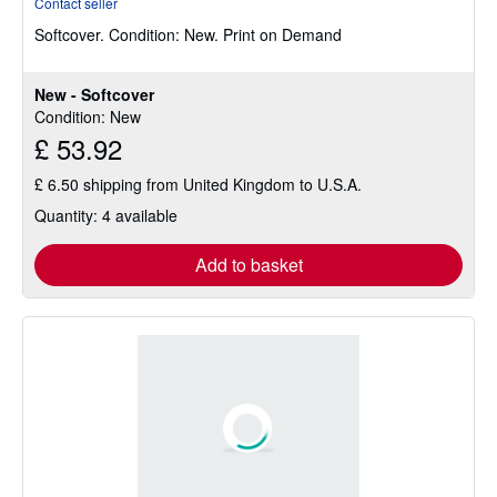
Contact seller
4
Softcover.
Condition: New.
Print on Demand
out
of
5
New - Softcover
stars
Condition: New
£ 53.92
£ 6.50 shipping from United Kingdom to U.S.A.
Quantity: 4 available
Add to basket