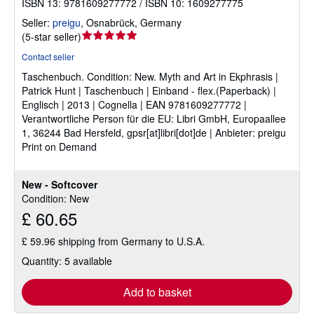
ISBN 13: 9781609277772 / ISBN 10: 1609277775
Seller:
preigu
,
Osnabrück, Germany
Seller
(
5-star seller
)
rating
Contact seller
5
Taschenbuch.
Condition: New.
Myth and Art in Ekphrasis |
out
Patrick Hunt | Taschenbuch | Einband - flex.(Paperback) |
of
Englisch | 2013 | Cognella | EAN 9781609277772 |
5
Verantwortliche Person für die EU: Libri GmbH, Europaallee
stars
1, 36244 Bad Hersfeld, gpsr[at]libri[dot]de | Anbieter: preigu
Print on Demand
New - Softcover
Condition: New
£ 60.65
£ 59.96 shipping from Germany to U.S.A.
Quantity: 5 available
Add to basket