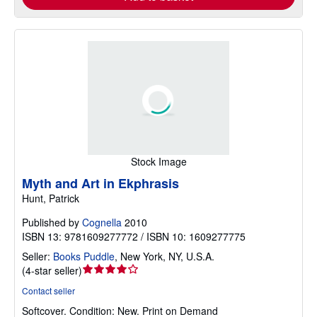
Stock Image
Myth and Art in Ekphrasis
Hunt, Patrick
Published by
Cognella
2010
ISBN 13: 9781609277772 / ISBN 10: 1609277775
Seller:
Books Puddle
,
New York, NY, U.S.A.
Seller
(
4-star seller
)
rating
Contact seller
4
Softcover.
Condition: New.
Print on Demand
out