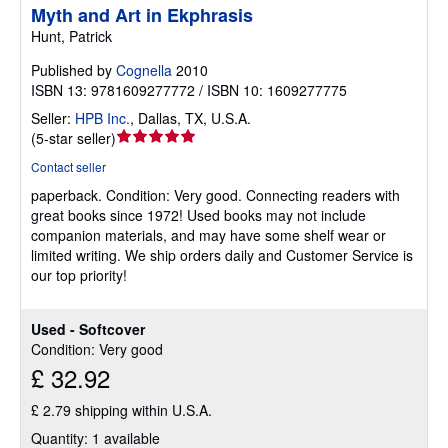
Myth and Art in Ekphrasis
Hunt, Patrick
Published by
Cognella
2010
ISBN 13: 9781609277772 / ISBN 10: 1609277775
Seller:
HPB Inc.
,
Dallas, TX, U.S.A.
Seller
(
5-star seller
)
rating
Contact seller
5
paperback.
Condition: Very good.
Connecting readers with
out
great books since 1972! Used books may not include
of
companion materials, and may have some shelf wear or
5
limited writing. We ship orders daily and Customer Service is
stars
our top priority!
Used - Softcover
Condition: Very good
£ 32.92
£ 2.79 shipping within U.S.A.
Quantity: 1 available