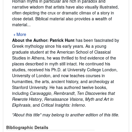
Roman myths in particular are rich in paradox and
narrative wisdom that artists have also visually illustrated,
often depicting the crux or dramatic climax of a story in
close detail. Biblical material also provides a wealth of
material...
More
About the Author:
Patrick Hunt
has been fascinated by
Greek mythology since his early years. As a young
graduate student at the American School of Classical
Studies in Athens, he was thrilled to find evidence of the
places described in myth still intact. He continued his
studies, received his Ph.D. at University College London,
University of London, and now teaches courses in
humanities, the arts, ancient history, and archeology at
Stanford University. He has authored twelve books,
including
Caravaggio
,
Rembrandt
,
Ten Discoveries that
Rewrote History
,
Renaissance Visions
,
Myth and Art in
Ekphrasis
, and
Critical Insights: Inferno
.
"About this title" may belong to another edition of this title.
Bibliographic Details