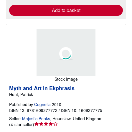
Add to basket
Stock Image
Myth and Art in Ekphrasis
Hunt, Patrick
Published by
Cognella
2010
ISBN 13: 9781609277772 / ISBN 10: 1609277775
Seller:
Majestic Books
,
Hounslow, United Kingdom
Seller
(
4-star seller
)
rating