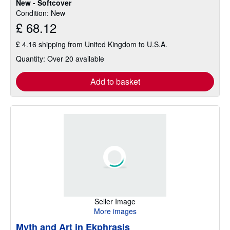
New - Softcover
Condition: New
£ 68.12
£ 4.16 shipping from United Kingdom to U.S.A.
Quantity: Over 20 available
Add to basket
Seller Image
More images
Myth and Art in Ekphrasis