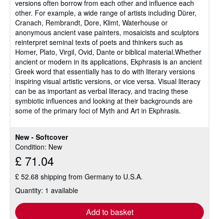
versions often borrow from each other and influence each
other. For example, a wide range of artists including Dürer,
Cranach, Rembrandt, Dore, Klimt, Waterhouse or
anonymous ancient vase painters, mosaicists and sculptors
reinterpret seminal texts of poets and thinkers such as
Homer, Plato, Virgil, Ovid, Dante or biblical material.Whether
ancient or modern in its applications, Ekphrasis is an ancient
Greek word that essentially has to do with literary versions
inspiring visual artistic versions, or vice versa. Visual literacy
can be as important as verbal literacy, and tracing these
symbiotic influences and looking at their backgrounds are
some of the primary foci of Myth and Art in Ekphrasis.
New - Softcover
Condition: New
£ 71.04
£ 52.68 shipping from Germany to U.S.A.
Quantity: 1 available
Add to basket