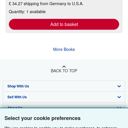
£ 34.27 shipping from Germany to U.S.A.
Quantity: 1 available
Add to basket
More Books
BACK TO TOP
Shop With Us
Sell With Us
Advanced Search
About Us
Browse Collections
Start Selling
Select your cookie preferences
Find Help
My Account
Join Our Affiliate Programme
About AbeBooks