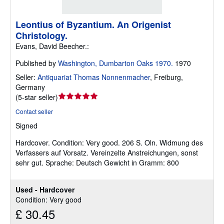
Leontius of Byzantium. An Origenist
Christology.
Evans, David Beecher.:
Published by
Washington, Dumbarton Oaks 1970.
1970
Seller:
Antiquariat Thomas Nonnenmacher
,
Freiburg,
Germany
Seller
(
5-star seller
)
rating
Contact seller
5
Signed
out
of
Hardcover.
Condition: Very good.
206 S. Oln. Widmung des
5
Verfassers auf Vorsatz. Vereinzelte Anstreichungen, sonst
stars
sehr gut. Sprache: Deutsch Gewicht in Gramm: 800
Used - Hardcover
Condition: Very good
£ 30.45