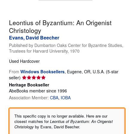
Help
CLOSE
Leontius of Byzantium: An Origenist
Christology
Evans, David Beecher
Published by
Dumbarton Oaks Center for Byzantine Studies,
Trustees for Harvard University, 1970
Used
Hardcover
From
Windows Booksellers
,
Eugene, OR, U.S.A.
(5-star
Seller
seller)
rating
Heritage Bookseller
5
AbeBooks member since 1996
out
Association Member:
CBA
IOBA
of
5
stars
This specific copy is no longer available. Here are our
closest matches for
Leontius of Byzantium: An Origenist
Christology
by Evans, David Beecher.