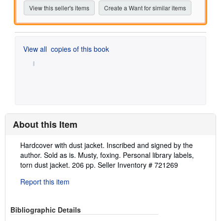
View this seller's items
Create a Want for similar items
View all
copies of this book
About this Item
Description:
Hardcover with dust jacket. Inscribed and signed by the
author. Sold as is. Musty, foxing. Personal library labels,
torn dust jacket. 206 pp.
Seller Inventory # 721269
Report this item
Bibliographic Details