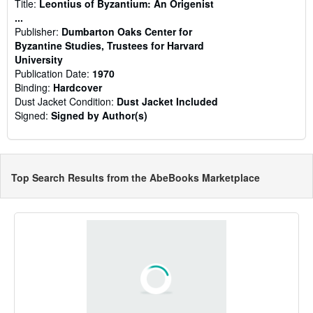
Title:
Leontius of Byzantium: An Origenist
...
Publisher:
Dumbarton Oaks Center for
Byzantine Studies, Trustees for Harvard
University
Publication Date:
1970
Binding:
Hardcover
Dust Jacket Condition:
Dust Jacket Included
Signed:
Signed by Author(s)
Top Search Results from the AbeBooks Marketplace