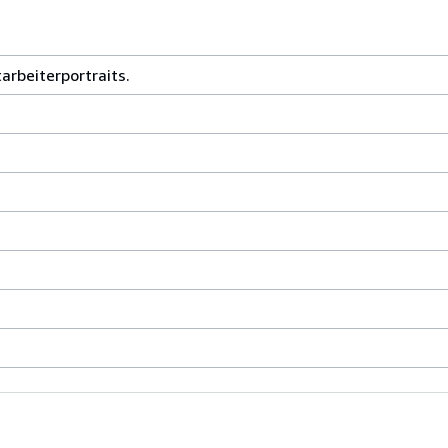
arbeiterportraits.