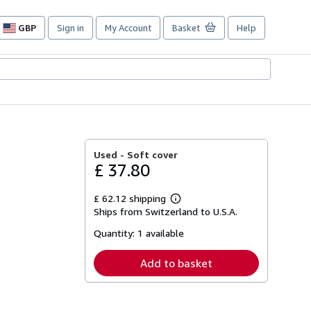
GBP
Sign in
My Account
Basket
Help
Site
shopping
preferences
Used -
Soft cover
£ 37.80
£ 62.12 shipping
Learn
Ships from Switzerland to U.S.A.
more
about
Quantity:
1 available
shipping
rates
Add to basket