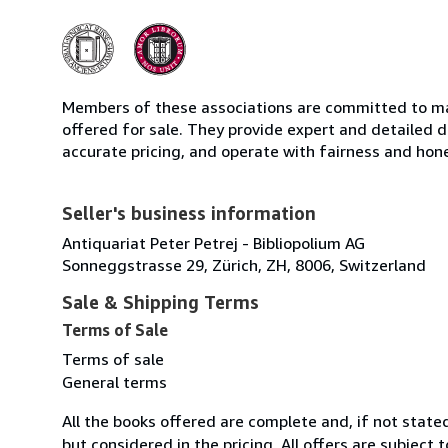
Members of these associations are committed to mai
offered for sale. They provide expert and detailed de
accurate pricing, and operate with fairness and hon
Seller's business information
Antiquariat Peter Petrej - Bibliopolium AG
Sonneggstrasse 29, Zürich, ZH, 8006, Switzerland
Sale & Shipping Terms
Terms of Sale
Terms of sale
General terms
All the books offered are complete and, if not stat
but considered in the pricing. All offers are subject