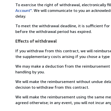
To exercise the right of withdrawal, electronically f
Account"
. We will communicate to you an acknowledg
delay.
To meet the withdrawal deadline, it is sufficient fo
before the withdrawal period has expired.
Effects of withdrawal
If you withdraw from this contract, we will reimburs
the supplementary costs arising if you chose a type 
We may make a deduction from the reimbursement for 
handling by you.
We will make the reimbursement without undue delay
decision to withdraw from this contract.
We will make the reimbursement using the same mean
agreed otherwise; in any event, you will not incur a