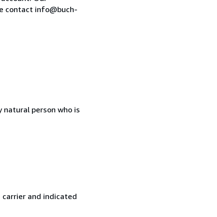
se contact info@buch-
 natural person who is
 carrier and indicated