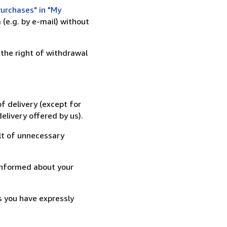
urchases" in "My
(e.g. by e-mail) without
 the right of withdrawal
f delivery (except for
elivery offered by us).
lt of unnecessary
informed about your
s you have expressly