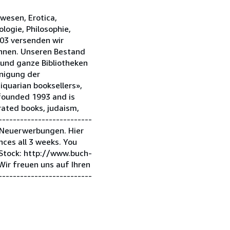
hwesen, Erotica,
ologie, Philosophie,
003 versenden wir
önnen. Unseren Bestand
 und ganze Bibliotheken
inigung der
iquarian booksellers»,
 founded 1993 and is
strated books, judaism,
-------------------------
 Neuerwerbungen. Hier
ces all 3 weeks. You
 Stock: http://www.buch-
r freuen uns auf Ihren
-------------------------