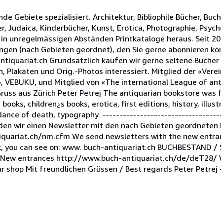
nde Gebiete spezialisiert. Architektur, Bibliophile Bücher, Buc
er, Judaica, Kinderbücher, Kunst, Erotica, Photographie, Psych
 in unregelmässigen Abständen Printkataloge heraus. Seit 2
ngen (nach Gebieten geordnet), den Sie gerne abonnieren k
ntiquariat.ch Grundsätzlich kaufen wir gerne seltene Bücher
 Plakaten und Orig.-Photos interessiert. Mitglied der «Vere
, VEBUKU, und Mitglied von «The international League of ant
Gruss aus Zürich Peter Petrej The antiquarian bookstore was
le books, children¿s books, erotica, first editions, history, illu
ance of death, typography. -----------------------------------
den wir einen Newsletter mit den nach Gebieten geordneten
iquariat.ch/nm.cfm We send newsletters with the new entran
ock, you can see on: www. buch-antiquariat.ch BUCHBESTAND /
ew entrances http://www.buch-antiquariat.ch/de/deT28/ Wi
r shop Mit freundlichen Grüssen / Best regards Peter Petrej -