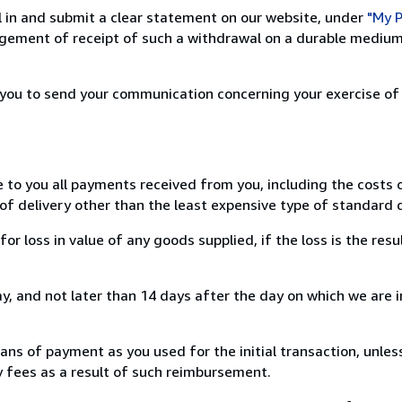
ill in and submit a clear statement on our website, under
"My P
ement of receipt of such a withdrawal on a durable medium 
r you to send your communication concerning your exercise of
e to you all payments received from you, including the costs o
of delivery other than the least expensive type of standard d
loss in value of any goods supplied, if the loss is the resu
, and not later than 14 days after the day on which we are 
s of payment as you used for the initial transaction, unles
ny fees as a result of such reimbursement.