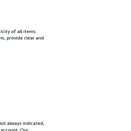
city of all items
ns, provide clear and
not always indicated,
s account. Our