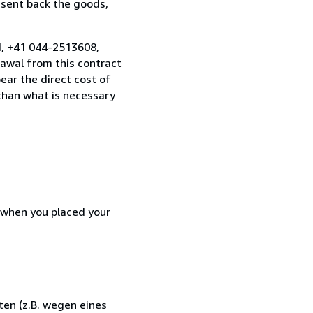
 sent back the goods,
nd, +41 044-2513608,
awal from this contract
ear the direct cost of
 than what is necessary
d when you placed your
en (z.B. wegen eines