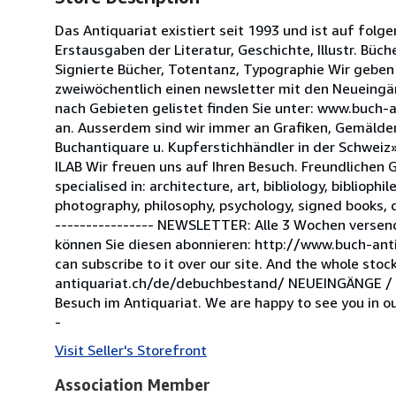
Das Antiquariat existiert seit 1993 und ist auf folge
Erstausgaben der Literatur, Geschichte, Illustr. Büch
Signierte Bücher, Totentanz, Typographie Wir geben
zweiwöchentlich einen newsletter mit den Neueingä
nach Gebieten gelistet finden Sie unter: www.buch-a
an. Ausserdem sind wir immer an Grafiken, Gemälden,
Buchantiquare u. Kupferstichhändler in der Schweiz»
ILAB Wir freuen uns auf Ihren Besuch. Freundlichen 
specialised in: architecture, art, bibliology, bibliophi
photography, philosophy, psychology, signed books, d
---------------- NEWSLETTER: Alle 3 Wochen versen
können Sie diesen abonnieren: http://www.buch-ant
can subscribe to it over our site. And the whole st
antiquariat.ch/de/debuchbestand/ NEUEINGÄNGE / N
Besuch im Antiquariat. We are happy to see you in ou
-
Visit Seller's Storefront
Association Member