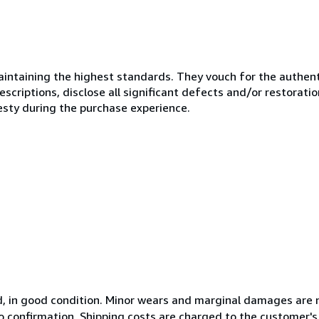
ntaining the highest standards. They vouch for the authenti
scriptions, disclose all significant defects and/or restoratio
esty during the purchase experience.
ed, in good condition. Minor wears and marginal damages are 
 to confirmation. Shipping costs are charged to the customer'