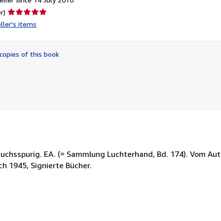
Seller
r)
rating
ller's items
5
out
of
copies of this book
5
stars
ebrauchsspurig. EA. (= Sammlung Luchterhand, Bd. 174). Vom Aut
ach 1945, Signierte Bücher.