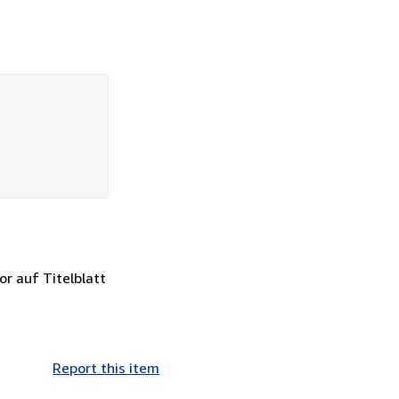
or auf Titelblatt
Report this item