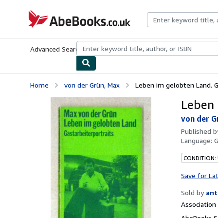
Skip to main content
AbeBooks.co.uk
Advanced Search
Browse Collections
Rare Books
Art & Collect
Home
von der Grün, Max
Leben im gelobten Land. Ga
Leben 
von der G
Published 
Language:
CONDITION:
Save for La
Sold by
ant
Associatio
AbeBooks Se