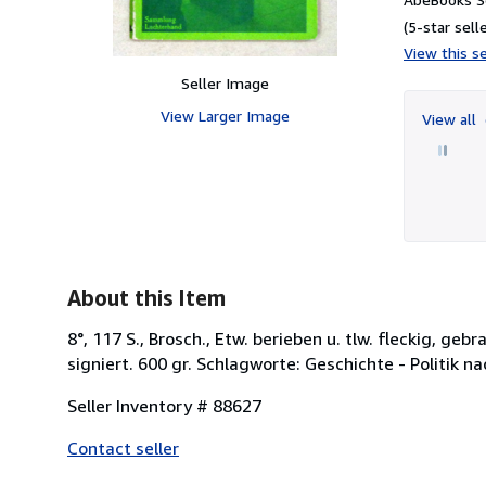
(5-star selle
View this se
Seller Image
View Larger Image
View all
About this Item
8°, 117 S., Brosch., Etw. berieben u. tlw. fleckig, g
signiert. 600 gr. Schlagworte: Geschichte - Politik n
Seller Inventory # 88627
Contact seller