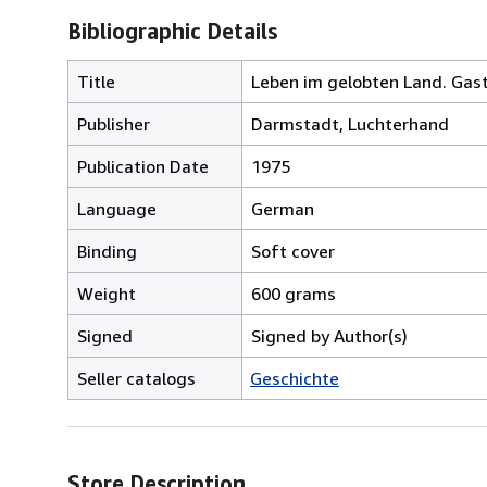
Bibliographic Details
Title
Leben im gelobten Land. Gast
Publisher
Darmstadt, Luchterhand
Publication Date
1975
Language
German
Binding
Soft cover
Weight
600 grams
Signed
Signed by Author(s)
Seller catalogs
Geschichte
Store Description