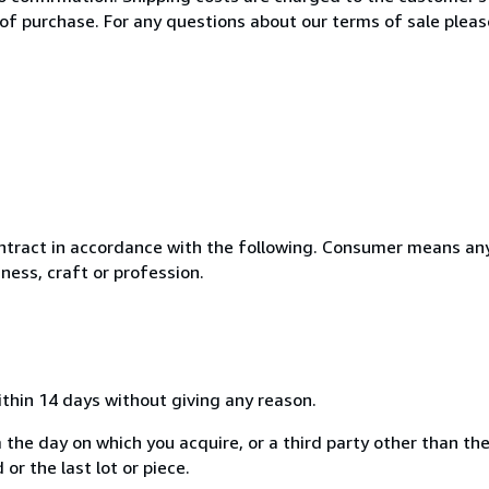
of purchase. For any questions about our terms of sale plea
ntract in accordance with the following. Consumer means any
ness, craft or profession.
ithin 14 days without giving any reason.
 the day on which you acquire, or a third party other than the
or the last lot or piece.