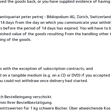
ed the goods back, or you have supplied evidence of having
ntiquariat peter petrej - Bibliopolium AG, Zürich, Switzerla
n 14 days from the day on which you communicate your withdr
s before the period of 14 days has expired. You will have to b
inished value of the goods resulting from the handling other
ning of the goods.
s with the exception of subscription contracts; and
ed on a tangible medium (e.g. on a CD or DVD) if you accepte
you could not withdraw once delivery had started.
ch Bestelleingang verschickt.
min Ihrer Bestellbestätigung.
nittswerten für 1 kg schwere Bücher. Über abweichende Kost