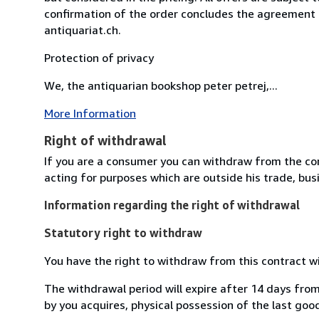
confirmation of the order concludes the agreement 
antiquariat.ch.
Protection of privacy
We, the antiquarian bookshop peter petrej,...
More Information
Right of withdrawal
If you are a consumer you can withdraw from the co
acting for purposes which are outside his trade, busi
Information regarding the right of withdrawal
Statutory right to withdraw
You have the right to withdraw from this contract w
The withdrawal period will expire after 14 days from
by you acquires, physical possession of the last good 