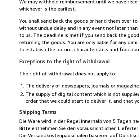
We may withhold reimbursement until we have receiv
whichever is the earliest.
You shall send back the goods or hand them over to a
without undue delay and in any event not later tha
to us. The deadline is met if you send back the good
returning the goods. You are only liable for any dim
to establish the nature, characteristics and functio
Exceptions to the right of withdrawal
The right of withdrawal does not apply to:
The delivery of newspapers, journals or magazine
The supply of digital content which is not suppli
order that we could start to deliver it, and that 
Shipping Terms
Die Ware wird in der Regel innerhalb von 5 Tagen na
Bitte entnehmen Sie den voraussichtlichen Lieferter
Die Versandkostenpauschalen basieren auf Durchsch