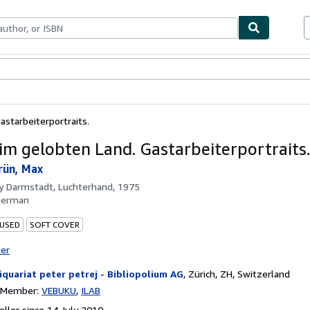
ables
Textbooks
Sellers
Start Selling
starbeiterportraits.
im gelobten Land. Gastarbeiterportraits.
rün, Max
by
Darmstadt, Luchterhand, 1975
German
 USED
SOFT COVER
ter
iquariat peter petrej - Bibliopolium AG
,
Zürich, ZH, Switzerland
n Member:
VEBUKU
ILAB
ller since 14 July 2010