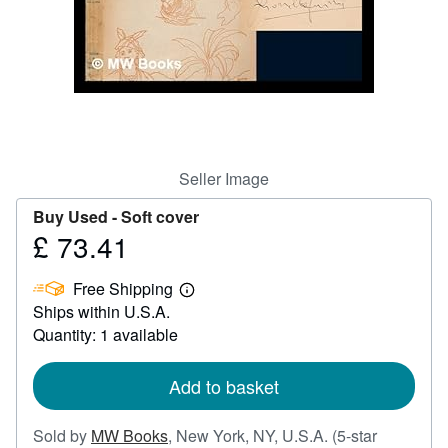
Help
CLOSE
Seller Image
Buy Used -
Soft cover
£ 73.41
Price
£
Free Shipping
73.41
Learn
Ships within U.S.A.
more
about
Quantity: 1 available
shipping
rates
Add to basket
Sold by
MW Books
,
New York, NY, U.S.A.
(5-star