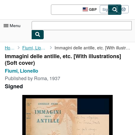
Skip to main content
AbeBooks.co.uk
GBP
Sign in
Site
shopping
preferences
Menu
My Account
Home
Fiumi, Lionello
Immagini delle antille, etc. [With illustrations]
Immagini delle antille, etc. [With illustrations]
My Purchases
(Soft cover)
Advanced Search
Fiumi, Lionello
Published by
Roma, 1937
Browse Collections
Signed
Rare Books
Art & Collectables
Textbooks
Sellers
Start Selling