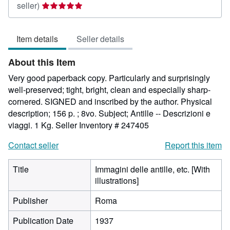
Seller
seller)
rating
5
Item details
Seller details
out
of
About this Item
5
stars
Very good paperback copy. Particularly and surprisingly
well-preserved; tight, bright, clean and especially sharp-
cornered. SIGNED and inscribed by the author. Physical
description; 156 p. ; 8vo. Subject; Antille -- Descrizioni e
viaggi. 1 Kg.
Seller Inventory # 247405
Contact seller
Report this item
Title
Immagini delle antille, etc. [With
illustrations]
Publisher
Roma
Publication Date
1937