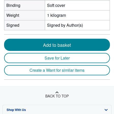
Binding
Soft cover
Weight
1 kilogram
Signed
Signed by Author(s)
Add to basket
Save for Later
Create a Want for similar items
BACK TO TOP
Shop With Us