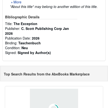
More
"About this title" may belong to another edition of this title.
Bibliographic Details
Title:
The Exception
Publisher:
C. Scott Publishing Corp Jan
2026
Publication Date:
2026
Binding:
Taschenbuch
Condition:
Neu
Signed:
Signed by Author(s)
Top Search Results from the AbeBooks Marketplace