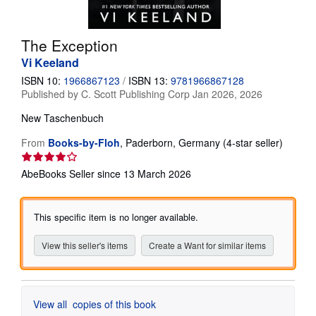
Help
The Exception
CLOSE
Vi Keeland
ISBN 10:
1966867123
/
ISBN 13:
9781966867128
Published by
C. Scott Publishing Corp Jan 2026, 2026
New
Taschenbuch
Seller
From
Books-by-Floh
,
Paderborn, Germany
(4-star seller)
rating
4
AbeBooks Seller since 13 March 2026
out
of
5
This specific item is no longer available.
stars
View this seller's items
Create a Want for similar items
View all
copies of this book