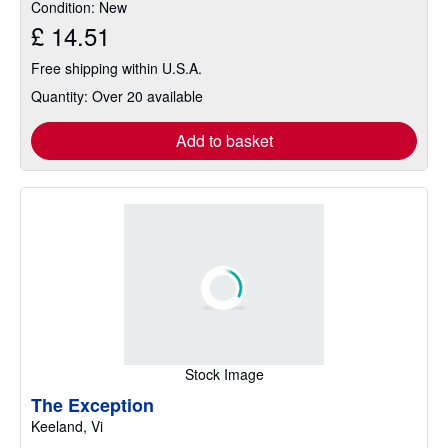
Condition: New
5
£ 14.51
stars
Free shipping within U.S.A.
Quantity: Over 20 available
Add to basket
Stock Image
The Exception
Keeland, Vi