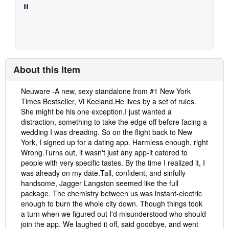
About this Item
Description:
Neuware -A new, sexy standalone from #1 New York
Times Bestseller, Vi Keeland.He lives by a set of rules.
She might be his one exception.I just wanted a
distraction, something to take the edge off before facing a
wedding I was dreading. So on the flight back to New
York, I signed up for a dating app. Harmless enough, right
Wrong.Turns out, it wasn't just any app-it catered to
people with very specific tastes. By the time I realized it, I
was already on my date.Tall, confident, and sinfully
handsome, Jagger Langston seemed like the full
package. The chemistry between us was instant-electric
enough to burn the whole city down. Though things took
a turn when we figured out I'd misunderstood who should
join the app. We laughed it off, said goodbye, and went