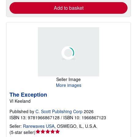
Add to basket
Seller Image
More images
The Exception
VI Keeland
Published by
C. Scott Publishing Corp
2026
ISBN 13: 9781966867128 / ISBN 10: 1966867123
Seller:
Rarewaves USA
,
OSWEGO, IL, U.S.A.
Seller
(
5-star seller
)