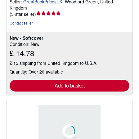
Seller:
GreatBookPricesUK
,
Woodford Green, United
Kingdom
Seller
(
5-star seller
)
rating
Contact seller
5
out
New - Softcover
of
Condition: New
5
£ 14.78
stars
£ 15 shipping from United Kingdom to U.S.A.
Quantity: Over 20 available
Add to basket