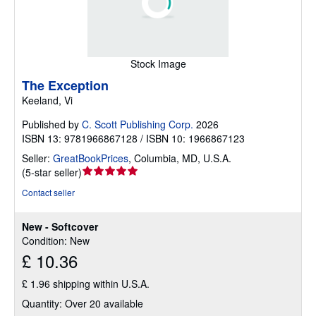
Stock Image
The Exception
Keeland, Vi
Published by
C. Scott Publishing Corp.
2026
ISBN 13: 9781966867128 / ISBN 10: 1966867123
Seller:
GreatBookPrices
,
Columbia, MD, U.S.A.
Seller
(
5-star seller
)
rating
Contact seller
5
out
New - Softcover
of
Condition: New
5
£ 10.36
stars
£ 1.96 shipping within U.S.A.
Quantity: Over 20 available