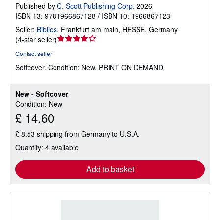
Published by
C. Scott Publishing Corp.
2026
ISBN 13: 9781966867128 / ISBN 10: 1966867123
Seller:
Biblios
,
Frankfurt am main, HESSE, Germany
Seller
(
4-star seller
)
rating
Contact seller
4
Softcover.
Condition: New.
PRINT ON DEMAND
out
of
5
New - Softcover
stars
Condition: New
£ 14.60
£ 8.53 shipping from Germany to U.S.A.
Quantity: 4 available
Add to basket