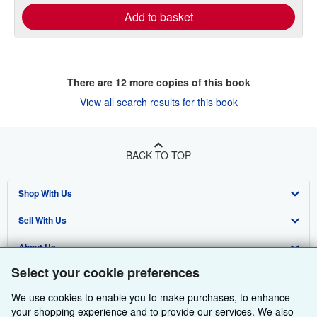
Add to basket
There are
12
more copies of this book
View all search results for this book
BACK TO TOP
Shop With Us
Sell With Us
Advanced Search
About Us
Browse Collections
Start Selling
Select your cookie preferences
Find Help
My Account
Join Our Affiliate Programme
About AbeBooks
We use cookies to enable you to make purchases, to enhance
Other AbeBooks Companies
My Orders
Book Buyback
Media
Help
your shopping experience and to provide our services. We also