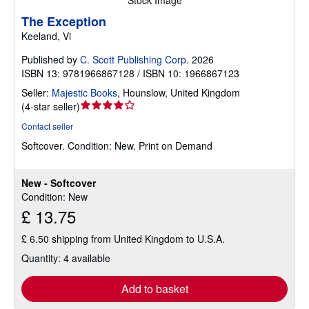
Stock Image
The Exception
Keeland, Vi
Published by
C. Scott Publishing Corp.
2026
ISBN 13: 9781966867128 / ISBN 10: 1966867123
Seller:
Majestic Books
,
Hounslow, United Kingdom
Seller
(
4-star seller
)
rating
Contact seller
4
Softcover.
Condition: New.
Print on Demand
out
of
5
New - Softcover
stars
Condition: New
£ 13.75
£ 6.50 shipping from United Kingdom to U.S.A.
Quantity: 4 available
Add to basket