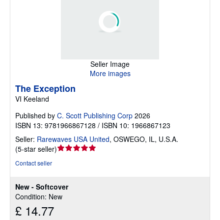
Seller Image
More images
The Exception
VI Keeland
Published by
C. Scott Publishing Corp
2026
ISBN 13: 9781966867128 / ISBN 10: 1966867123
Seller:
Rarewaves USA United
,
OSWEGO, IL, U.S.A.
Seller
(
5-star seller
)
rating
Contact seller
5
out
New - Softcover
of
Condition: New
5
£ 14.77
stars