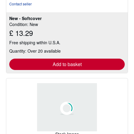
rating
Contact seller
5
out
New - Softcover
of
Condition: New
5
£ 13.29
stars
Free shipping within U.S.A.
Quantity: Over 20 available
Add to basket