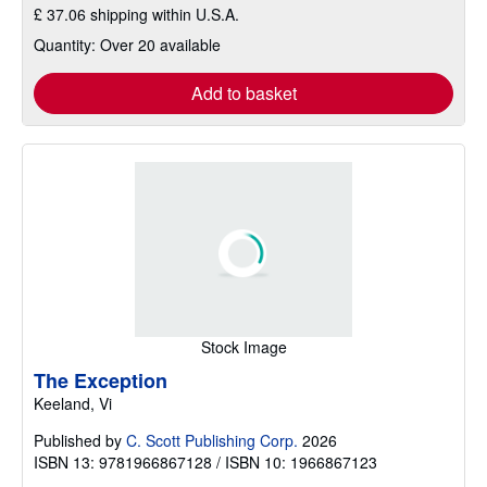
£ 37.06 shipping within U.S.A.
Quantity: Over 20 available
Add to basket
Stock Image
The Exception
Keeland, Vi
Published by
C. Scott Publishing Corp.
2026
ISBN 13: 9781966867128 / ISBN 10: 1966867123