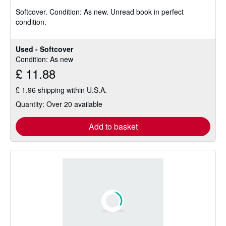
5
Softcover.
Condition: As new.
Unread book in perfect
out
condition.
of
5
stars
Used - Softcover
Condition: As new
£ 11.88
£ 1.96 shipping within U.S.A.
Quantity: Over 20 available
Add to basket