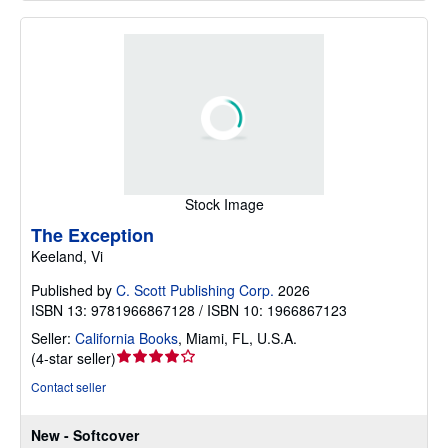
Stock Image
The Exception
Keeland, Vi
Published by
C. Scott Publishing Corp.
2026
ISBN 13: 9781966867128 / ISBN 10: 1966867123
Seller:
California Books
,
Miami, FL, U.S.A.
Seller
(
4-star seller
)
rating
Contact seller
4
out
New - Softcover
of