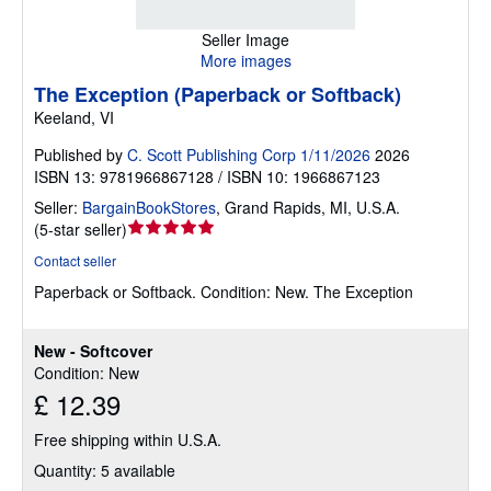
Seller Image
More images
The Exception (Paperback or Softback)
Keeland, VI
Published by
C. Scott Publishing Corp 1/11/2026
2026
ISBN 13: 9781966867128 / ISBN 10: 1966867123
Seller:
BargainBookStores
,
Grand Rapids, MI, U.S.A.
Seller
(
5-star seller
)
rating
Contact seller
5
Paperback or Softback.
Condition: New.
The Exception
out
of
5
New - Softcover
stars
Condition: New
£ 12.39
Free shipping within U.S.A.
Quantity: 5 available