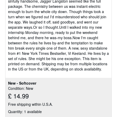
sinfully handsome, Jagger Langston seemed like the full
package. The chemistry between us was instant-electric
enough to burn the whole city down. Though things took a
turn when we figured out I'd misunderstood who should join
the app. We laughed it off, said goodbye, and went our
separate ways.Or so I thought.Until I walked into my new
internship Monday morning, ready to put the weekend
behind me, and there he was-my boss.Now I'm caught
between the rules he lives by-and the temptation to make
him break every single one of them. A new, sexy standalone
from #1 New York Times Bestseller, Vi Keeland. He lives by a
set of rules. She might be his one exception. This item is
printed on demand. Shipping may be from multiple locations
in the US or from the UK, depending on stock availability.
New - Softcover
Condition: New
£ 14.99
Free shipping within U.S.A.
Quantity: 1 available