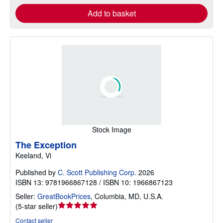
Add to basket
Stock Image
The Exception
Keeland, Vi
Published by
C. Scott Publishing Corp.
2026
ISBN 13: 9781966867128 / ISBN 10: 1966867123
Seller:
GreatBookPrices
,
Columbia, MD, U.S.A.
Seller
(
5-star seller
)
rating
Contact seller