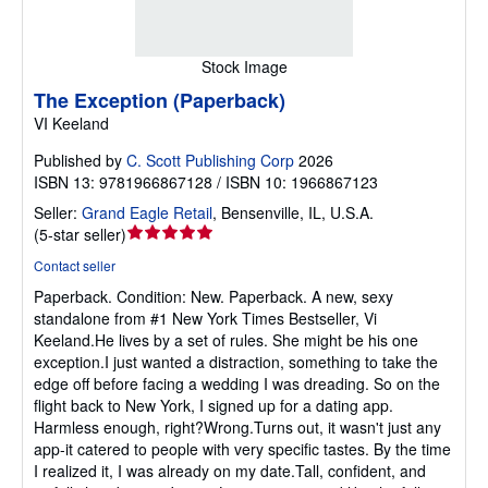
Stock Image
The Exception (Paperback)
VI Keeland
Published by
C. Scott Publishing Corp
2026
ISBN 13: 9781966867128 / ISBN 10: 1966867123
Seller:
Grand Eagle Retail
,
Bensenville, IL, U.S.A.
Seller
(
5-star seller
)
rating
Contact seller
5
Paperback.
Condition: New.
Paperback. A new, sexy
out
standalone from #1 New York Times Bestseller, Vi
of
Keeland.He lives by a set of rules. She might be his one
5
exception.I just wanted a distraction, something to take the
stars
edge off before facing a wedding I was dreading. So on the
flight back to New York, I signed up for a dating app.
Harmless enough, right?Wrong.Turns out, it wasn't just any
app-it catered to people with very specific tastes. By the time
I realized it, I was already on my date.Tall, confident, and