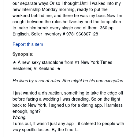
our separate ways.Or so I thought.Until I walked into my
new internship Monday morning, ready to put the
weekend behind me, and there he was-my boss.Now I'm
caught between the rules he lives by-and the temptation
to make him break every single one of them. 360 pp.
Englisch.
Seller Inventory # 9781966867128
Report this item
Synopsis:
★ A new, sexy standalone from #1 New York Times
Bestseller, Vi Keeland. ★
He lives by a set of rules. She might be his one exception.
I just wanted a distraction, something to take the edge off
before facing a wedding I was dreading. So on the flight
back to New York, I signed up for a dating app. Harmless
enough, right?
Wrong.
Turns out, it wasn’t just any app—it catered to people with
very
specific tastes. By the time I...