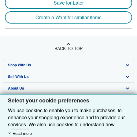
Save for Later
Create a Want for similar items
BACK TO TOP
Shop With Us
Sell With Us
Advanced Search
About Us
Browse Collections
Start Selling
Select your cookie preferences
Find Help
My Account
Join Our Affiliate Programme
About AbeBooks
We use cookies to enable you to make purchases, to
Other AbeBooks Companies
My Orders
Book Buyback
Media
Help
enhance your shopping experience and to provide our
Follow AbeBooks
View Basket
Refer a seller
Careers
Customer Service
AbeBooks.com
services. We also use cookies to understand how
customers use our services (for example, by measuring
Read more
Privacy Policy
AbeBooks.de