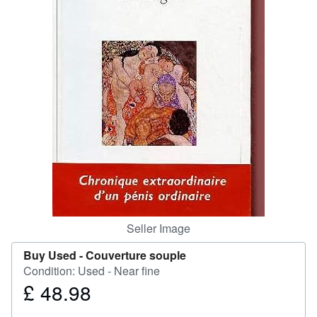
Help
CLOSE
Seller Image
Buy Used -
Couverture souple
Condition: Used - Near fine
£ 48.98
Price
£