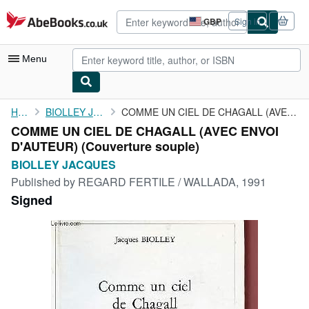
Skip to main content
AbeBooks.co.uk
GBP
Sign in
Site
shopping
preferences
Menu
My Account
Home
BIOLLEY JACQUES
COMME UN CIEL DE CHAGALL (AVEC ENVOI D'AUTEUR)
COMME UN CIEL DE CHAGALL (AVEC ENVOI
My Purchases
D'AUTEUR) (Couverture souple)
Advanced Search
BIOLLEY JACQUES
Published by
REGARD FERTILE / WALLADA, 1991
Browse Collections
Signed
Rare Books
Art & Collectables
Textbooks
Sellers
Start Selling