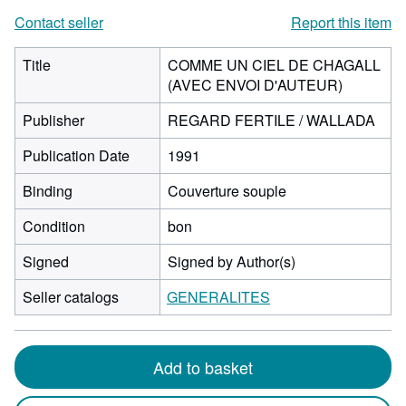
Contact seller
Report this item
Title
COMME UN CIEL DE CHAGALL
(AVEC ENVOI D'AUTEUR)
Publisher
REGARD FERTILE / WALLADA
Publication Date
1991
Binding
Couverture souple
Condition
bon
Signed
Signed by Author(s)
Seller catalogs
GENERALITES
Add to basket