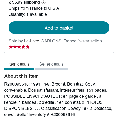
£ 35.99 shipping
48.98
Learn
Ships from France to U.S.A.
more
about
Quantity: 1 available
shipping
rates
Add to basket
Seller
Sold by
Le-Livre
,
SABLONS, France
(5-star seller)
rating
5
out
Item details
Seller details
of
5
About this Item
stars
R200093616: 1991. In-8. Broché. Bon état, Couv.
convenable, Dos satisfaisant, Intérieur frais. 151 pages.
POSSIBLE ENVOI D'AUTEUR en page de garde , à
l'encre. 1 bandeaux d'éditeur en bon état. 2 PHOTOS
DISPONIBLES. . . . Classification Dewey : 97.2-Dédicace,
envoi.
Seller Inventory # R200093616