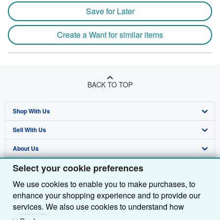
Save for Later
Create a Want for similar items
BACK TO TOP
Shop With Us
Sell With Us
Advanced Search
About Us
Browse Collections
Start Selling
Select your cookie preferences
Find Help
My Account
Join Our Affiliate Programme
About AbeBooks
We use cookies to enable you to make purchases, to
Other AbeBooks Companies
My Orders
Book Buyback
Media
Help
enhance your shopping experience and to provide our
Follow AbeBooks
View Basket
Refer a seller
Careers
Customer Service
AbeBooks.com
services. We also use cookies to understand how
customers use our services (for example, by measuring