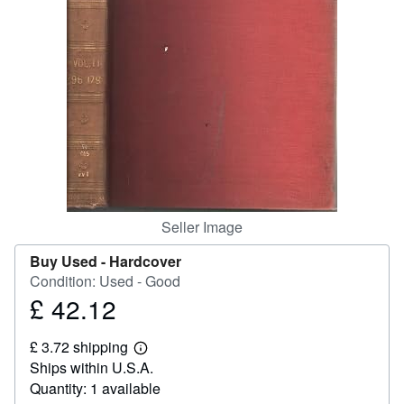
Help
CLOSE
Seller Image
Buy Used -
Hardcover
Condition: Used - Good
£ 42.12
Price
£
£ 3.72 shipping
42.12
Learn
Ships within U.S.A.
more
about
Quantity: 1 available
shipping