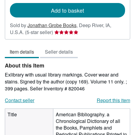
rates
Add to basket
Sold by
Jonathan Grobe Books
,
Deep River, IA,
Seller
U.S.A.
(5-star seller)
rating
5
Item details
Seller details
out
of
About this Item
5
stars
Exlibrary with usual library markings. Cover wear and
stains. Signed by the author (copy 169). Volume 11 only. ;
399 pages.
Seller Inventory # 820046
Contact seller
Report this item
Title
American Bibliography. a
Chronological Dictionary of all
the Books, Pamphlets and
Periodical Publications Printed in