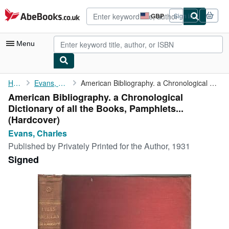
Skip to main content
AbeBooks.co.uk
GBP
Sign in
Site
shopping
preferences
Menu
My Account
Home
Evans, Charles
American Bibliography. a Chronological Dictionary of all the ...
American Bibliography. a Chronological
My Purchases
Dictionary of all the Books, Pamphlets...
Advanced Search
(Hardcover)
Evans, Charles
Browse Collections
Published by
Privately Printed for the Author, 1931
Rare Books
Signed
Art & Collectables
Textbooks
Sellers
Start Selling