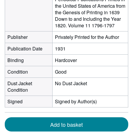
the United States of America from
the Genesis of Printing in 1639
Down to and Including the Year
1820. Volume 11 1796-1797
Publisher
Privately Printed for the Author
Publication Date
1931
Binding
Hardcover
Condition
Good
Dust Jacket
No Dust Jacket
Condition
Signed
Signed by Author(s)
Add to basket