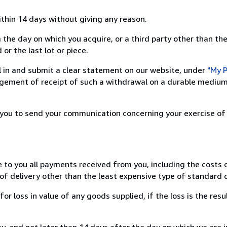
ithin 14 days without giving any reason.
 the day on which you acquire, or a third party other than the
or the last lot or piece.
ill in and submit a clear statement on our website, under
"My P
ement of receipt of such a withdrawal on a durable medium 
r you to send your communication concerning your exercise of
e to you all payments received from you, including the costs o
of delivery other than the least expensive type of standard d
loss in value of any goods supplied, if the loss is the resu
, and not later than 14 days after the day on which we are 