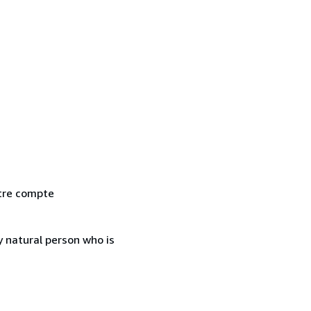
otre compte
 natural person who is