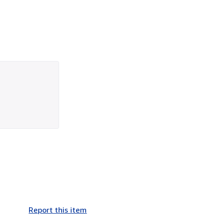
Report this item