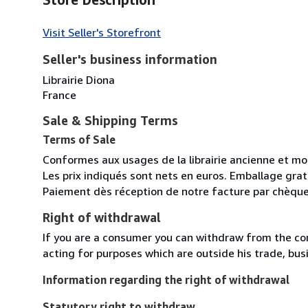
Visit Seller's Storefront
Seller's business information
Librairie Diona
France
Sale & Shipping Terms
Terms of Sale
Conformes aux usages de la librairie ancienne et m
Les prix indiqués sont nets en euros. Emballage gratu
Paiement dès réception de notre facture par chèque
Right of withdrawal
If you are a consumer you can withdraw from the co
acting for purposes which are outside his trade, busi
Information regarding the right of withdrawal
Statutory right to withdraw