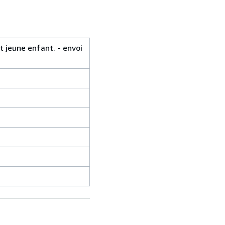
 jeune enfant. - envoi