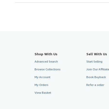
Shop With Us
Sell With Us
Advanced Search
Start Selling
Browse Collections
Join Our Affilia
My Account
Book Buyback
My Orders
Refer a seller
View Basket