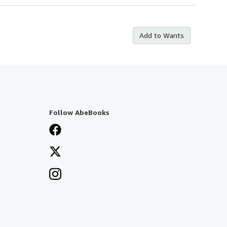
Add to Wants
Follow AbeBooks