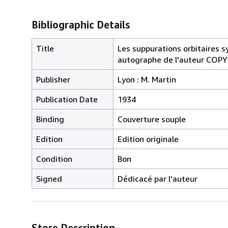
Bibliographic Details
Title
Les suppurations orbitaires 
autographe de l'auteur CO
Publisher
Lyon : M. Martin
Publication Date
1934
Binding
Couverture souple
Edition
Edition originale
Condition
Bon
Signed
Dédicacé par l'auteur
Store Description