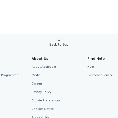
Back to top
About Us
Find Help
About AbeBooks
Help
te Programme
Media
Customer Service
Careers
Privacy Policy
Cookie Preferences
Cookies Notice
Accessibility