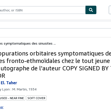
ables
Textbooks
Sellers
Start Selling
es symptomatiques des sinusites ...
ppurations orbitaires symptomatiques d
tes fronto-ethmoïdales chez le tout jeune 
autographe de l'auteur COPY SIGNED BY
OR
El. Taher
by
Lyon : M. Martin, 1934
USED - NEAR FINE
SOFT COVER
ter