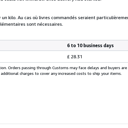
e = un kilo. Au cas où livres commandés seraient particulièrem
plémentaires sont nécessaires.
6 to 10 business days
£ 28.31
cation. Orders passing through Customs may face delays and buyers are
 additional charges to cover any increased costs to ship your items.