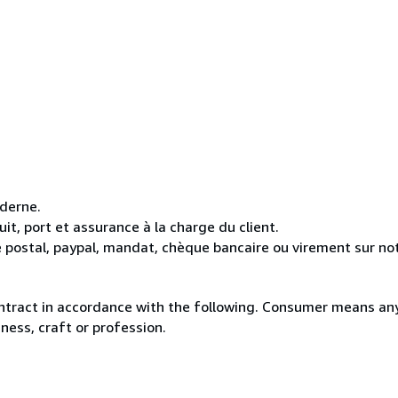
oderne.
it, port et assurance à la charge du client.
 postal, paypal, mandat, chèque bancaire ou virement sur n
ntract in accordance with the following. Consumer means any
ness, craft or profession.