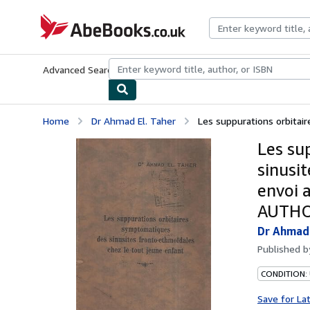
Skip to main content
AbeBooks.co.uk
Advanced Search
Browse Collections
Rare Books
Art & Collect
Home
Dr Ahmad El. Taher
Les suppurations orbitair
Les su
sinusi
envoi 
AUTH
Dr Ahmad 
Published 
CONDITION: 
Save for La