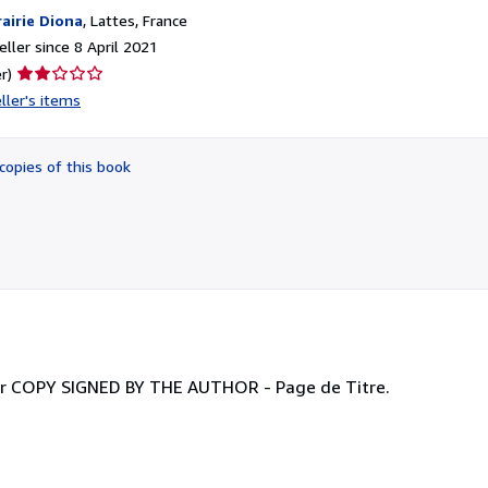
rairie Diona
,
Lattes, France
ller since 8 April 2021
Seller
r)
rating
ller's items
2
out
of
copies of this book
5
stars
teur COPY SIGNED BY THE AUTHOR - Page de Titre.