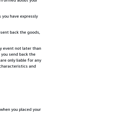
s you have expressly
 sent back the goods,
y event not later than
f you send back the
re only liable for any
characteristics and
d when you placed your