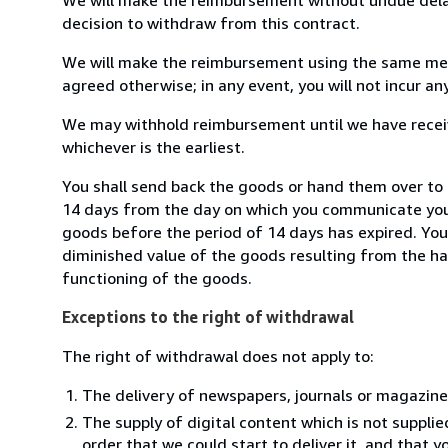
decision to withdraw from this contract.
We will make the reimbursement using the same mean
agreed otherwise; in any event, you will not incur a
We may withhold reimbursement until we have receiv
whichever is the earliest.
You shall send back the goods or hand them over to L
14 days from the day on which you communicate your
goods before the period of 14 days has expired. You w
diminished value of the goods resulting from the ha
functioning of the goods.
Exceptions to the right of withdrawal
The right of withdrawal does not apply to:
The delivery of newspapers, journals or magazine
The supply of digital content which is not suppli
order that we could start to deliver it, and that 