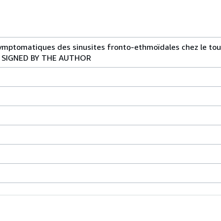
symptomatiques des sinusites fronto-ethmoïdales chez le tout
PY SIGNED BY THE AUTHOR