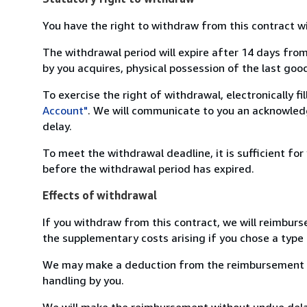
You have the right to withdraw from this contract w
The withdrawal period will expire after 14 days from
by you acquires, physical possession of the last good 
To exercise the right of withdrawal, electronically f
Account"
. We will communicate to you an acknowledg
delay.
To meet the withdrawal deadline, it is sufficient fo
before the withdrawal period has expired.
Effects of withdrawal
If you withdraw from this contract, we will reimburs
the supplementary costs arising if you chose a type 
We may make a deduction from the reimbursement for 
handling by you.
We will make the reimbursement without undue delay