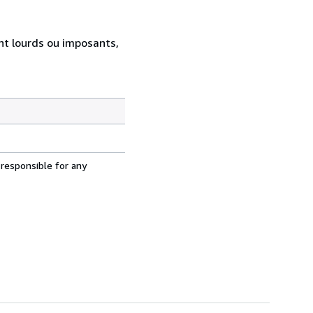
ent lourds ou imposants,
 responsible for any