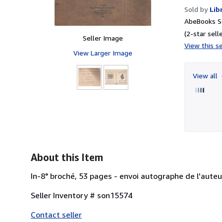
Sold by
Lib
AbeBooks Se
(2-star selle
Seller Image
View this se
View Larger Image
View all
About this Item
In-8° broché, 53 pages - envoi autographe de l'au
Seller Inventory # son15574
Contact seller