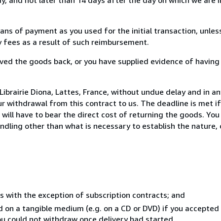
s of payment as you used for the initial transaction, unles
ny fees as a result of such reimbursement.
ed the goods back, or you have supplied evidence of having
ibrairie Diona, Lattes, France, without undue delay and in an
 withdrawal from this contract to us. The deadline is met i
ill have to bear the direct cost of returning the goods. You a
ndling other than what is necessary to establish the nature, 
s with the exception of subscription contracts; and
ed on a tangible medium (e.g. on a CD or DVD) if you accepte
you could not withdraw once delivery had started.