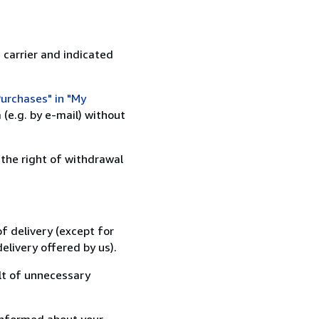
 carrier and indicated
urchases" in "My
(e.g. by e-mail) without
 the right of withdrawal
f delivery (except for
elivery offered by us).
lt of unnecessary
informed about your