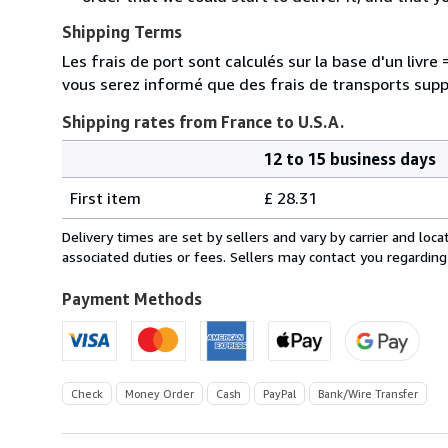
Shipping Terms
Les frais de port sont calculés sur la base d'un livr
vous serez informé que des frais de transports sup
Shipping rates from France to U.S.A.
12 to 15 business days
Order
Shipping
quantity
First item
£ 28.31
rates
from
Delivery times are set by sellers and vary by carrier and lo
France
associated duties or fees. Sellers may contact you regarding
to
U.S.A.
Payment Methods
Check
Money Order
Cash
PayPal
Bank/Wire Transfer