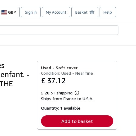
GBP
Sign in
My Account
Basket
Help
Site
shopping
preferences
es
Used -
Soft cover
enfant. -
Condition: Used - Near fine
£ 37.12
 THE
£ 28.31 shipping
Learn
Ships from France to U.S.A.
more
about
Quantity:
1 available
shipping
rates
Add to basket