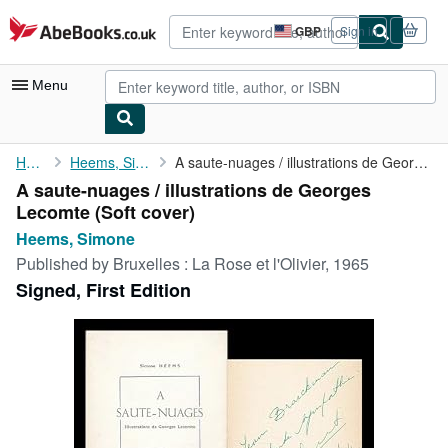
Skip to main content
AbeBooks.co.uk
GBP
Sign in
Site
shopping
preferences
Menu
My Account
Home
Heems, Simone
A saute-nuages / illustrations de Georges Lecomte
A saute-nuages / illustrations de Georges
My Purchases
Lecomte (Soft cover)
Advanced Search
Heems, Simone
Published by
Bruxelles : La Rose et l'Olivier, 1965
Browse Collections
Signed, First Edition
Rare Books
Art & Collectables
Textbooks
Sellers
Start Selling