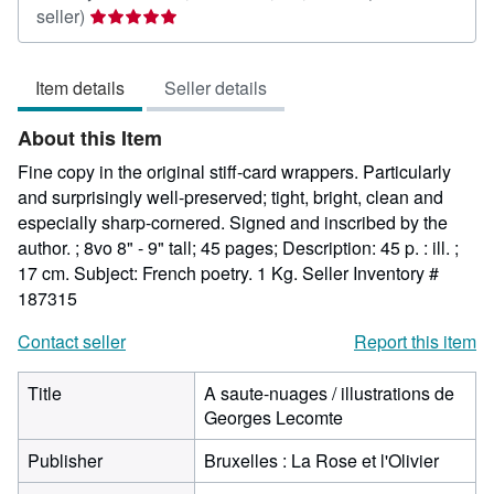
Seller
seller)
rating
5
Item details
Seller details
out
of
About this Item
5
stars
Fine copy in the original stiff-card wrappers. Particularly
and surprisingly well-preserved; tight, bright, clean and
especially sharp-cornered. Signed and inscribed by the
author. ; 8vo 8" - 9" tall; 45 pages; Description: 45 p. : ill. ;
17 cm. Subject: French poetry. 1 Kg.
Seller Inventory #
187315
Contact seller
Report this item
Title
A saute-nuages / illustrations de
Georges Lecomte
Publisher
Bruxelles : La Rose et l'Olivier