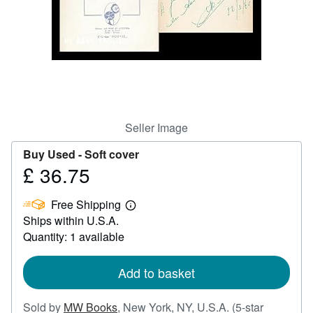
Help
CLOSE
Seller Image
Buy Used -
Soft cover
£ 36.75
Price
£
Free Shipping
36.75
Learn
Ships within U.S.A.
more
about
Quantity: 1 available
shipping
rates
Add to basket
Sold by
MW Books
,
New York, NY, U.S.A.
(5-star