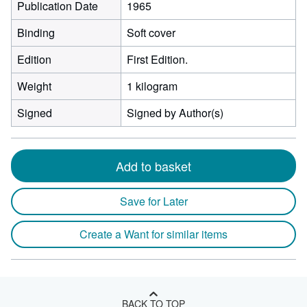
Publication Date
1965
Binding
Soft cover
Edition
First Edition.
Weight
1 kilogram
Signed
Signed by Author(s)
Add to basket
Save for Later
Create a Want for similar items
BACK TO TOP