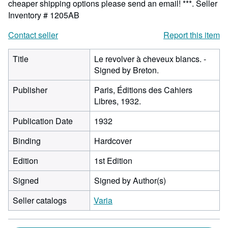
cheaper shipping options please send an email! ***.
Seller
Inventory # 1205AB
Contact seller
Report this item
Title
Le revolver à cheveux blancs. -
Signed by Breton.
Publisher
Paris, Éditions des Cahiers
Libres, 1932.
Publication Date
1932
Binding
Hardcover
Edition
1st Edition
Signed
Signed by Author(s)
Seller catalogs
Varia