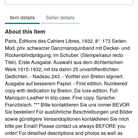
rating
5
Item details
Seller details
out
of
About this Item
5
stars
Paris, Éditions des Cahiers Libres, 1932. 8°. 173 Seiten.
Mod. priv. schwarzer Ganzmaroquinband mit Deckel- und
Rückenblindprägung; im Schuber. (Stempelrasur recto
Titel). Erste Ausgabe. Auswahl aus dem dichterischen
Werk 1915-1932, mit bis dahin 25 unveröffentlichten
Gedichten. - Nadeau 243. - Vortitel von Breton signiert.
Ausgabe auf besserem Papier. - First edition. Numbered
copy with dedication by Breton. De luxe edition. Full
Maroquin-Leather in slip-case. Fine copy. Sprache:
Französisch. *** Bitte kontaktieren Sie uns immer BEVOR
Sie bestellen! Für ausführliche Beschreibungen und Bilder
sowie günstigere Versandoptionen kontaktieren Sie mich
bitte per Email! Please contact us always BEFORE you
order! For detailled descriptions and photos as well as