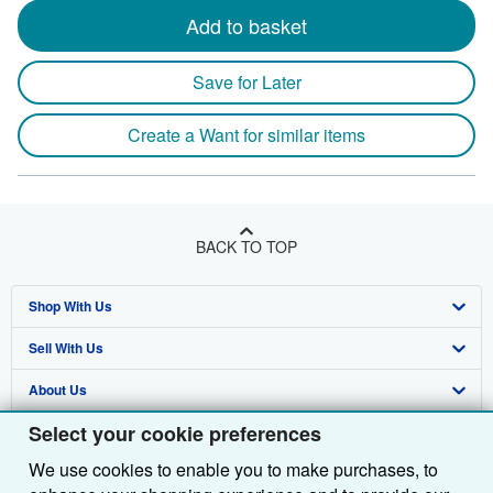
Add to basket
Save for Later
Create a Want for similar items
BACK TO TOP
Shop With Us
Sell With Us
Advanced Search
About Us
Browse Collections
Start Selling
Select your cookie preferences
Find Help
My Account
Join Our Affiliate Programme
About AbeBooks
We use cookies to enable you to make purchases, to
Other AbeBooks Companies
My Orders
Book Buyback
Media
Help