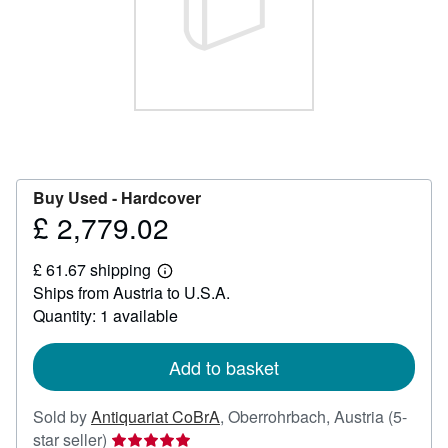
Help
CLOSE
Buy Used -
Hardcover
£ 2,779.02
Price
£
£ 61.67 shipping
2,779.02
Learn
Ships from Austria to U.S.A.
more
about
Quantity: 1 available
shipping
rates
Add to basket
Sold by
Antiquariat CoBrA
,
Oberrohrbach, Austria
(5-
Seller
star seller)