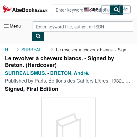
Skip to main content
AbeBooks.co.uk
GBP
Sign in
Site
shopping
preferences
Menu
My Account
Home
SURREALISMUS.
Le revolver à cheveux blancs. - Signed by Breton.
Le revolver à cheveux blancs. - Signed by
My Purchases
Breton. (Hardcover)
Advanced Search
SURREALISMUS.
-
BRETON, André.
Published by
Paris, Éditions des Cahiers Libres, 1932., 1932
Browse Collections
Signed, First Edition
Rare Books
Art & Collectables
Textbooks
Sellers
Start Selling