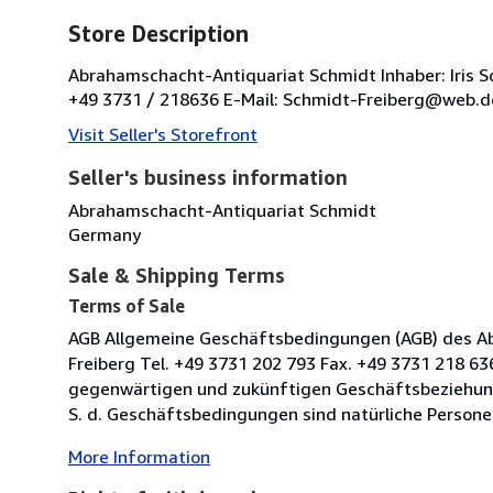
Store Description
Abrahamschacht-Antiquariat Schmidt Inhaber: Iris 
+49 3731 / 218636 E-Mail: Schmidt-Freiberg@web.de
Visit Seller's Storefront
Seller's business information
Abrahamschacht-Antiquariat Schmidt
Germany
Sale & Shipping Terms
Terms of Sale
AGB Allgemeine Geschäftsbedingungen (AGB) des Ab
Freiberg Tel. +49 3731 202 793 Fax. +49 3731 218 63
gegenwärtigen und zukünftigen Geschäftsbeziehun
S. d. Geschäftsbedingungen sind natürliche Persone
More Information