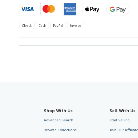
Check
Cash
PayPal
Invoice
Shop With Us
Sell With Us
Advanced Search
Start Selling
Browse Collections
Join Our Affilia