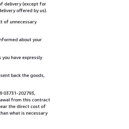
f delivery (except for
elivery offered by us).
lt of unnecessary
informed about your
s you have expressly
 sent back the goods,
49 03731-202793,
awal from this contract
ear the direct cost of
 than what is necessary