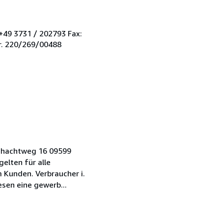
+49 3731 / 202793 Fax:
r. 220/269/00488
Schachtweg 16 09599
elten für alle
Kunden. Verbraucher i.
sen eine gewerb...