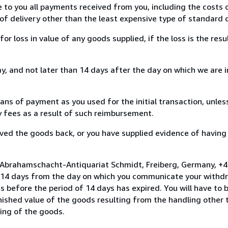
e to you all payments received from you, including the costs o
of delivery other than the least expensive type of standard d
loss in value of any goods supplied, if the loss is the resu
, and not later than 14 days after the day on which we are 
s of payment as you used for the initial transaction, unles
ny fees as a result of such reimbursement.
ed the goods back, or you have supplied evidence of having
o Abrahamschacht-Antiquariat Schmidt, Freiberg, Germany, +
n 14 days from the day on which you communicate your withdr
s before the period of 14 days has expired. You will have to b
inished value of the goods resulting from the handling other
ning of the goods.