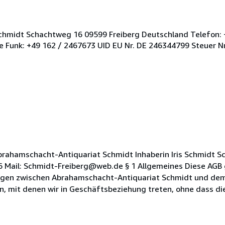
Schmidt Schachtweg 16 09599 Freiberg Deutschland Telefon: 
 Funk: +49 162 / 2467673 UID EU Nr. DE 246344799 Steuer N
rahamschacht-Antiquariat Schmidt Inhaberin Iris Schmidt 
6 Mail: Schmidt-Freiberg@web.de § 1 Allgemeines Diese AGB g
gen zwischen Abrahamschacht-Antiquariat Schmidt und dem 
n, mit denen wir in Geschäftsbeziehung treten, ohne dass die