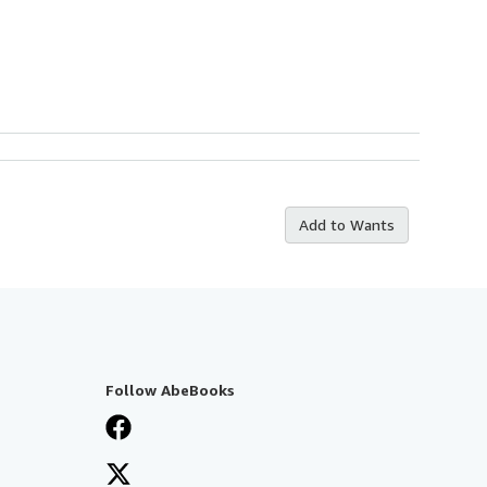
Add to Wants
Follow AbeBooks