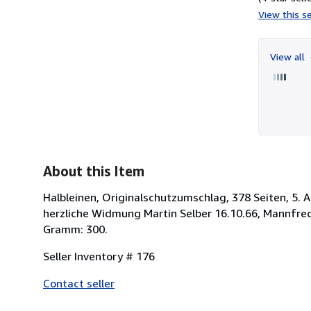
View this se
View all
About this Item
Halbleinen, Originalschutzumschlag, 378 Seiten, 5. A
herzliche Widmung Martin Selber 16.10.66, Mannfred
Gramm: 300.
Seller Inventory # 176
Contact seller