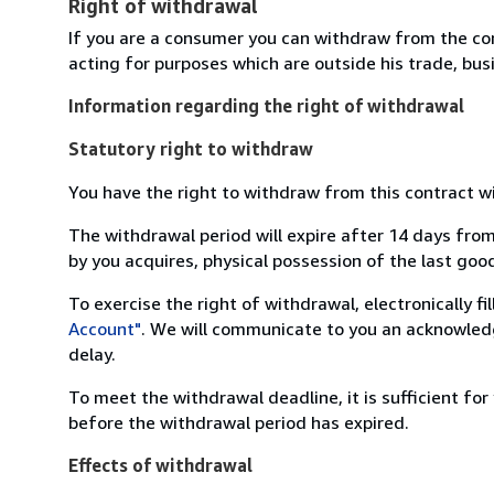
Right of withdrawal
If you are a consumer you can withdraw from the co
acting for purposes which are outside his trade, busi
Information regarding the right of withdrawal
Statutory right to withdraw
You have the right to withdraw from this contract w
The withdrawal period will expire after 14 days from
by you acquires, physical possession of the last good 
To exercise the right of withdrawal, electronically f
Account"
. We will communicate to you an acknowledg
delay.
To meet the withdrawal deadline, it is sufficient fo
before the withdrawal period has expired.
Effects of withdrawal