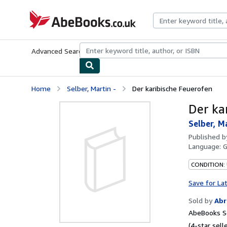
Skip to main content
AbeBooks.co.uk
Advanced Search
Browse Collections
Rare Books
Art & Collect
Home
Selber, Martin -
Der karibische Feuerofen
Der ka
Selber, M
Published 
Language:
CONDITION:
Save for La
Sold by
Abr
AbeBooks Se
(4-star selle