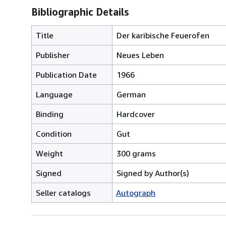
Bibliographic Details
Title
Der karibische Feuerofen
Publisher
Neues Leben
Publication Date
1966
Language
German
Binding
Hardcover
Condition
Gut
Weight
300 grams
Signed
Signed by Author(s)
Seller catalogs
Autograph