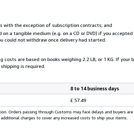
s with the exception of subscription contracts; and
ed on a tangible medium (e.g. on a CD or DVD) if you accepte
you could not withdraw once delivery had started.
g costs are based on books weighing 2.2 LB, or 1 KG. If your b
shipping is required.
8 to 14 business days
£ 57.49
cation. Orders passing through Customs may face delays and buyers are
 additional charges to cover any increased costs to ship your items.