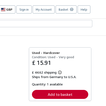
GBP
Sign in
My Account
Basket
Help
Site
shopping
preferences
Used -
Hardcover
Condition: Used - Very good
£ 15.91
£ 44.62 shipping
Learn
Ships from Germany to U.S.A.
more
about
Quantity:
1 available
shipping
rates
Add to basket