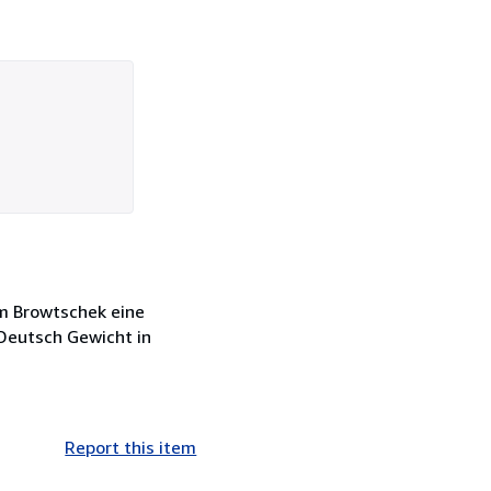
him Browtschek eine
 Deutsch Gewicht in
Report this item