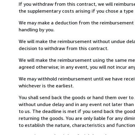
If you withdraw from this contract, we will reimburs
the supplementary costs arising if you chose a type 
We may make a deduction from the reimbursement for 
handling by you.
We will make the reimbursement without undue delay
decision to withdraw from this contract.
We will make the reimbursement using the same mean
agreed otherwise; in any event, you will not incur a
We may withhold reimbursement until we have receiv
whichever is the earliest.
You shall send back the goods or hand them over t
without undue delay and in any event not later tha
to us. The deadline is met if you send back the good
returning the goods. You are only liable for any dim
to establish the nature, characteristics and functio