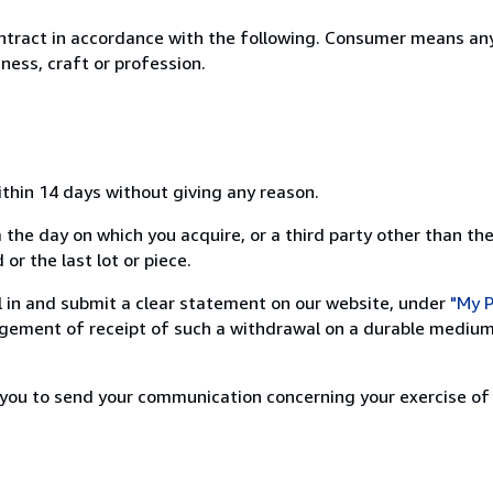
ntract in accordance with the following. Consumer means any
ness, craft or profession.
ithin 14 days without giving any reason.
 the day on which you acquire, or a third party other than the
or the last lot or piece.
ill in and submit a clear statement on our website, under
"My P
ement of receipt of such a withdrawal on a durable medium 
r you to send your communication concerning your exercise of