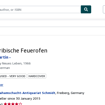
ables
Textbooks
Sellers
Start Selling
ribische Feuerofen
artin -
by
Neues Leben, 1966
German
 USED - VERY GOOD
HARDCOVER
ter
ahamschacht-Antiquariat Schmidt
,
Freiberg, Germany
ller since 30 January 2015
Seller
r)