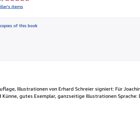
rating
ller's items
4
out
of
copies of this book
5
stars
uflage, Illustrationen von Erhard Schreier signiert: Für Joac
 Künne, gutes Exemplar, ganzseitige Illustrationen Sprache: