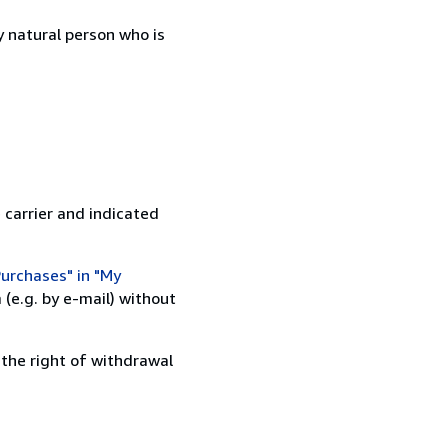
 natural person who is
 carrier and indicated
urchases" in "My
(e.g. by e-mail) without
 the right of withdrawal