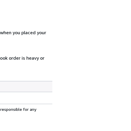
d when you placed your
ook order is heavy or
 responsible for any