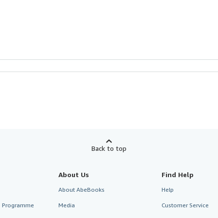
Back to top
About Us
Find Help
About AbeBooks
Help
te Programme
Media
Customer Service