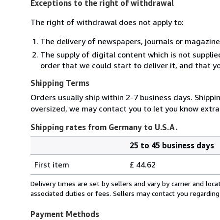
Exceptions to the right of withdrawal
The right of withdrawal does not apply to:
The delivery of newspapers, journals or magazine
The supply of digital content which is not suppli
order that we could start to deliver it, and that 
Shipping Terms
Orders usually ship within 2-7 business days. Shippin
oversized, we may contact you to let you know extra 
Shipping rates from Germany to U.S.A.
25 to 45 business days
Order
Shipping
quantity
First item
£ 44.62
rates
from
Delivery times are set by sellers and vary by carrier and lo
Germany
associated duties or fees. Sellers may contact you regarding
to
U.S.A.
Payment Methods