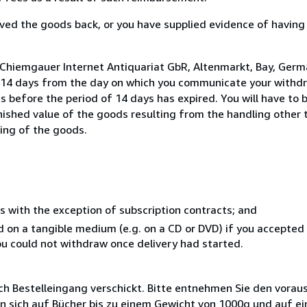
ed the goods back, or you have supplied evidence of having
 Chiemgauer Internet Antiquariat GbR, Altenmarkt, Bay, Ger
n 14 days from the day on which you communicate your withdr
s before the period of 14 days has expired. You will have to b
inished value of the goods resulting from the handling other
ning of the goods.
s with the exception of subscription contracts; and
ed on a tangible medium (e.g. on a CD or DVD) if you accepte
you could not withdraw once delivery had started.
ch Bestelleingang verschickt. Bitte entnehmen Sie den voraus
n sich auf Bücher bis zu einem Gewicht von 1000g und auf ein