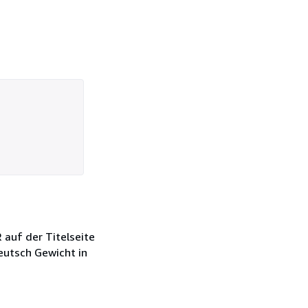
auf der Titelseite
Deutsch Gewicht in