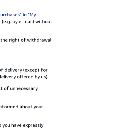
urchases" in "My
(e.g. by e-mail) without
 the right of withdrawal
f delivery (except for
elivery offered by us).
lt of unnecessary
informed about your
s you have expressly