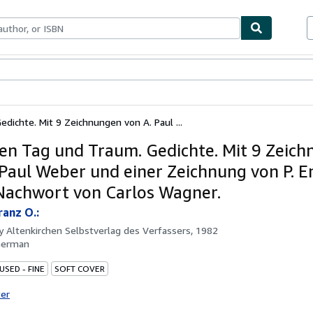
ables
Textbooks
Sellers
Start Selling
dichte. Mit 9 Zeichnungen von A. Paul ...
en Tag und Traum. Gedichte. Mit 9 Zeic
 Paul Weber und einer Zeichnung von P. E
achwort von Carlos Wagner.
ranz O.:
by
Altenkirchen Selbstverlag des Verfassers, 1982
German
USED - FINE
SOFT COVER
ter