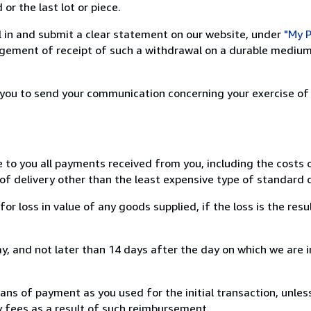
or the last lot or piece.
ill in and submit a clear statement on our website, under
"My P
ement of receipt of such a withdrawal on a durable medium 
r you to send your communication concerning your exercise of
e to you all payments received from you, including the costs o
of delivery other than the least expensive type of standard d
loss in value of any goods supplied, if the loss is the resu
, and not later than 14 days after the day on which we are 
s of payment as you used for the initial transaction, unles
ny fees as a result of such reimbursement.