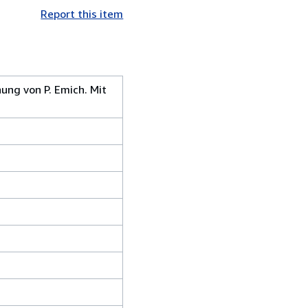
Report this item
ung von P. Emich. Mit