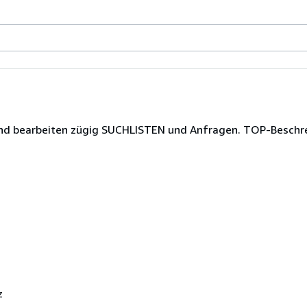
t und bearbeiten zügig SUCHLISTEN und Anfragen. TOP-Besch
z