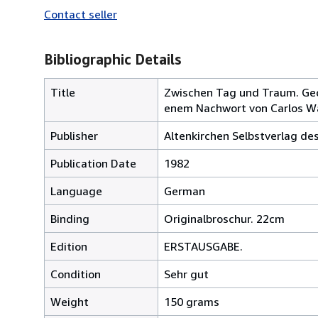
Contact seller
Bibliographic Details
Title
Zwischen Tag und Traum. Gedi
enem Nachwort von Carlos W
Publisher
Altenkirchen Selbstverlag de
Publication Date
1982
Language
German
Binding
Originalbroschur. 22cm
Edition
ERSTAUSGABE.
Condition
Sehr gut
Weight
150 grams