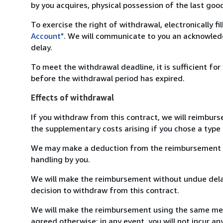
by you acquires, physical possession of the last good 
To exercise the right of withdrawal, electronically f
Account"
. We will communicate to you an acknowledg
delay.
To meet the withdrawal deadline, it is sufficient fo
before the withdrawal period has expired.
Effects of withdrawal
If you withdraw from this contract, we will reimburs
the supplementary costs arising if you chose a type 
We may make a deduction from the reimbursement for 
handling by you.
We will make the reimbursement without undue delay
decision to withdraw from this contract.
We will make the reimbursement using the same mean
agreed otherwise; in any event, you will not incur a