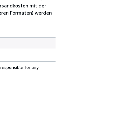
ersandkosten mit der
ßeren Formaten) werden
 responsible for any