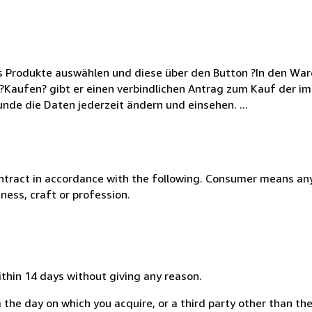
s Produkte auswählen und diese über den Button ?In den War
aufen? gibt er einen verbindlichen Antrag zum Kauf der im
nde die Daten jederzeit ändern und einsehen. ...
ntract in accordance with the following. Consumer means any
ness, craft or profession.
ithin 14 days without giving any reason.
 the day on which you acquire, or a third party other than the