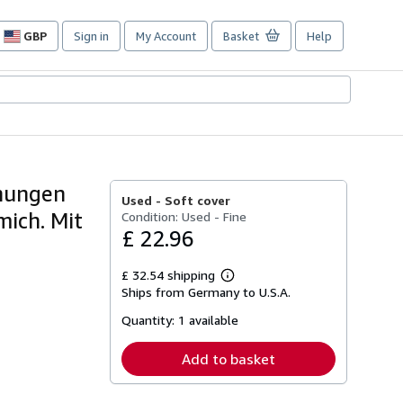
GBP
Sign in
My Account
Basket
Help
Site
shopping
preferences
hnungen
Used -
Soft cover
mich. Mit
Condition: Used - Fine
£ 22.96
£ 32.54 shipping
Learn
Ships from Germany to U.S.A.
more
about
Quantity:
1 available
shipping
rates
Add to basket