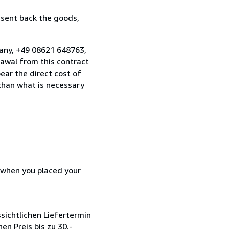
 sent back the goods,
many, +49 08621 648763,
awal from this contract
ear the direct cost of
 than what is necessary
d when you placed your
sichtlichen Liefertermin
en Preis bis zu 30,-