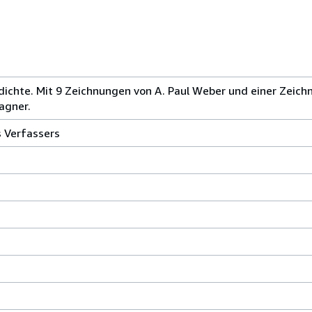
chte. Mit 9 Zeichnungen von A. Paul Weber und einer Zeichn
agner.
s Verfassers