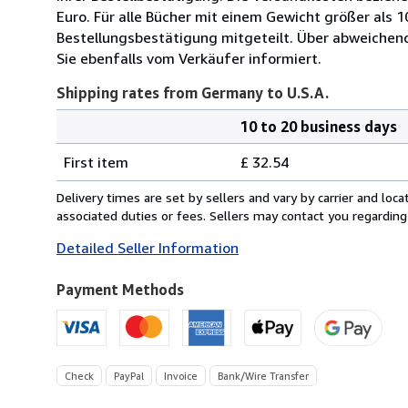
Euro. Für alle Bücher mit einem Gewicht größer als 
Bestellungsbestätigung mitgeteilt. Über abweichen
Sie ebenfalls vom Verkäufer informiert.
Shipping rates from Germany to U.S.A.
10 to 20 business days
Order
Shipping
quantity
First item
£ 32.54
rates
from
Delivery times are set by sellers and vary by carrier and lo
Germany
associated duties or fees. Sellers may contact you regarding
to
Detailed Seller Information
U.S.A.
Payment Methods
Check
PayPal
Invoice
Bank/Wire Transfer