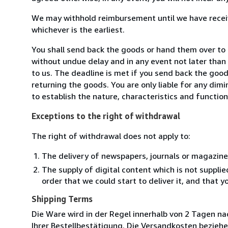
We may withhold reimbursement until we have receiv
whichever is the earliest.
You shall send back the goods or hand them over to
without undue delay and in any event not later tha
to us. The deadline is met if you send back the good
returning the goods. You are only liable for any dim
to establish the nature, characteristics and functio
Exceptions to the right of withdrawal
The right of withdrawal does not apply to:
The delivery of newspapers, journals or magazine
The supply of digital content which is not suppli
order that we could start to deliver it, and that 
Shipping Terms
Die Ware wird in der Regel innerhalb von 2 Tagen na
Ihrer Bestellbestätigung. Die Versandkosten beziehe