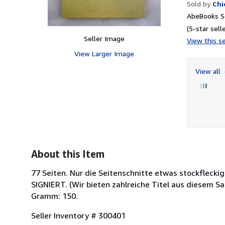
Sold by
Chi
AbeBooks Se
(5-star selle
Seller Image
View this se
View Larger Image
View all
About this Item
77 Seiten. Nur die Seitenschnitte etwas stockfleck
SIGNIERT. (Wir bieten zahlreiche Titel aus diesem Sac
Gramm: 150.
Seller Inventory # 300401