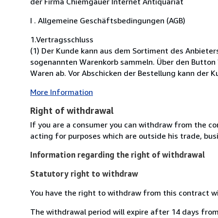
der Firma Chiemgauer Internet Antiquariat
I . Allgemeine Geschäftsbedingungen (AGB)
1.Vertragsschluss
(1) Der Kunde kann aus dem Sortiment des Anbieter
sogenannten Warenkorb sammeln. Über den Button ?K
Waren ab. Vor Abschicken der Bestellung kann der Ku
More Information
Right of withdrawal
If you are a consumer you can withdraw from the co
acting for purposes which are outside his trade, busi
Information regarding the right of withdrawal
Statutory right to withdraw
You have the right to withdraw from this contract w
The withdrawal period will expire after 14 days from