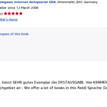
emgauer Internet Antiquariat GbR
,
Altenmarkt, BAY, Germany
ller since 12 March 2008
Seller
r)
rating
ller's items
5
out
of
copies of this book
5
stars
ig. Sonst SEHR gutes Exemplar der ERSTAUSGABE. Von KRÄMER 
hgebiet an - We offer a lot of books in this field) Sprache: 