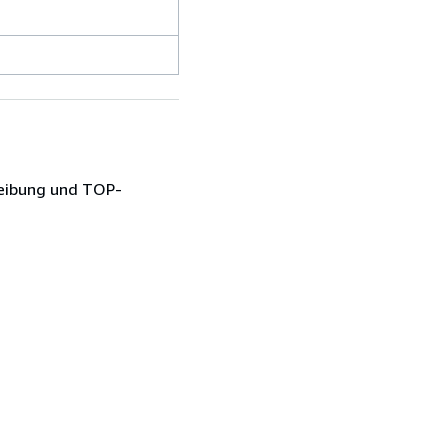
reibung und TOP-