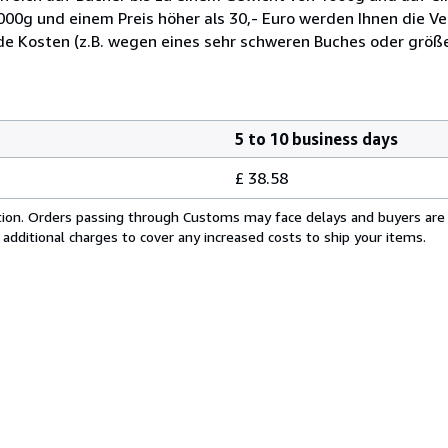
1000g und einem Preis höher als 30,- Euro werden Ihnen die V
de Kosten (z.B. wegen eines sehr schweren Buches oder grö
5 to 10 business days
£ 38.58
cation. Orders passing through Customs may face delays and buyers are
 additional charges to cover any increased costs to ship your items.