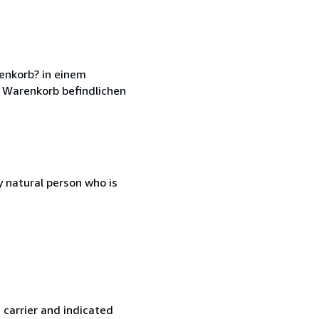
enkorb? in einem
 Warenkorb befindlichen
 natural person who is
 carrier and indicated