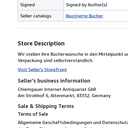
Signed
Signed by Author(s)
Seller catalogs
Illustrierte Bücher
Store Description
Wir stellen Ihre Bücherwünsche in den Mittelpunk
Verpackung sind selbstverständlich.
Visit Seller's Storefront
Seller's business information
Chiemgauer Internet Antiquariat GbR
Am Strohhof 6, Altenmarkt, 83352, Germany
Sale & Shipping Terms
Terms of Sale
Allgemeine Geschäftsbedingungen und Datenschut