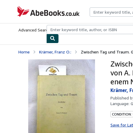
Skip to main content
AbeBooks.co.uk
Advanced Search
Browse Collections
Rare Books
Art & Collect
Home
Krämer, Franz O.:
Zwischen Tag und Traum. Ge
Zwisch
von A.
enem N
Krämer, F
Published 
Language:
CONDITION: 
Save for La