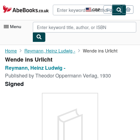
Skip to main content
AbeBooks.co.uk
GBP
Sign in
Site
shopping
preferences
Menu
My Account
Home
Reymann, Heinz Ludwig -
Wende ins Urlicht
Wende ins Urlicht
My Purchases
Reymann, Heinz Ludwig -
Advanced Search
Published by
Theodor Oppermann Verlag, 1930
Signed
Browse Collections
Rare Books
Art & Collectables
Textbooks
Sellers
Start Selling