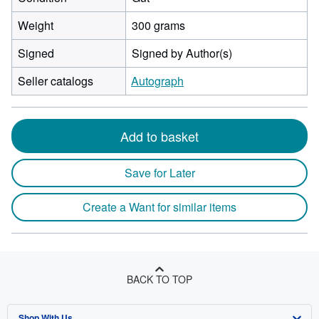
Weight
300 grams
Signed
Signed by Author(s)
Seller catalogs
Autograph
Add to basket
Save for Later
Create a Want for similar items
BACK TO TOP
Shop With Us