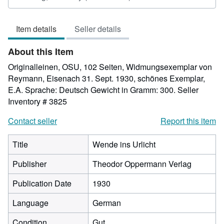
rating
4
Item details
Seller details
out
of
About this Item
5
stars
Originalleinen, OSU, 102 Seiten, Widmungsexemplar von
Reymann, Eisenach 31. Sept. 1930, schönes Exemplar,
E.A. Sprache: Deutsch Gewicht in Gramm: 300.
Seller
Inventory # 3825
Contact seller
Report this item
Title
Wende ins Urlicht
Publisher
Theodor Oppermann Verlag
Publication Date
1930
Language
German
Condition
Gut