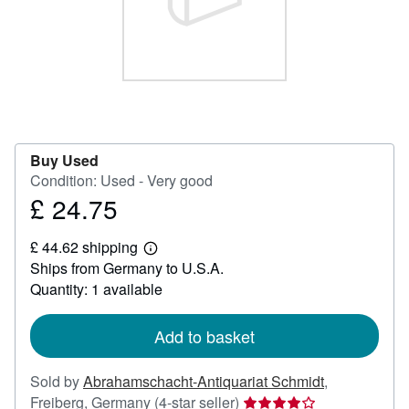
Help
CLOSE
Buy Used
Condition: Used - Very good
£ 24.75
Price
£
£ 44.62 shipping
24.75
Learn
Ships from Germany to U.S.A.
more
about
Quantity: 1 available
shipping
rates
Add to basket
Sold by
Abrahamschacht-Antiquariat Schmidt
,
Seller
Freiberg, Germany
(4-star seller)