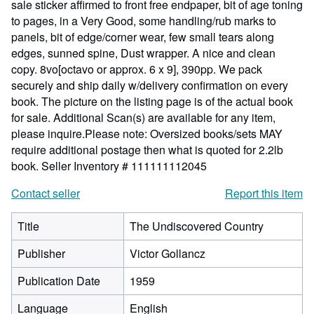
sale sticker affirmed to front free endpaper, bit of age toning
to pages, in a Very Good, some handling/rub marks to
panels, bit of edge/corner wear, few small tears along
edges, sunned spine, Dust wrapper. A nice and clean
copy. 8vo[octavo or approx. 6 x 9], 390pp. We pack
securely and ship daily w/delivery confirmation on every
book. The picture on the listing page is of the actual book
for sale. Additional Scan(s) are available for any item,
please inquire.Please note: Oversized books/sets MAY
require additional postage then what is quoted for 2.2lb
book.
Seller Inventory # 111111112045
Contact seller
Report this item
Title
The Undiscovered Country
Publisher
Victor Gollancz
Publication Date
1959
Language
English