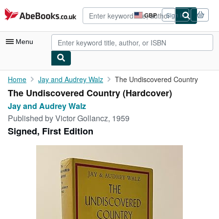
Skip to main content
AbeBooks.co.uk
GBP
Sign in
Site
shopping
preferences
Menu
My Account
Home
Jay and Audrey Walz
The Undiscovered Country
The Undiscovered Country (Hardcover)
My Purchases
Jay and Audrey Walz
Advanced Search
Published by
Victor Gollancz, 1959
Signed, First Edition
Browse Collections
Rare Books
Art & Collectables
Textbooks
Sellers
Start Selling