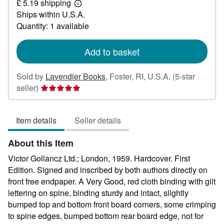
£ 5.19 shipping
76.35
Learn
Ships within U.S.A.
more
about
Quantity: 1 available
shipping
rates
Add to basket
Sold by
Lavendier Books
,
Foster, RI, U.S.A.
(5-star
Seller
seller)
rating
5
Item details
Seller details
out
of
About this Item
5
stars
Victor Gollancz Ltd.; London, 1959. Hardcover. First
Edition. Signed and inscribed by both authors directly on
front free endpaper. A Very Good, red cloth binding with gilt
lettering on spine, binding sturdy and intact, slightly
bumped top and bottom front board corners, some crimping
to spine edges, bumped bottom rear board edge, not for