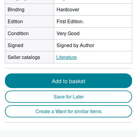
Binding
Hardcover
Edition
First Edition.
Condition
Very Good
Signed
Signed by Author
Seller catalogs
Literature
Add to basket
Save for Later
Create a Want for similar items