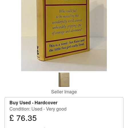
Help
CLOSE
Seller Image
Buy Used -
Hardcover
Condition: Used - Very good
£ 76.35
Price
£