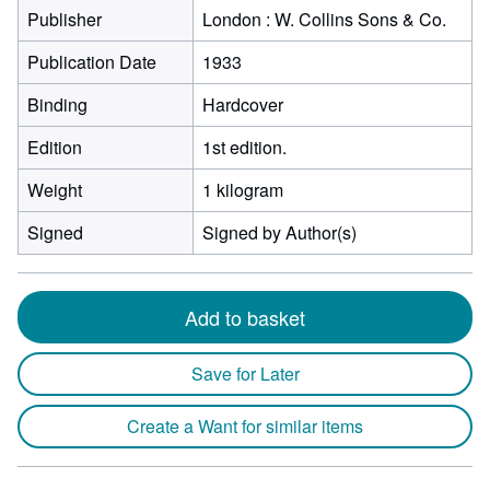
Publisher
London : W. Collins Sons & Co.
Publication Date
1933
Binding
Hardcover
Edition
1st edition.
Weight
1 kilogram
Signed
Signed by Author(s)
Add to basket
Save for Later
Create a Want for similar items