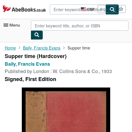
Skip to main content
AbeBooks.co.uk
GBP
Sign in
Site
shopping
preferences
Menu
My Account
Home
Baily, Francis Evans
Supper time
Supper time (Hardcover)
My Purchases
Baily, Francis Evans
Advanced Search
Published by
London : W. Collins Sons & Co., 1933
Signed, First Edition
Browse Collections
Rare Books
Art & Collectables
Textbooks
Sellers
Start Selling