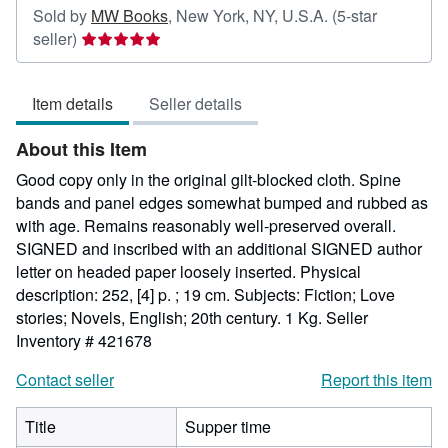
Sold by
MW Books
,
New York, NY, U.S.A.
(5-star
Seller
seller)
rating
5
Item details
Seller details
out
of
About this Item
5
stars
Good copy only in the original gilt-blocked cloth. Spine
bands and panel edges somewhat bumped and rubbed as
with age. Remains reasonably well-preserved overall.
SIGNED and inscribed with an additional SIGNED author
letter on headed paper loosely inserted. Physical
description: 252, [4] p. ; 19 cm. Subjects: Fiction; Love
stories; Novels, English; 20th century. 1 Kg.
Seller
Inventory # 421678
Contact seller
Report this item
Title
Supper time