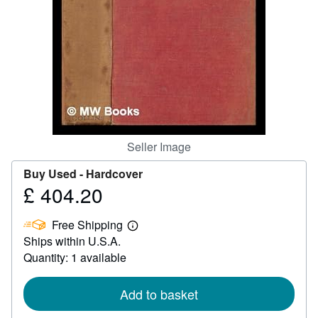
Help
CLOSE
Seller Image
Buy Used -
Hardcover
£ 404.20
Price
£
Free Shipping
404.20
Learn
Ships within U.S.A.
more
about
Quantity: 1 available
shipping
rates
Add to basket