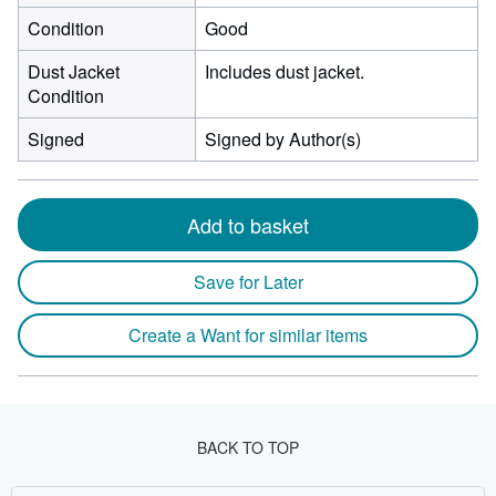
Condition
Good
Dust Jacket
Includes dust jacket.
Condition
Signed
Signed by Author(s)
Add to basket
Save for Later
Create a Want for similar items
BACK TO TOP