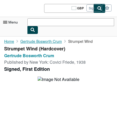
Skip to main content
AbeBooks.co.uk
GBP
Sign in
Site
shopping
preferences
Menu
My Account
Home
Gertrude Bosworth Crum
Strumpet Wind
Strumpet Wind (Hardcover)
My Purchases
Gertrude Bosworth Crum
Sign Off
Published by
New York: Covici Friede, 1938
Signed, First Edition
Advanced Search
Browse Collections
Rare Books
Art & Collectables
Textbooks
Sellers