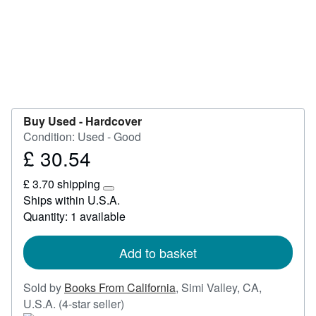
Start Selling
Help
CLOSE
Buy Used -
Hardcover
Condition: Used - Good
£ 30.54
Price
£
£ 3.70 shipping
30.54
Learn
Ships within U.S.A.
more
Quantity: 1 available
about
shipping
rates
Add to basket
Sold by
Books From California
,
Simi Valley, CA,
Seller
U.S.A.
(4-star seller)