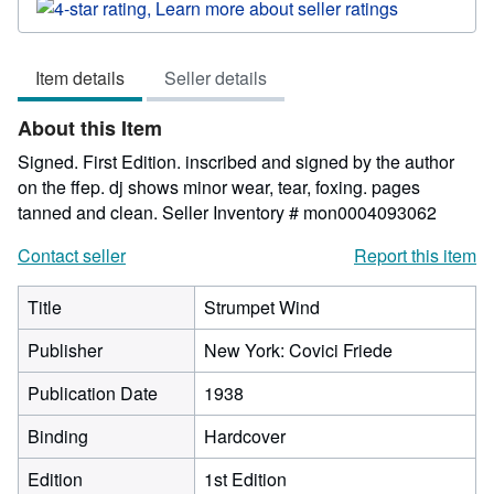
rating
4
out
Item details
Seller details
of
5
About this Item
stars
Signed. First Edition. inscribed and signed by the author
on the ffep. dj shows minor wear, tear, foxing. pages
tanned and clean.
Seller Inventory # mon0004093062
Contact seller
Report this item
Title
Strumpet Wind
Publisher
New York: Covici Friede
Publication Date
1938
Binding
Hardcover
Edition
1st Edition