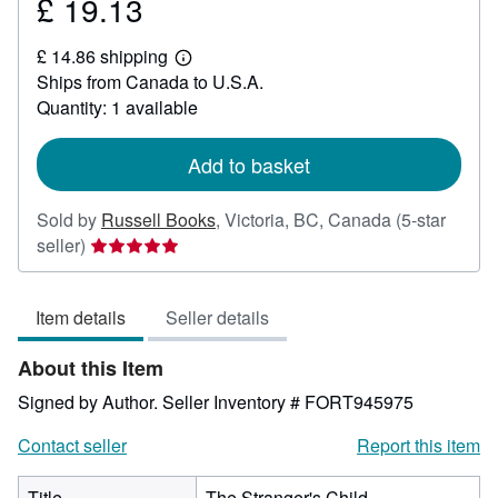
£ 19.13
Price
£
£ 14.86 shipping
19.13
Learn
Ships from Canada to U.S.A.
more
about
Quantity: 1 available
shipping
rates
Add to basket
Sold by
Russell Books
,
Victoria, BC, Canada
(5-star
Seller
seller)
rating
5
Item details
Seller details
out
of
About this Item
5
stars
Signed by Author.
Seller Inventory # FORT945975
Contact seller
Report this item
Title
The Stranger's Child