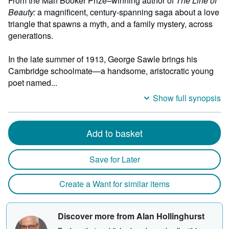
From the Man Booker Prize–winning author of
The Line of
Beauty:
a magnificent, century-spanning saga about a love
triangle that spawns a myth, and a family mystery, across
generations.
In the late summer of 1913, George Sawle brings his
Cambridge schoolmate—a handsome, aristocratic young
poet named...
Show full synopsis
Add to basket
Save for Later
Create a Want for similar items
Discover more from Alan Hollinghurst