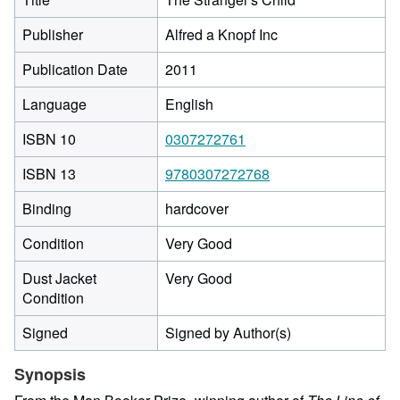
Publisher
Alfred a Knopf Inc
Publication Date
2011
Language
English
ISBN 10
0307272761
ISBN 13
9780307272768
Binding
hardcover
Condition
Very Good
Dust Jacket
Very Good
Condition
Signed
Signed by Author(s)
Synopsis