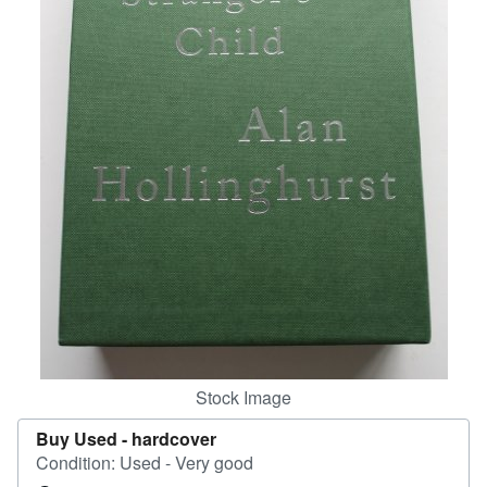
Help
CLOSE
Stock Image
Buy Used -
hardcover
Condition: Used - Very good