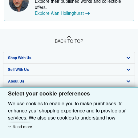
Explore their published works and collectible
offers.
Explore Alan Hollinghurst
BACK TO TOP
Shop With Us
Sell With Us
Advanced Search
About Us
Browse Collections
Start Selling
Select your cookie preferences
Find Help
My Account
Join Our Affiliate Programme
About AbeBooks
We use cookies to enable you to make purchases, to
Other AbeBooks Companies
My Orders
Book Buyback
Media
Help
enhance your shopping experience and to provide our
Follow AbeBooks
View Basket
Refer a seller
Careers
Customer Service
AbeBooks.com
services. We also use cookies to understand how
customers use our services (for example, by measuring
Read more
Privacy Policy
AbeBooks.de
site visits) so we can make improvements. If you agree,