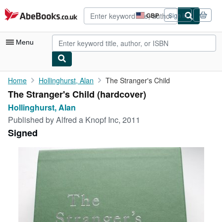
Skip to main content
AbeBooks.co.uk
GBP
Sign in
Site
shopping
preferences
Menu
My Account
Home
Hollinghurst, Alan
The Stranger's Child
The Stranger's Child (hardcover)
My Purchases
Hollinghurst, Alan
Advanced Search
Published by
Alfred a Knopf Inc, 2011
Signed
Browse Collections
Rare Books
Art & Collectables
Textbooks
Sellers
Start Selling