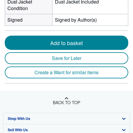
Dust Jacket
Dust Jacket Included
Condition
Signed
Signed by Author(s)
Add to basket
Save for Later
Create a Want for similar items
BACK TO TOP
Shop With Us
Sell With Us
Advanced Search