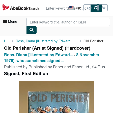
Skip to main content
AbeBooks.co.uk
GBP
Sign in
Site
shopping
preferences
Menu
My Account
Home
Ross, Diana [Illustrated by Edward Jeffrey Irving Ardizzone, CBE...
Old Perisher (Artist Signed)
Old Perisher (Artist Signed) (Hardcover)
My Purchases
Ross, Diana [Illustrated by Edward...
-
8 November
Advanced Search
1979), who sometimes signed...
Published by
Published by Faber and Faber Ltd., 24 Russell Square, London First Edition . 1965., 1965
Browse Collections
Signed, First Edition
Rare Books
Art & Collectables
Textbooks
Sellers
Start Selling