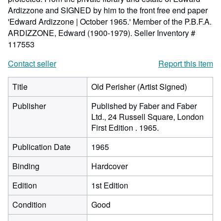
Ardizzone and SIGNED by him to the front free end paper
'Edward Ardizzone | October 1965.' Member of the P.B.F.A.
ARDIZZONE, Edward (1900-1979).
Seller Inventory #
117553
Contact seller
Report this item
Title
Old Perisher (Artist Signed)
Publisher
Published by Faber and Faber
Ltd., 24 Russell Square, London
First Edition . 1965.
Publication Date
1965
Binding
Hardcover
Edition
1st Edition
Condition
Good