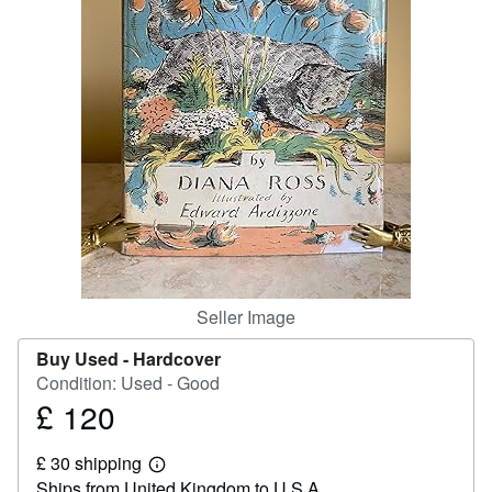
Help
CLOSE
Seller Image
Buy Used -
Hardcover
Condition: Used - Good
£ 120
Price
£
£ 30 shipping
120
Learn
Ships from United Kingdom to U.S.A.
more