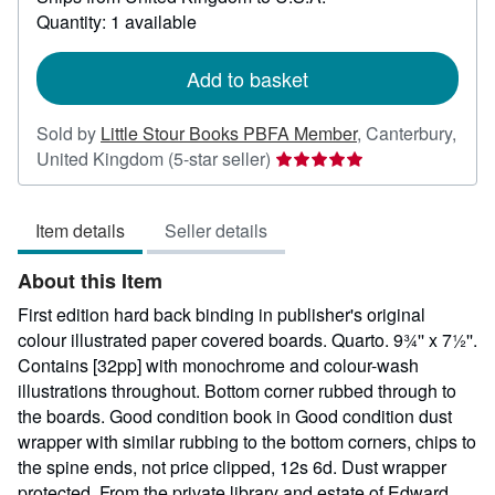
about
Quantity: 1 available
shipping
rates
Add to basket
Sold by
Little Stour Books PBFA Member
,
Canterbury,
Seller
United Kingdom
(5-star seller)
rating
5
Item details
Seller details
out
of
About this Item
5
stars
First edition hard back binding in publisher's original
colour illustrated paper covered boards. Quarto. 9¾'' x 7½''.
Contains [32pp] with monochrome and colour-wash
illustrations throughout. Bottom corner rubbed through to
the boards. Good condition book in Good condition dust
wrapper with similar rubbing to the bottom corners, chips to
the spine ends, not price clipped, 12s 6d. Dust wrapper
protected. From the private library and estate of Edward