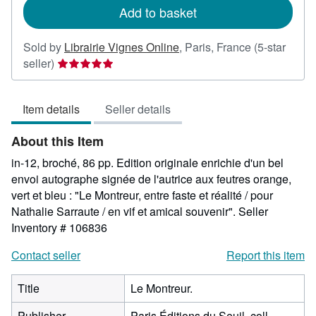
Add to basket
Sold by
Librairie Vignes Online
,
Paris, France
(5-star
Seller
seller)
rating
5
Item details
Seller details
out
of
About this Item
5
stars
in-12, broché, 86 pp. Edition originale enrichie d'un bel
envoi autographe signée de l'autrice aux feutres orange,
vert et bleu : "Le Montreur, entre faste et réalité / pour
Nathalie Sarraute / en vif et amical souvenir".
Seller
Inventory # 106836
Contact seller
Report this item
Title
Le Montreur.
Publisher
Paris Éditions du Seuil, coll.