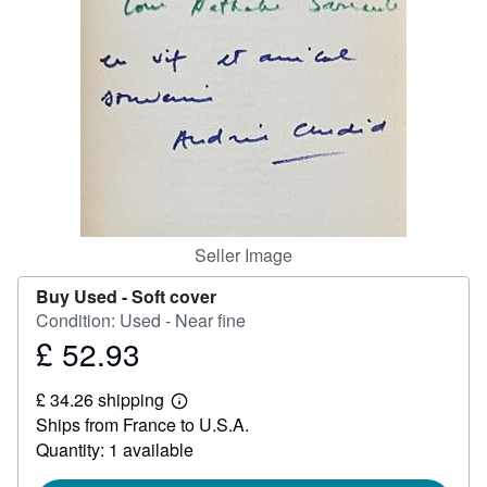
Help
CLOSE
Seller Image
Buy Used -
Soft cover
Condition: Used - Near fine
£ 52.93
Price
£
£ 34.26 shipping
52.93
Learn
Ships from France to U.S.A.
more
about
Quantity: 1 available
shipping
rates