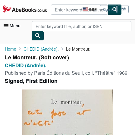
Skip to main content
AbeBooks.co.uk
GBP
Sign in
Site
shopping
preferences
Menu
My Account
Home
CHEDID (Andrée).
Le Montreur.
Le Montreur. (Soft cover)
My Purchases
CHEDID (Andrée).
Advanced Search
Published by
Paris Éditions du Seuil, coll. "Théâtre" 1969
Signed, First Edition
Browse Collections
Rare Books
Art & Collectables
Textbooks
Sellers
Start Selling