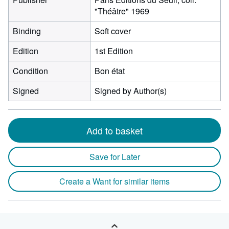
"Théâtre" 1969
Binding
Soft cover
Edition
1st Edition
Condition
Bon état
Signed
Signed by Author(s)
Add to basket
Save for Later
Create a Want for similar items