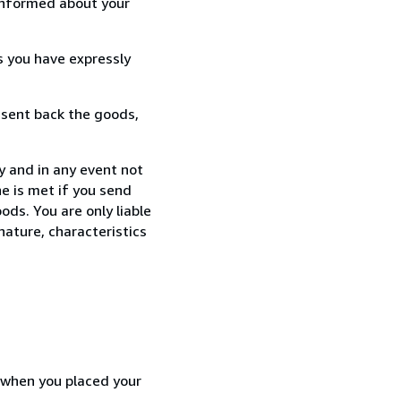
informed about your
s you have expressly
 sent back the goods,
y and in any event not
e is met if you send
ods. You are only liable
nature, characteristics
d when you placed your