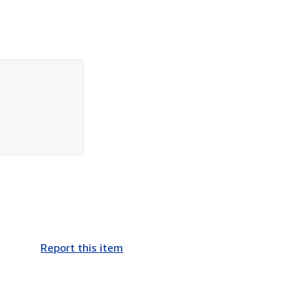
Report this item