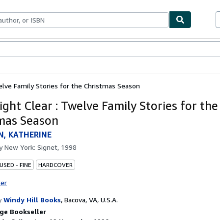
ables
Textbooks
Sellers
Start Selling
elve Family Stories for the Christmas Season
ght Clear : Twelve Family Stories for the
mas Season
N, KATHERINE
by
New York: Signet, 1998
USED - FINE
HARDCOVER
ter
y
Windy Hill Books
,
Bacova, VA, U.S.A.
ge Bookseller