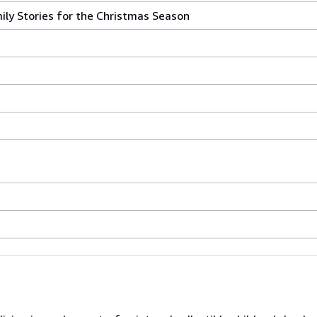
ily Stories for the Christmas Season