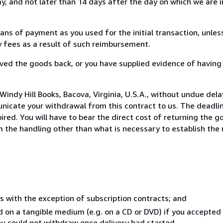
, and not later than 14 days after the day on which we are 
s of payment as you used for the initial transaction, unles
ny fees as a result of such reimbursement.
ed the goods back, or you have supplied evidence of having
indy Hill Books, Bacova, Virginia, U.S.A., without undue dela
icate your withdrawal from this contract to us. The deadlin
ed. You will have to bear the direct cost of returning the go
 the handling other than what is necessary to establish the 
s with the exception of subscription contracts; and
ed on a tangible medium (e.g. on a CD or DVD) if you accepte
you could not withdraw once delivery had started.