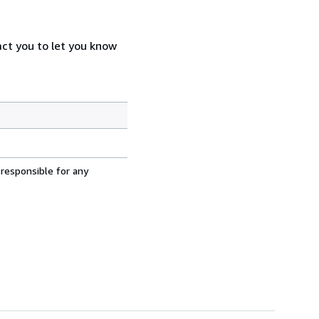
act you to let you know
 responsible for any