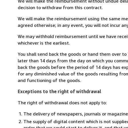
We will make the reimbursement without undue delay
decision to withdraw from this contract.
We will make the reimbursement using the same mean
agreed otherwise; in any event, you will not incur a
We may withhold reimbursement until we have receiv
whichever is the earliest.
You shall send back the goods or hand them over to W
later than 14 days from the day on which you commun
back the goods before the period of 14 days has expir
for any diminished value of the goods resulting from
and functioning of the goods.
Exceptions to the right of withdrawal
The right of withdrawal does not apply to:
The delivery of newspapers, journals or magazine
The supply of digital content which is not suppli
order that we could start to deliver it, and that 