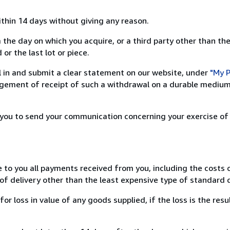
ithin 14 days without giving any reason.
 the day on which you acquire, or a third party other than the
or the last lot or piece.
ill in and submit a clear statement on our website, under
"My P
ement of receipt of such a withdrawal on a durable medium 
r you to send your communication concerning your exercise of
e to you all payments received from you, including the costs o
of delivery other than the least expensive type of standard d
loss in value of any goods supplied, if the loss is the resu