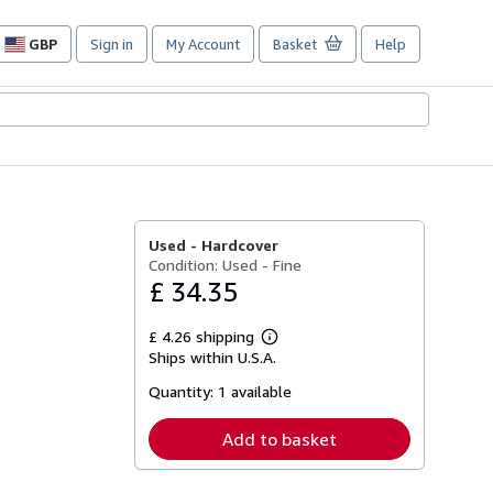
GBP
Sign in
My Account
Basket
Help
Site
shopping
preferences
Used -
Hardcover
Condition: Used - Fine
£ 34.35
£ 4.26 shipping
Learn
Ships within U.S.A.
more
about
Quantity:
1 available
shipping
rates
Add to basket