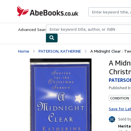
Skip to main content
AbeBooks.co.uk
Advanced Search
Browse Collections
Rare Books
Art & Collect
Home
PATERSON, KATHERINE
A Midnight Clear : Tw
A Midni
Christ
PATERSO
Published 
CONDITION: 
Save for La
Sold b
Herita