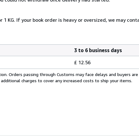
r 1 KG. If your book order is heavy or oversized, we may cont
3 to 6 business days
£ 12.56
cation. Orders passing through Customs may face delays and buyers are
 additional charges to cover any increased costs to ship your items.