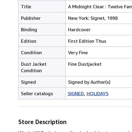
Title
A Midnight Clear : Twelve Fam
Publisher
New York: Signet, 1998
Binding
Hardcover
Edition
First Edition Thus
Condition
Very Fine
Dust Jacket
Fine Dustjacket
Condition
Signed
Signed by Author(s)
Seller catalogs
SIGNED
HOLIDAYS
Store Description