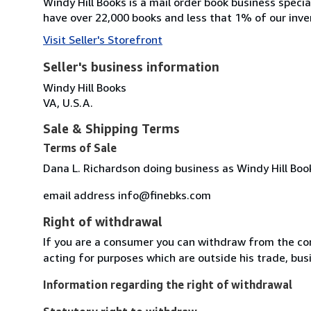
Windy Hill Books is a mail order book business specia
have over 22,000 books and less that 1% of our inven
Visit Seller's Storefront
Seller's business information
Windy Hill Books
VA, U.S.A.
Sale & Shipping Terms
Terms of Sale
Dana L. Richardson doing business as Windy Hill Boo
email address info@finebks.com
Right of withdrawal
If you are a consumer you can withdraw from the co
acting for purposes which are outside his trade, busi
Information regarding the right of withdrawal