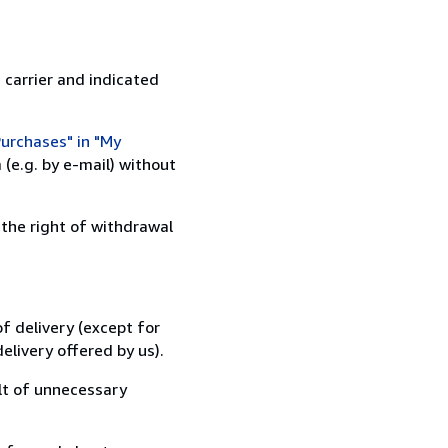
 carrier and indicated
urchases" in "My
(e.g. by e-mail) without
 the right of withdrawal
f delivery (except for
elivery offered by us).
lt of unnecessary