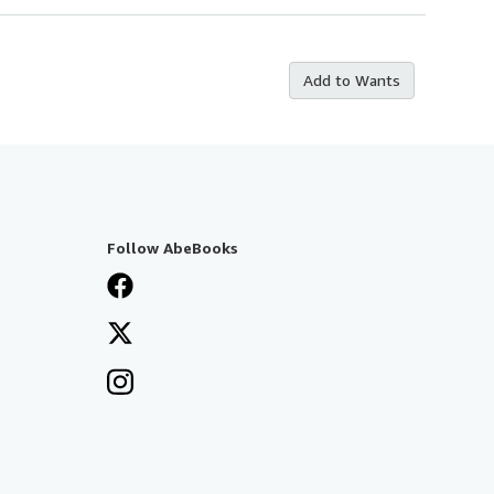
Add to Wants
Follow AbeBooks