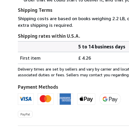
Shipping Terms
Shipping costs are based on books weighing 2.2 LB, o
extra shipping is required.
Shipping rates within U.S.A.
5 to 14 business days
Order
Shipping
quantity
First item
£ 4.26
rates
within
Delivery times are set by sellers and vary by carrier and lo
U.S.A.
associated duties or fees. Sellers may contact you regarding
Payment Methods
PayPal