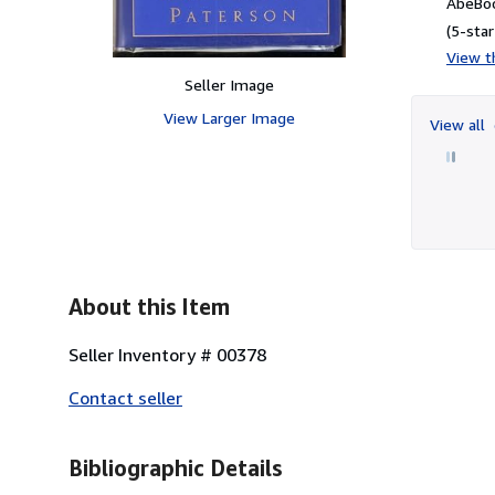
AbeBoo
(5-star
View th
Seller Image
View Larger Image
View all
About this Item
Seller Inventory # 00378
Contact seller
Bibliographic Details