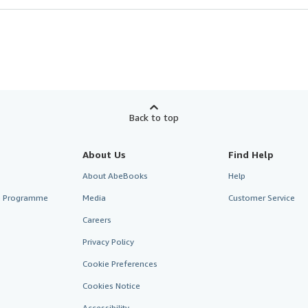
Back to top
About Us
Find Help
About AbeBooks
Help
te Programme
Media
Customer Service
Careers
Privacy Policy
Cookie Preferences
Cookies Notice
Accessibility