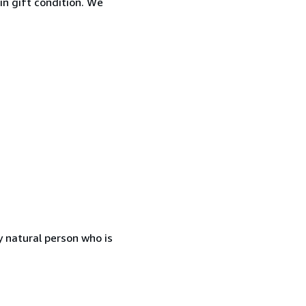
 in gift condition. We
 natural person who is