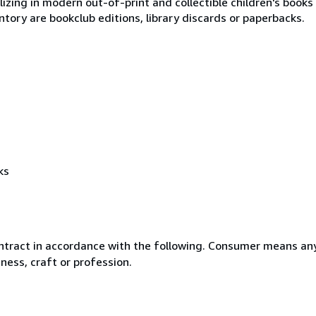
lizing in modern out-of-print and collectible children's books
tory are bookclub editions, library discards or paperbacks.
ks
ntract in accordance with the following. Consumer means any
ness, craft or profession.