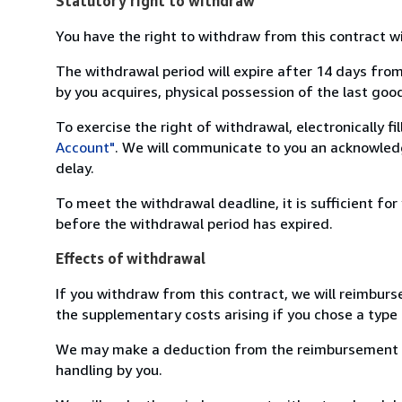
Statutory right to withdraw
You have the right to withdraw from this contract w
The withdrawal period will expire after 14 days from
by you acquires, physical possession of the last good 
To exercise the right of withdrawal, electronically f
Account"
. We will communicate to you an acknowledg
delay.
To meet the withdrawal deadline, it is sufficient fo
before the withdrawal period has expired.
Effects of withdrawal
If you withdraw from this contract, we will reimburs
the supplementary costs arising if you chose a type 
We may make a deduction from the reimbursement for 
handling by you.