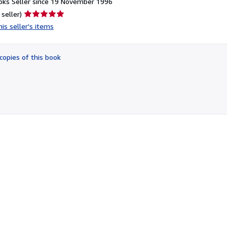
ks Seller since 19 November 1996
Seller
 seller)
rating
is seller's items
5
out
of
copies of this book
5
stars