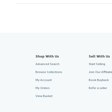
Shop With Us
Sell With Us
Advanced Search
Start Selling
Browse Collections
Join Our Affilia
My Account
Book Buyback
My Orders
Refer a seller
View Basket