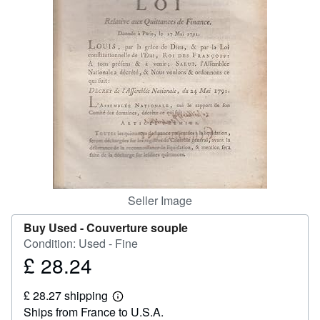
Help
CLOSE
Seller Image
Buy Used -
Couverture souple
Condition: Used - Fine
£ 28.24
Price
£
£ 28.27 shipping
28.24
Learn
Ships from France to U.S.A.
more