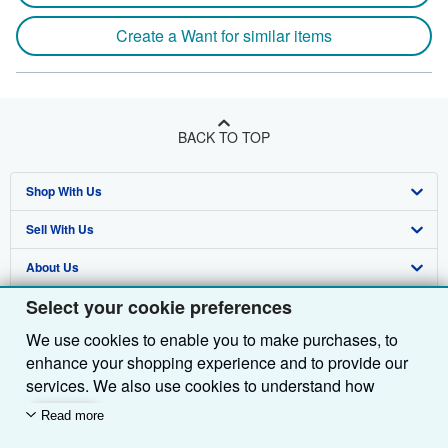
Create a Want for similar items
BACK TO TOP
Shop With Us
Sell With Us
Advanced Search
About Us
Browse Collections
Start Selling
Select your cookie preferences
Find Help
My Account
Join Our Affiliate Programme
About AbeBooks
We use cookies to enable you to make purchases, to
Other AbeBooks Companies
My Orders
Book Buyback
Media
Help
enhance your shopping experience and to provide our
Follow AbeBooks
View Basket
Refer a seller
Careers
Customer Service
AbeBooks.com
services. We also use cookies to understand how
customers use our services (for example, by measuring
Read more
Privacy Policy
AbeBooks.de
site visits) so we can make improvements. If you agree,