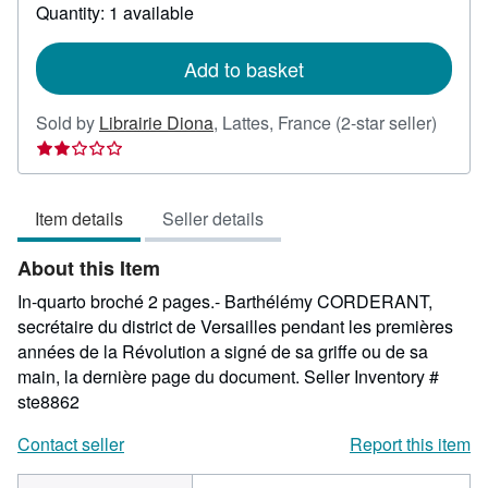
about
Quantity: 1 available
shipping
rates
Add to basket
Seller
Sold by
Librairie Diona
,
Lattes, France
(2-star seller)
rating
2
out
Item details
Seller details
of
5
About this Item
stars
In-quarto broché 2 pages.- Barthélémy CORDERANT,
secrétaire du district de Versailles pendant les premières
années de la Révolution a signé de sa griffe ou de sa
main, la dernière page du document.
Seller Inventory #
ste8862
Contact seller
Report this item