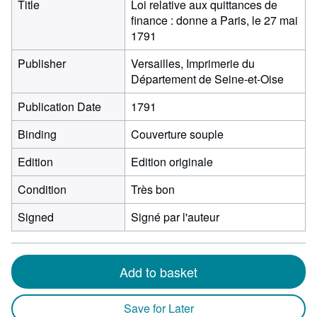
Title
Loi relative aux quittances de
finance : donne a Paris, le 27 mai
1791
Publisher
Versailles, Imprimerie du
Département de Seine-et-Oise
Publication Date
1791
Binding
Couverture souple
Edition
Edition originale
Condition
Très bon
Signed
Signé par l'auteur
Add to basket
Save for Later