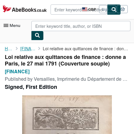
Skip to main content
AbeBooks.co.uk
GBP
Sign in
Site
shopping
preferences
Menu
My Account
Home
[FINANCE]
Loi relative aux quittances de finance : donne a Paris, le 27 ...
Loi relative aux quittances de finance : donne a
My Purchases
Paris, le 27 mai 1791 (Couverture souple)
Advanced Search
[FINANCE]
Published by
Versailles, Imprimerie du Département de Seine-et-Oise, 1791
Browse Collections
Signed, First Edition
Rare Books
Art & Collectables
Textbooks
Sellers
Start Selling