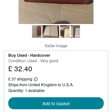
Help
CLOSE
Seller Image
Buy Used -
Hardcover
Condition: Used - Very good
£ 32.40
Price
£
£ 37 shipping
32.40
Learn
Ships from United Kingdom to U.S.A.
more
about
Quantity: 1 available
shipping
rates
Add to basket