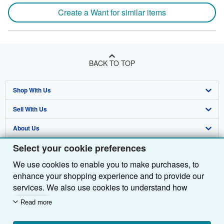
Create a Want for similar items
BACK TO TOP
Shop With Us
Sell With Us
Advanced Search
About Us
Browse Collections
Start Selling
Select your cookie preferences
Find Help
My Account
Join Our Affiliate Programme
About AbeBooks
We use cookies to enable you to make purchases, to
Other AbeBooks Companies
My Orders
Book Buyback
Media
Help
enhance your shopping experience and to provide our
Follow AbeBooks
View Basket
Refer a seller
Careers
Customer Service
AbeBooks.com
services. We also use cookies to understand how
customers use our services (for example, by measuring
Read more
Privacy Policy
AbeBooks.de
site visits) so we can make improvements. If you agree,
we'll also use third-party cookies to show relevant
Cookie Preferences
AbeBooks.fr