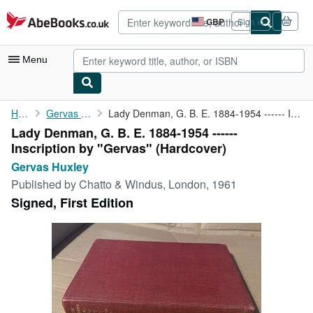
Skip to main content
AbeBooks.co.uk
GBP
Sign in
Site
shopping
preferences
Menu
My Account
Home
Gervas Huxley
Lady Denman, G. B. E. 1884-1954 ------ Inscription by "Gervas"
Lady Denman, G. B. E. 1884-1954 ------
My Purchases
Inscription by "Gervas" (Hardcover)
Advanced Search
Gervas Huxley
Published by
Chatto & Windus, London, 1961
Browse Collections
Signed, First Edition
Rare Books
Art & Collectables
Textbooks
Sellers
Start Selling