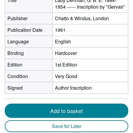
Title
Lady Denman, G. B. E. 1884-
1954 ------ Inscription by "Gervas"
Publisher
Chatto & Windus, London
Publication Date
1961
Language
English
Binding
Hardcover
Edition
1st Edition
Condition
Very Good
Signed
Author Inscription
Add to basket
Save for Later