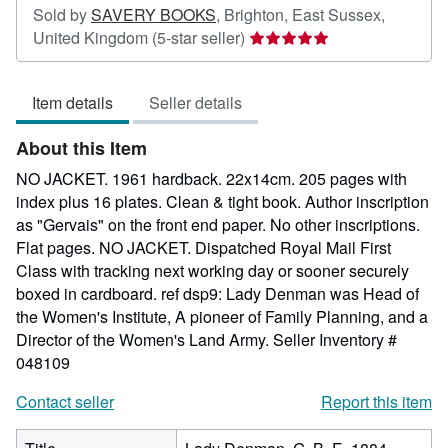
Sold by
SAVERY BOOKS
,
Brighton, East Sussex,
Seller
United Kingdom
(5-star seller)
rating
5
Item details
Seller details
out
of
About this Item
5
stars
NO JACKET. 1961 hardback. 22x14cm. 205 pages with
index plus 16 plates. Clean & tight book. Author inscription
as "Gervais" on the front end paper. No other inscriptions.
Flat pages. NO JACKET. Dispatched Royal Mail First
Class with tracking next working day or sooner securely
boxed in cardboard. ref dsp9: Lady Denman was Head of
the Women's Institute, A pioneer of Family Planning, and a
Director of the Women's Land Army.
Seller Inventory #
048109
Contact seller
Report this item