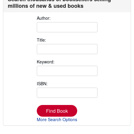
millions of new & used books
Author:
Title:
Keyword:
ISBN:
Find Book
More Search Options