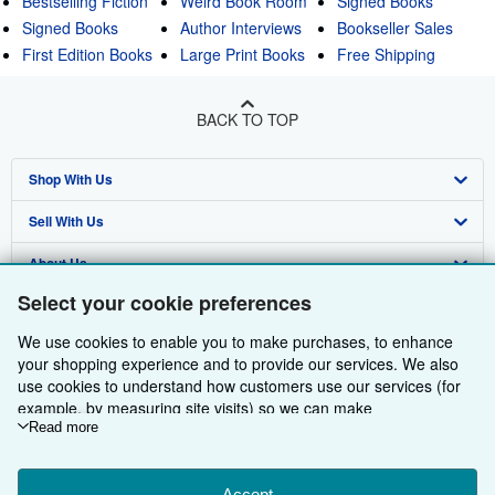
Bestselling Fiction
Weird Book Room
Signed Books
Signed Books
Author Interviews
Bookseller Sales
First Edition Books
Large Print Books
Free Shipping
BACK TO TOP
Shop With Us
Sell With Us
Advanced Search
About Us
Browse Collections
Start Selling
Select your cookie preferences
Find Help
My Account
Join Our Affiliate Programme
About AbeBooks
We use cookies to enable you to make purchases, to enhance
Other AbeBooks Companies
My Orders
Book Buyback
Media
Help
your shopping experience and to provide our services. We also
use cookies to understand how customers use our services (for
Follow AbeBooks
View Basket
Refer a seller
Careers
Customer Service
AbeBooks.com
example, by measuring site visits) so we can make
improvements. If you agree, we'll also use third-party cookies to
Read more
Privacy Policy
AbeBooks.de
show relevant content in ads and measure ad performance.
Choose "Decline" to reject, or "Customise" to learn more. You can
Cookie Preferences
AbeBooks.fr
Accept