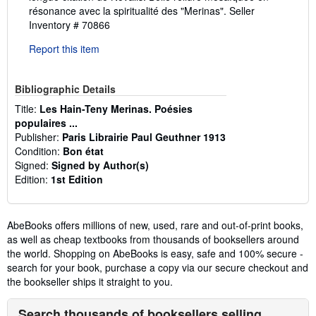
résonance avec la spiritualité des "Merinas".
Seller
Inventory # 70866
Report this item
Bibliographic Details
Title:
Les Hain-Teny Merinas. Poésies
populaires ...
Publisher:
Paris Librairie Paul Geuthner 1913
Condition:
Bon état
Signed:
Signed by Author(s)
Edition:
1st Edition
AbeBooks offers millions of new, used, rare and out-of-print books,
as well as cheap textbooks from thousands of booksellers around
the world. Shopping on AbeBooks is easy, safe and 100% secure -
search for your book, purchase a copy via our secure checkout and
the bookseller ships it straight to you.
Search thousands of booksellers selling