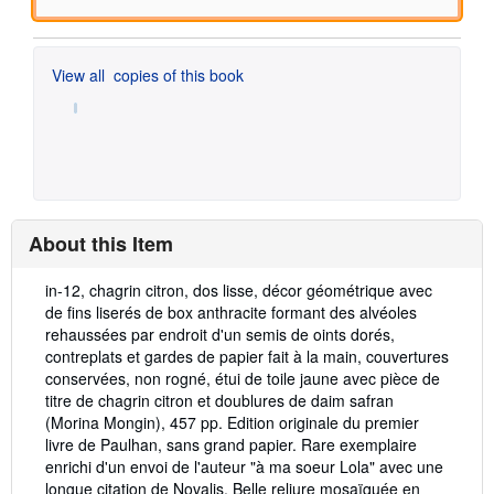
View all
copies of this book
About this Item
Description:
in-12, chagrin citron, dos lisse, décor géométrique avec
de fins liserés de box anthracite formant des alvéoles
rehaussées par endroit d'un semis de oints dorés,
contreplats et gardes de papier fait à la main, couvertures
conservées, non rogné, étui de toile jaune avec pièce de
titre de chagrin citron et doublures de daim safran
(Morina Mongin), 457 pp. Edition originale du premier
livre de Paulhan, sans grand papier. Rare exemplaire
enrichi d'un envoi de l'auteur "à ma soeur Lola" avec une
longue citation de Novalis. Belle reliure mosaïquée en