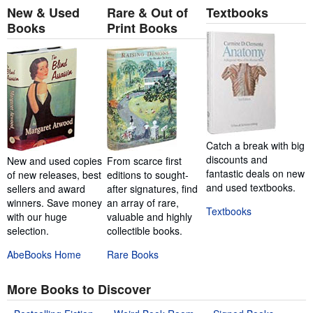
New & Used
Rare & Out of
Textbooks
Books
Print Books
Catch a break with big
discounts and
New and used copies
From scarce first
fantastic deals on new
of new releases, best
editions to sought-
and used textbooks.
sellers and award
after signatures, find
winners. Save money
an array of rare,
Textbooks
with our huge
valuable and highly
selection.
collectible books.
AbeBooks Home
Rare Books
More Books to Discover