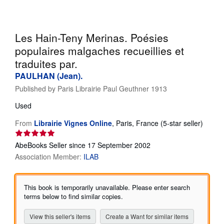
Help
CLOSE
Les Hain-Teny Merinas. Poésies
populaires malgaches recueillies et
traduites par.
PAULHAN (Jean).
Published by
Paris Librairie Paul Geuthner 1913
Used
Seller
From
Librairie Vignes Online
,
Paris, France
(5-star seller)
rating
5
AbeBooks Seller since 17 September 2002
out
Association Member:
ILAB
of
5
stars
This book is temporarily unavailable. Please enter search
terms below to find similar copies.
View this seller's items
Create a Want for similar items