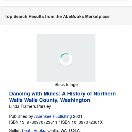
Top Search Results from the AbeBooks Marketplace
Stock Image
Dancing with Mules: A History of Northern
Walla Walla County, Washington
Linda Flathers Parsley
Published by
Alpensee Publishing
2001
ISBN 13: 9780970723611 / ISBN 10: 097072361X
Seller:
Leahi Books
,
Olalla, WA, U.S.A.