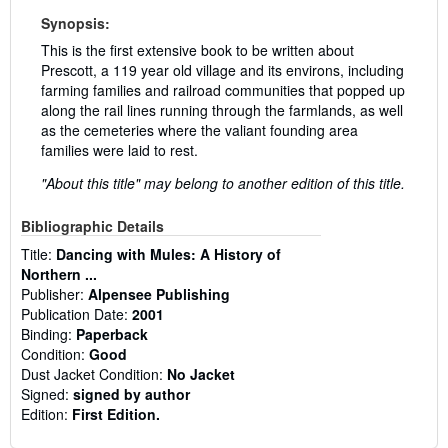
Synopsis:
This is the first extensive book to be written about
Prescott, a 119 year old village and its environs, including
farming families and railroad communities that popped up
along the rail lines running through the farmlands, as well
as the cemeteries where the valiant founding area
families were laid to rest.
"About this title" may belong to another edition of this title.
Bibliographic Details
Title:
Dancing with Mules: A History of
Northern ...
Publisher:
Alpensee Publishing
Publication Date:
2001
Binding:
Paperback
Condition:
Good
Dust Jacket Condition:
No Jacket
Signed:
signed by author
Edition:
First Edition.