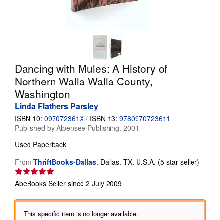
Help
CLOSE
Dancing with Mules: A History of
Northern Walla Walla County,
Washington
Linda Flathers Parsley
ISBN 10:
097072361X
/
ISBN 13:
9780970723611
Published by
Alpensee Publishing, 2001
Used
Paperback
Seller
From
ThriftBooks-Dallas
,
Dallas, TX, U.S.A.
(5-star seller)
rating
5
AbeBooks Seller since 2 July 2009
out
of
5
This specific item is no longer available.
stars