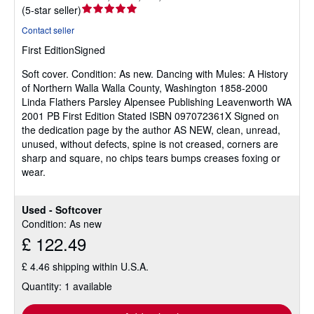
Seller
(
5-star seller
)
rating
Contact seller
5
First Edition
Signed
out
of
Soft cover.
Condition: As new.
Dancing with Mules: A History
5
of Northern Walla Walla County, Washington 1858-2000
stars
Linda Flathers Parsley Alpensee Publishing Leavenworth WA
2001 PB First Edition Stated ISBN 097072361X Signed on
the dedication page by the author AS NEW, clean, unread,
unused, without defects, spine is not creased, corners are
sharp and square, no chips tears bumps creases foxing or
wear.
Used - Softcover
Condition: As new
£ 122.49
£ 4.46 shipping within U.S.A.
Quantity: 1 available