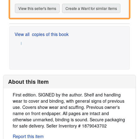
View this seller's items
Create a Want for similar items
View all
copies of this book
About this Item
Description:
First edition. SIGNED by the author. Shelf and handling
wear to cover and binding, with general signs of previous
use. Covers show wear and scuffing. Previous owner's
name on front endpaper. All pages are intact and
otherwise unmarked, binding is sound. Secure packaging
for safe delivery.
Seller Inventory # 1879043702
Report this item