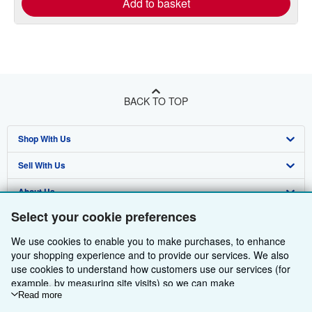
Add to basket
BACK TO TOP
Shop With Us
Sell With Us
Advanced Search
About Us
Browse Collections
Start Selling
Select your cookie preferences
Find Help
My Account
Join Our Affiliate Programme
About AbeBooks
We use cookies to enable you to make purchases, to enhance
Other AbeBooks Companies
My Orders
Book Buyback
Media
Help
your shopping experience and to provide our services. We also
use cookies to understand how customers use our services (for
Follow AbeBooks
View Basket
Refer a seller
Careers
Customer Service
AbeBooks.com
example, by measuring site visits) so we can make
improvements. If you agree, we'll also use third-party cookies to
Read more
Privacy Policy
AbeBooks.de
show relevant content in ads and measure ad performance.