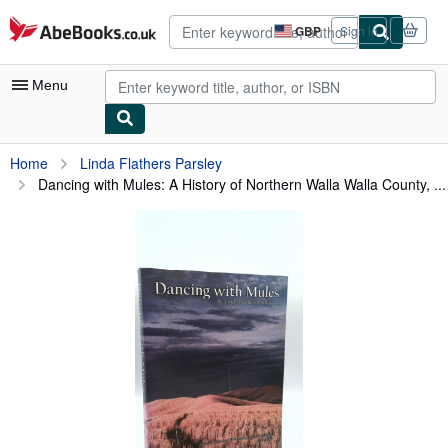
Skip to main content
AbeBooks.co.uk
GBP
Sign in
Site
shopping
preferences
Menu
My Account
Home
Linda Flathers Parsley
Dancing with Mules: A History of Northern Walla Walla County, ...
My Purchases
Advanced Search
Browse Collections
Rare Books
Art & Collectables
Textbooks
Sellers
Start Selling