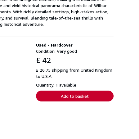
 and vivid historical panorama characteristic of Wilbur
ents. With richly detailed settings, high-stakes action,
, and survival. Blending tale-of-the-sea thrills with
g historical adventure.
Used - Hardcover
Condition: Very good
£ 42
£ 26.75 shipping from United Kingdom
to U.S.A.
Quantity: 1 available
Add to basket