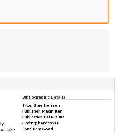
Bibliographic Details
Title:
Blue Horizon
Publisher:
Macmillan
Publication Date:
2003
Binding:
hardcover
ly
Condition:
Good
to stake