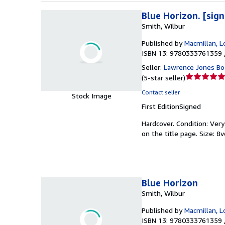
Blue Horizon. [sig
Smith, Wilbur
Published by
Macmillan, 
ISBN 13: 9780333761359 
Seller:
Lawrence Jones Bo
Seller
(
5-star seller
)
rating
Contact seller
Stock Image
5
First Edition
Signed
out
of
Hardcover.
Condition: Ver
5
on the title page. Size: 8v
stars
Blue Horizon
Smith, Wilbur
Published by
Macmillan, 
ISBN 13: 9780333761359 