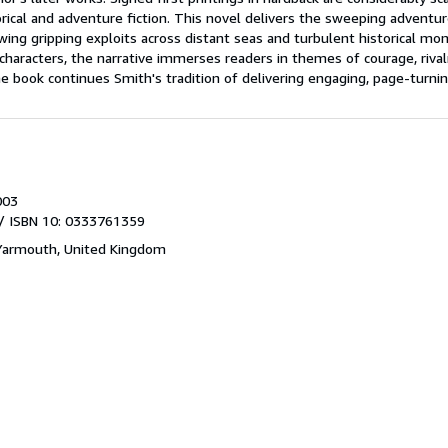
orical and adventure fiction. This novel delivers the sweeping adventure
owing gripping exploits across distant seas and turbulent historical mom
haracters, the narrative immerses readers in themes of courage, rivalry
he book continues Smith's tradition of delivering engaging, page-turnin
003
/ ISBN 10: 0333761359
Yarmouth, United Kingdom