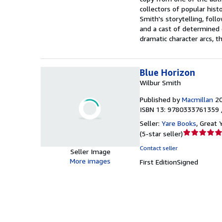
collectors of popular hist
Smith's storytelling, foll
and a cast of determined c
dramatic character arcs, t
Blue Horizon
Wilbur Smith
Published by
Macmillan
2
ISBN 13: 9780333761359 
Seller:
Yare Books
,
Great 
Seller
(
5-star seller
)
rating
Contact seller
Seller Image
5
More images
First Edition
Signed
out
of
5
stars