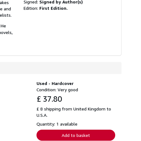
Signed:
Signed by Author(s)
takes
Edition:
First Edition.
ve and
lists.
 He
novels,
Used - Hardcover
Condition: Very good
£ 37.80
£ 8 shipping from United Kingdom to
U.S.A.
Quantity: 1 available
Add to basket