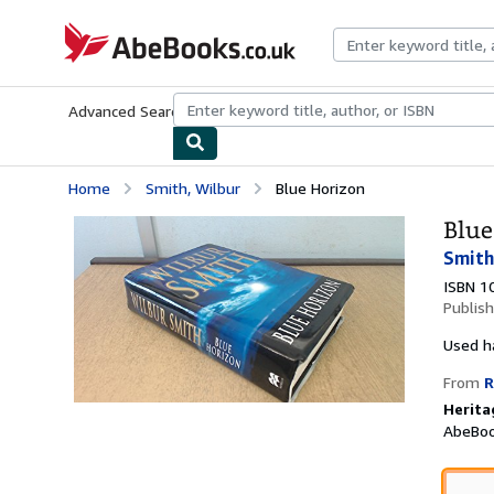
Skip to main content
AbeBooks.co.uk
Advanced Search
Browse Collections
Rare Books
Art & Collect
Home
Smith, Wilbur
Blue Horizon
Blue
Smith
ISBN 1
Publis
Used
h
From
R
Herita
AbeBoo