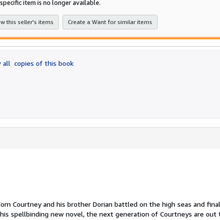
specific item is no longer available.
stars
w this seller's items
Create a Want for similar items
 all
copies of this book
Tom Courtney and his brother Dorian battled on the high seas and final
this spellbinding new novel, the next generation of Courtneys are out 