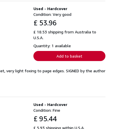
Used - Hardcover
Condition: Very good
£ 53.96
£ 18.53 shipping from Australia to
U.S.A.
Quantity: 1 available
Add to basket
cket, very light foxing to page edges. SIGNED by the author
Used - Hardcover
Condition: Fine
£ 95.44
£ 5.93 shipping within U.S.A.