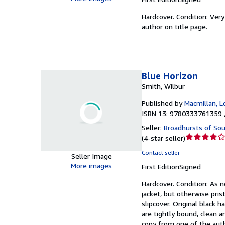
of
Hardcover.
Condition: Ver
5
author on title page.
stars
Blue Horizon
Smith, Wilbur
Published by
Macmillan, 
ISBN 13: 9780333761359 
Seller:
Broadhursts of Sou
Seller
(
4-star seller
)
rating
Contact seller
Seller Image
4
More images
First Edition
Signed
out
of
Hardcover.
Condition: As 
5
jacket, but otherwise pris
stars
slipcover. Original black 
are tightly bound, clean a
copy from one of the autho