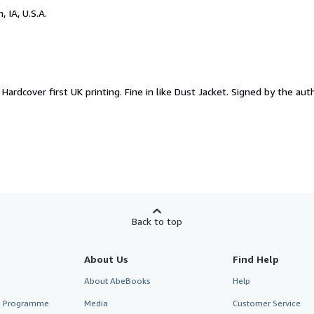
, IA, U.S.A.
.
Hardcover first UK printing. Fine in like Dust Jacket. Signed by the aut
Back to top
About Us
Find Help
About AbeBooks
Help
te Programme
Media
Customer Service