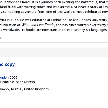
mous 'Robber's Road'. It is a journey both exciting and hazardous, that 
nd filled with warring tribes and wild animals. At heart a story of lo
rly compelling adventure from one of the world's most celebrated nove
frica in 1933. He was educated at Michaelhouse and Rhodes University.
When the Lion Feeds
publication of
, and has since written over thirty 
s worldwide. His books are now translated into twenty-six languages.
e.
ed copy
London
2003
/ ISBN 10: 0333761359
lnwick, NORTH, United Kingdom