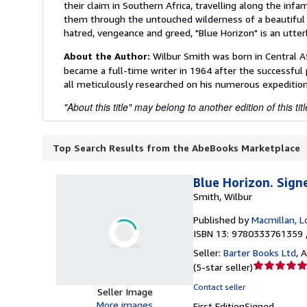
their claim in Southern Africa, travelling along the infa
them through the untouched wilderness of a beautiful la
hatred, vengeance and greed, "Blue Horizon" is an utte
About the Author:
Wilbur Smith was born in Central A
became a full-time writer in 1964 after the successful 
all meticulously researched on his numerous expedition
"About this title" may belong to another edition of this titl
Top Search Results from the AbeBooks Marketplace
Blue Horizon. Sign
Smith, Wilbur
Published by
Macmillan, 
ISBN 13: 9780333761359 
Seller:
Barter Books Ltd
,
A
Seller
(
5-star seller
)
rating
Contact seller
Seller Image
5
More images
First Edition
Signed
out