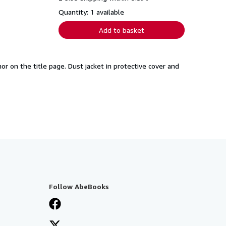
Quantity: 1 available
Add to basket
hor on the title page. Dust jacket in protective cover and
Follow AbeBooks