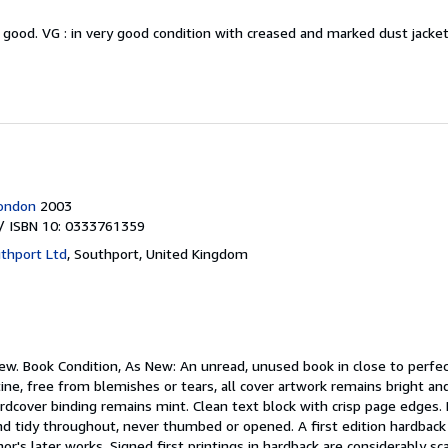
y good.
VG : in very good condition with creased and marked dust jack
London
2003
/ ISBN 10: 0333761359
thport Ltd
,
Southport, United Kingdom
new.
Book Condition, As New: An unread, unused book in close to perfec
tine, free from blemishes or tears, all cover artwork remains bright an
hardcover binding remains mint. Clean text block with crisp page edges
nd tidy throughout, never thumbed or opened. A first edition hardback 
r's later works. Signed first printings in hardback are considerably sc