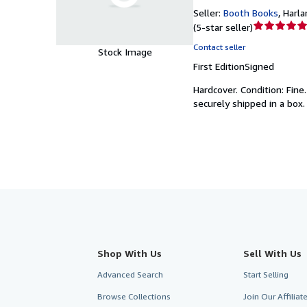
Seller:
Booth Books
,
Harlan
Seller
(
5-star seller
)
rating
Contact seller
Stock Image
5
First Edition
Signed
out
of
Hardcover.
Condition: Fine
5
securely shipped in a box.
stars
Shop With Us
Sell With Us
Advanced Search
Start Selling
Browse Collections
Join Our Affilia