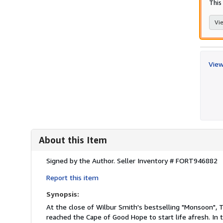
This 
Vie
View
About this Item
Description:
Signed by the Author.
Seller Inventory # FORT946882
Report this item
Synopsis:
At the close of Wilbur Smith's bestselling "Monsoon", 
reached the Cape of Good Hope to start life afresh. In 