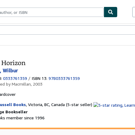
ables
Textbooks
Sellers
Start Selling
 Horizon
, Wilbur
0:
0333761359
/
ISBN 13:
9780333761359
hed by
Macmillan, 2003
ardcover
Seller
ussell Books
,
Victoria, BC, Canada
(5-star seller)
rating
ge Bookseller
5
ks member since 1996
out
of
5