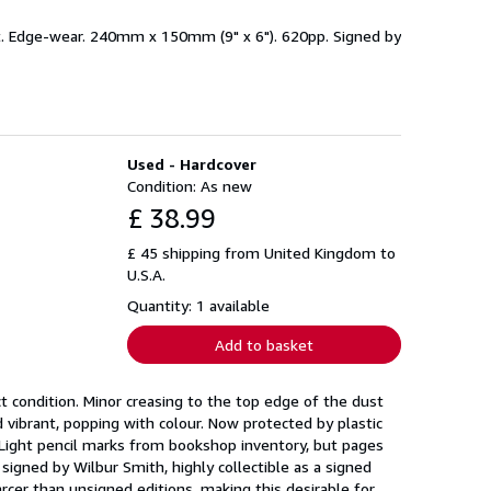
et. Edge-wear. 240mm x 150mm (9" x 6"). 620pp. Signed by
Used - Hardcover
Condition: As new
£ 38.99
£ 45 shipping from United Kingdom to
U.S.A.
Quantity: 1 available
Add to basket
t condition. Minor creasing to the top edge of the dust
d vibrant, popping with colour. Now protected by plastic
. Light pencil marks from bookshop inventory, but pages
signed by Wilbur Smith, highly collectible as a signed
arcer than unsigned editions, making this desirable for