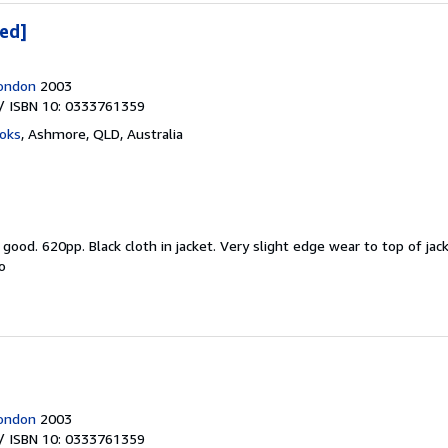
ned]
London
2003
/ ISBN 10: 0333761359
oks
,
Ashmore, QLD, Australia
y good.
620pp. Black cloth in jacket. Very slight edge wear to top of ja
o
London
2003
/ ISBN 10: 0333761359