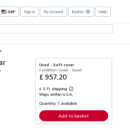
GBP
Sign in
My Account
Basket
Help
Site
shopping
preferences
r
ar
Used -
Soft cover
Condition: Used - Good
)
£ 957.20
£ 3.71 shipping
Learn
Ships within U.S.A.
more
about
Quantity:
1 available
shipping
rates
Add to basket