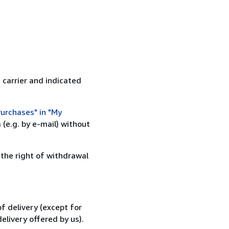
 carrier and indicated
urchases" in "My
(e.g. by e-mail) without
 the right of withdrawal
f delivery (except for
elivery offered by us).