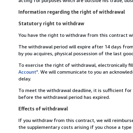
acting for purposes which are outside his trade, busi
Information regarding the right of withdrawal
Statutory right to withdraw
You have the right to withdraw from this contract w
The withdrawal period will expire after 14 days from
by you acquires, physical possession of the last good 
To exercise the right of withdrawal, electronically f
Account"
. We will communicate to you an acknowledg
delay.
To meet the withdrawal deadline, it is sufficient fo
before the withdrawal period has expired.
Effects of withdrawal
If you withdraw from this contract, we will reimburs
the supplementary costs arising if you chose a type 