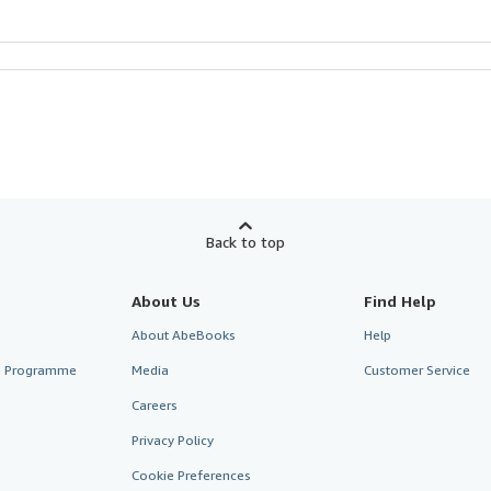
Back to top
About Us
Find Help
About AbeBooks
Help
te Programme
Media
Customer Service
Careers
Privacy Policy
Cookie Preferences