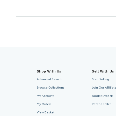
Shop With Us
Sell With Us
Advanced Search
Start Selling
Browse Collections
Join Our Affilia
My Account
Book Buyback
My Orders
Refer a seller
View Basket