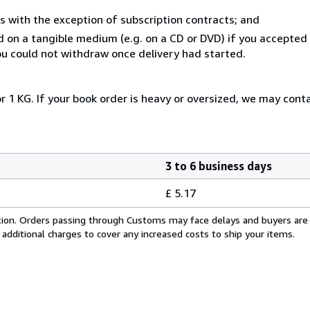
s with the exception of subscription contracts; and
ed on a tangible medium (e.g. on a CD or DVD) if you accepte
you could not withdraw once delivery had started.
r 1 KG. If your book order is heavy or oversized, we may cont
3 to 6 business days
£ 5.17
cation. Orders passing through Customs may face delays and buyers are
 additional charges to cover any increased costs to ship your items.