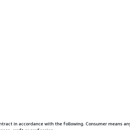
ntract in accordance with the following. Consumer means any