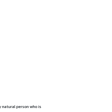
 natural person who is