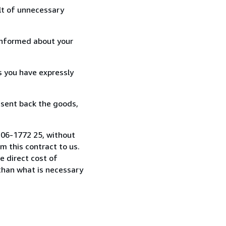
lt of unnecessary
informed about your
s you have expressly
 sent back the goods,
-306-1772 25, without
 this contract to us.
e direct cost of
 than what is necessary