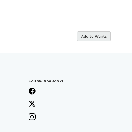
Add to Wants
Follow AbeBooks