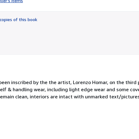
ller's items
4
out
of
copies of this book
5
stars
 been inscribed by the the artist, Lorenzo Homar, on the third
elf & handling wear, including light edge wear and some cove
remain clean, interiors are intact with unmarked text/pictures