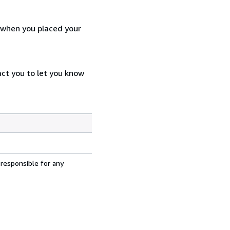
d when you placed your
act you to let you know
 responsible for any