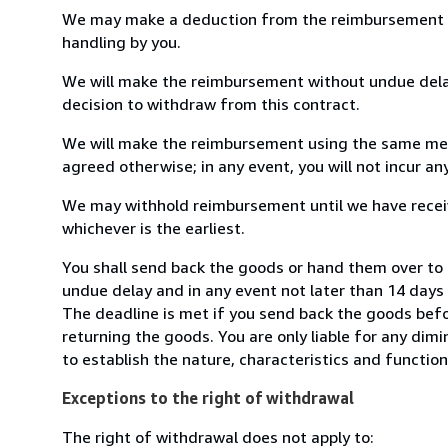
We may make a deduction from the reimbursement for 
handling by you.
We will make the reimbursement without undue delay
decision to withdraw from this contract.
We will make the reimbursement using the same mean
agreed otherwise; in any event, you will not incur a
We may withhold reimbursement until we have receiv
whichever is the earliest.
You shall send back the goods or hand them over to B
undue delay and in any event not later than 14 day
The deadline is met if you send back the goods befor
returning the goods. You are only liable for any dim
to establish the nature, characteristics and functio
Exceptions to the right of withdrawal
The right of withdrawal does not apply to: