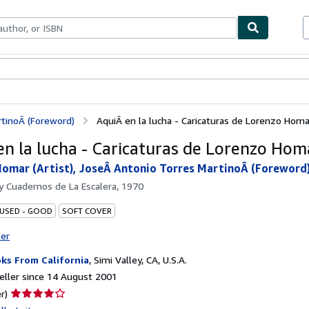
ables
Textbooks
Sellers
Start Selling
rtinoÂ (Foreword)
AquiÂ en la lucha - Caricaturas de Lorenzo Homa
en la lucha - Caricaturas de Lorenzo Hom
omar (Artist), JoseÂ Antonio Torres MartinoÂ (Foreword
by
Cuadernos de La Escalera, 1970
 USED - GOOD
SOFT COVER
ter
ks From California
,
Simi Valley, CA, U.S.A.
ller since 14 August 2001
Seller
r)
rating