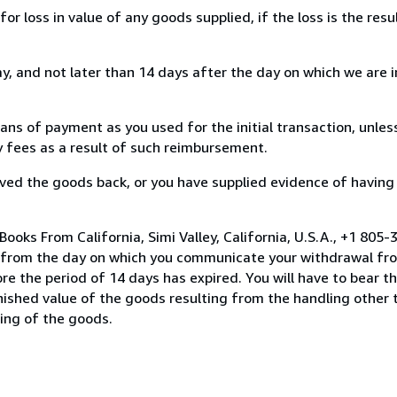
loss in value of any goods supplied, if the loss is the resu
, and not later than 14 days after the day on which we are 
s of payment as you used for the initial transaction, unles
ny fees as a result of such reimbursement.
ed the goods back, or you have supplied evidence of having
ooks From California, Simi Valley, California, U.S.A., +1 805
s from the day on which you communicate your withdrawal from
e the period of 14 days has expired. You will have to bear th
inished value of the goods resulting from the handling other
ning of the goods.