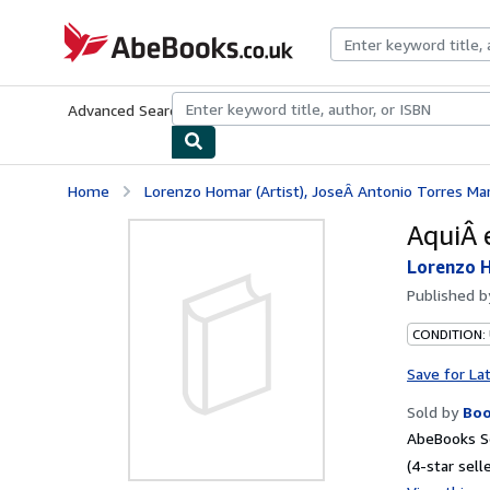
Skip to main content
AbeBooks.co.uk
Advanced Search
Browse Collections
Rare Books
Art & Collect
Home
Lorenzo Homar (Artist), JoseÂ Antonio Torres Ma
AquiÂ 
Lorenzo H
Published 
CONDITION:
Save for La
Sold by
Boo
AbeBooks Se
(4-star selle