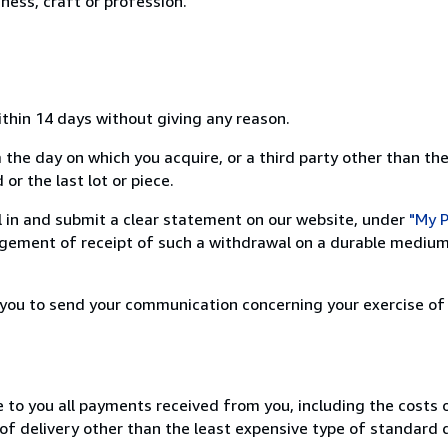
ness, craft or profession.
ithin 14 days without giving any reason.
 the day on which you acquire, or a third party other than the
or the last lot or piece.
ill in and submit a clear statement on our website, under
"My P
ement of receipt of such a withdrawal on a durable medium 
r you to send your communication concerning your exercise of
e to you all payments received from you, including the costs o
of delivery other than the least expensive type of standard d