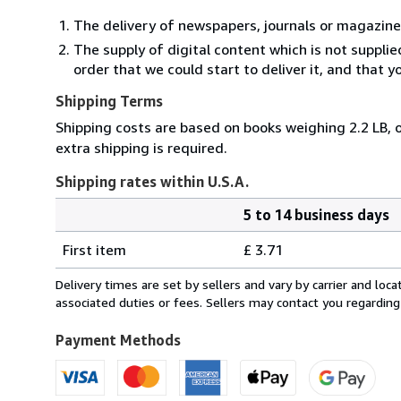
The delivery of newspapers, journals or magazine
The supply of digital content which is not suppli
order that we could start to deliver it, and that 
Shipping Terms
Shipping costs are based on books weighing 2.2 LB, o
extra shipping is required.
Shipping rates within U.S.A.
5 to 14 business days
Order
Shipping
quantity
First item
£ 3.71
rates
within
Delivery times are set by sellers and vary by carrier and lo
U.S.A.
associated duties or fees. Sellers may contact you regarding
Payment Methods