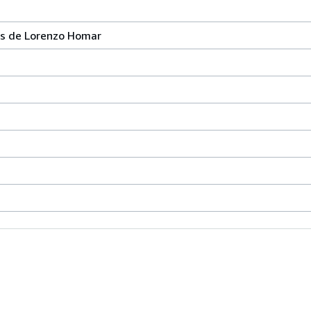
ras de Lorenzo Homar