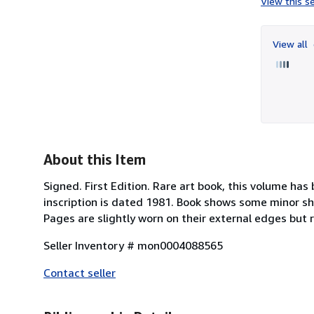
View this se
View all
About this Item
Signed. First Edition. Rare art book, this volume has
inscription is dated 1981. Book shows some minor sh
Pages are slightly worn on their external edges but 
Seller Inventory # mon0004088565
Contact seller