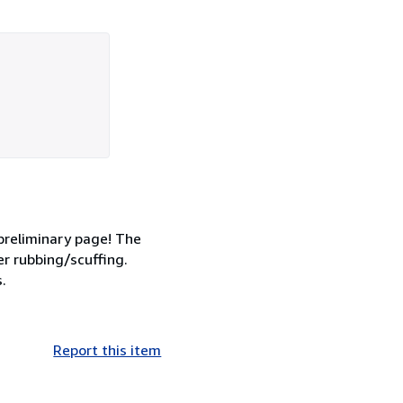
 preliminary page! The
r rubbing/scuffing.
.
Report this item