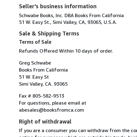
Seller's business information
Schwabe Books, Inc. DBA Books From California
51 W. Easy St., Simi Valley, CA, 93065, U.S.A.
Sale & Shipping Terms
Terms of Sale
Refunds Offered Within 10 days of order.
Greg Schwabe
Books From California
51 W. Easy St
Simi Valley, CA. 93065
Fax # 805-582-9513
For questions, please email at
abesales@booksfromca.com
Right of withdrawal
If you are a consumer you can withdraw from the co