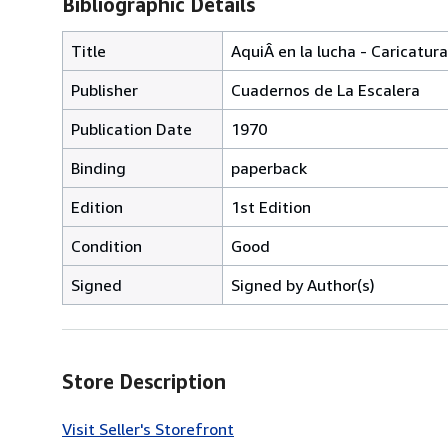
Bibliographic Details
Title
AquiÂ en la lucha - Caricatu
Publisher
Cuadernos de La Escalera
Publication Date
1970
Binding
paperback
Edition
1st Edition
Condition
Good
Signed
Signed by Author(s)
Store Description
Visit Seller's Storefront