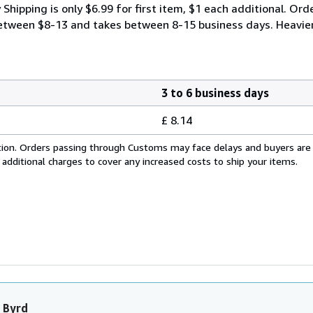
ipping is only $6.99 for first item, $1 each additional. Orde
y between $8-13 and takes between 8-15 business days. Heavie
3 to 6 business days
£ 8.14
cation. Orders passing through Customs may face delays and buyers are
 additional charges to cover any increased costs to ship your items.
 Byrd