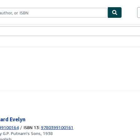
ables
Textbooks
Sellers
Start Selling
hard Evelyn
99100164
/
ISBN 13:
9780399100161
by
G.P. Putnam's Sons, 1938
nglish