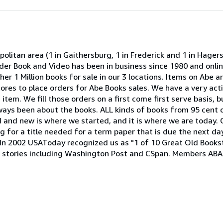
olitan area (1 in Gaithersburg, 1 in Frederick and 1 in Hage
onder Book and Video has been in business since 1980 and onli
er 1 Million books for sale in our 3 locations. Items on Abe ar
 stores to place orders for Abe Books sales. We have a very act
item. We fill those orders on a first come first serve basis, b
lways been about the books. ALL kinds of books from 95 cent 
ld and new is where we started, and it is where we are today. 
 for a title needed for a term paper that is due the next day
h. In 2002 USAToday recognized us as "1 of 10 Great Old Book
stories including Washington Post and CSpan. Members ABAA