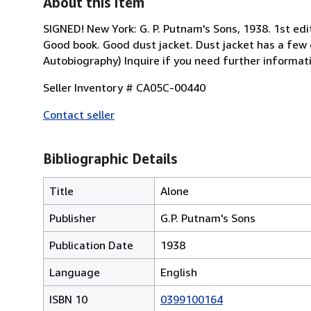
About this Item
SIGNED! New York: G. P. Putnam's Sons, 1938. 1st edi
Good book. Good dust jacket. Dust jacket has a few cl
Autobiography) Inquire if you need further informat
Seller Inventory # CA05C-00440
Contact seller
Bibliographic Details
Title
Alone
Publisher
G.P. Putnam's Sons
Publication Date
1938
Language
English
ISBN 10
0399100164