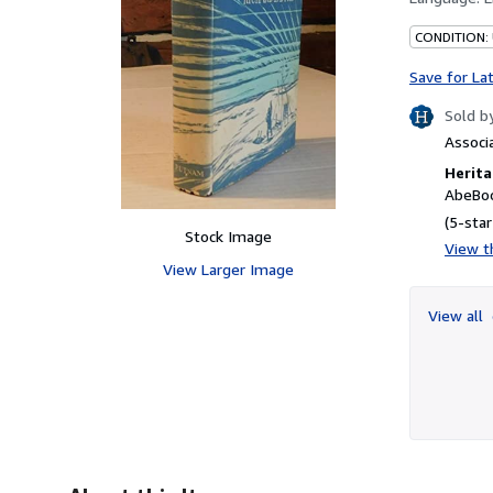
CONDITION:
Save for La
Sold b
Associ
Herita
AbeBoo
(5-star
Stock Image
View th
View Larger Image
View all