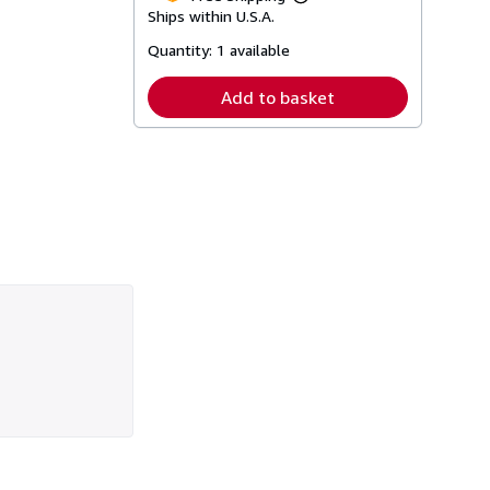
Learn
Ships within U.S.A.
more
about
Quantity:
1 available
shipping
rates
Add to basket