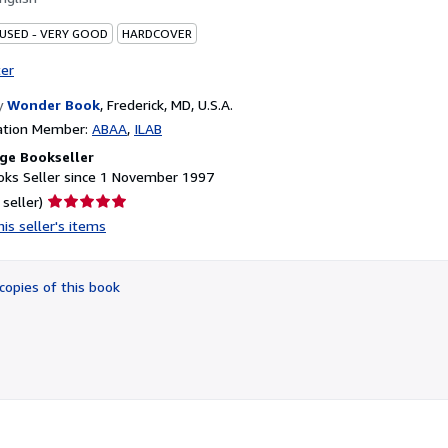
 USED - VERY GOOD
HARDCOVER
ter
y
Wonder Book
,
Frederick, MD, U.S.A.
ation Member:
ABAA
ILAB
ge Bookseller
ks Seller since 1 November 1997
Seller
 seller)
rating
is seller's items
5
out
of
copies of this book
5
stars