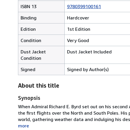
ISBN 13
9780399100161
Binding
Hardcover
Edition
1st Edition
Condition
Very Good
Dust Jacket
Dust Jacket Included
Condition
Signed
Signed by Author(s)
About this title
Synopsis
When Admiral Richard E. Byrd set out on his second A
the first flights over the North and South Poles. Hi
world, gathering weather data and indulging his des
more