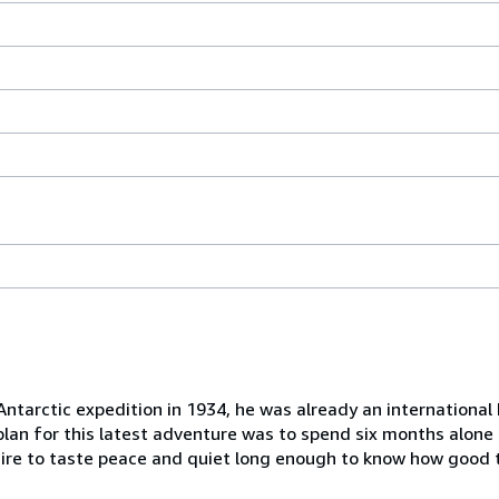
ntarctic expedition in 1934, he was already an international 
s plan for this latest adventure was to spend six months alon
ire to taste peace and quiet long enough to know how good th