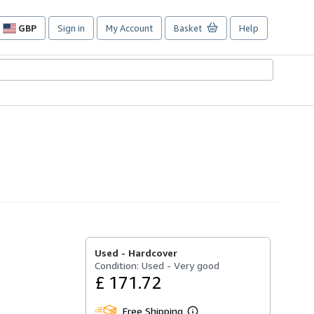
GBP
Sign in
My Account
Basket
Help
Site
shopping
preferences
Used -
Hardcover
Condition: Used - Very good
£ 171.72
Free Shipping