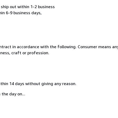
ship out within 1-2 business
hin 6-9 business days,
ntract in accordance with the following. Consumer means any
ness, craft or profession.
ithin 14 days without giving any reason.
 the day on...