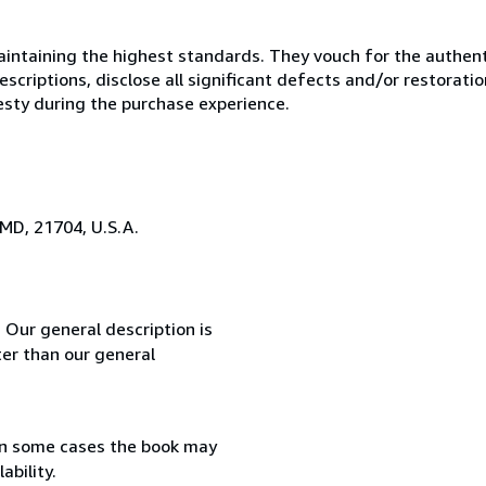
ntaining the highest standards. They vouch for the authenti
scriptions, disclose all significant defects and/or restoratio
esty during the purchase experience.
 MD, 21704, U.S.A.
 Our general description is
er than our general
in some cases the book may
ability.