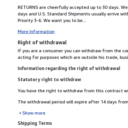
RETURNS are cheerfully accepted up to 30 days. We 
days and U.S. Standard Shipments usually arrive wit
Priority 3-6. We want you to be...
More Information
Right of withdrawal
If you are a consumer you can withdraw from the co
acting for purposes which are outside his trade, busi
Information regarding the right of withdrawal
Statutory right to withdraw
You have the right to withdraw from this contract w
The withdrawal period will expire after 14 days from
Show more
Shipping Terms