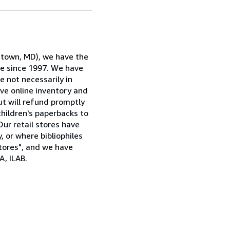
rstown, MD), we have the
ne since 1997. We have
e not necessarily in
ive online inventory and
ut will refund promptly
children's paperbacks to
Our retail stores have
, or where bibliophiles
stores", and we have
, ILAB.