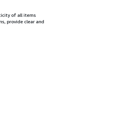
city of all items
ns, provide clear and