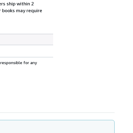
rs ship within 2
r books may require
 responsible for any