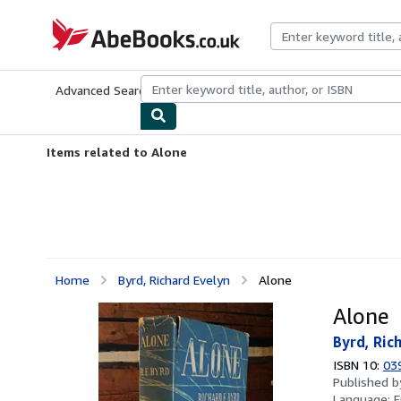
Skip to main content
AbeBooks.co.uk
Advanced Search
Browse Collections
Rare Books
Art & Collect
Items related to Alone
Home
Byrd, Richard Evelyn
Alone
Alone
Byrd, Ric
ISBN 10:
03
Published 
Language:
E