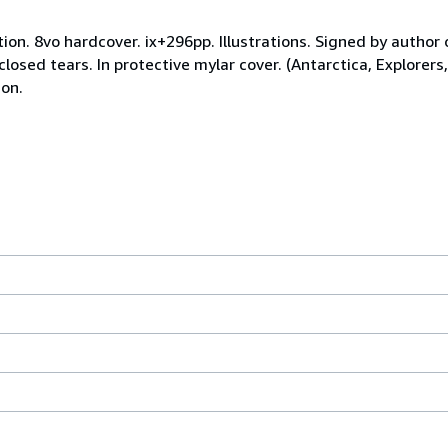
tion. 8vo hardcover. ix+296pp. Illustrations. Signed by author
osed tears. In protective mylar cover. (Antarctica, Explorers,
ion.