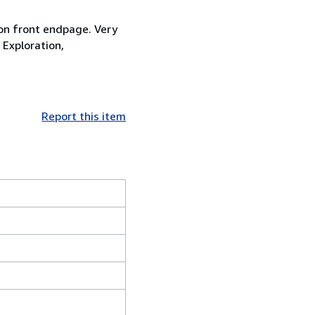
 on front endpage. Very
 Exploration,
Report this item