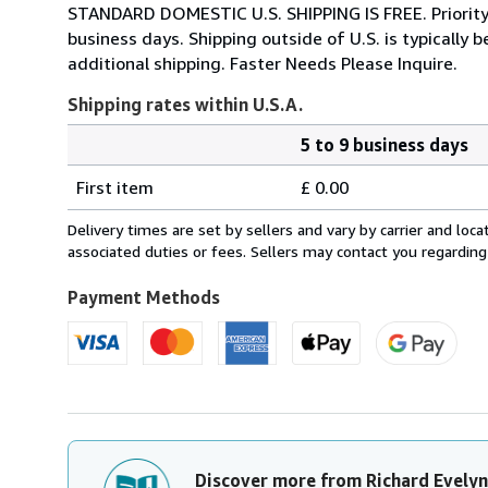
STANDARD DOMESTIC U.S. SHIPPING IS FREE. Priority Sh
business days. Shipping outside of U.S. is typicall
additional shipping. Faster Needs Please Inquire.
Shipping rates within U.S.A.
5 to 9 business days
Order
Shipping
quantity
First item
£ 0.00
rates
within
Delivery times are set by sellers and vary by carrier and lo
U.S.A.
associated duties or fees. Sellers may contact you regarding
Payment Methods
Discover more from Richard Evelyn