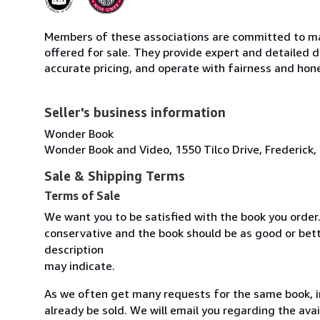
Members of these associations are committed to mai
offered for sale. They provide expert and detailed de
accurate pricing, and operate with fairness and hon
Seller's business information
Wonder Book
Wonder Book and Video, 1550 Tilco Drive, Frederick,
Sale & Shipping Terms
Terms of Sale
We want you to be satisfied with the book you order.
conservative and the book should be as good or bett
description
may indicate.
As we often get many requests for the same book, 
already be sold. We will email you regarding the avail