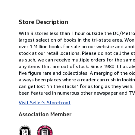
Store Description
With 3 stores less than 1 hour outside the DC/Metrop
largest selection of books in the tri-state area. W
over 1 Million books for sale on our website and anoth
stock at our retail locations. Please do not call the
as such, we can receive multiple orders for the same 
any items that are out of stock. Since 1980 it has a
five figure rare and collectibles. A merging of the o
always been places where a reader can rush in looking
can get lost "in the stacks" for as long as they wis
been featured in numerous other newspaper and TV 
Visit Seller's Storefront
Association Member