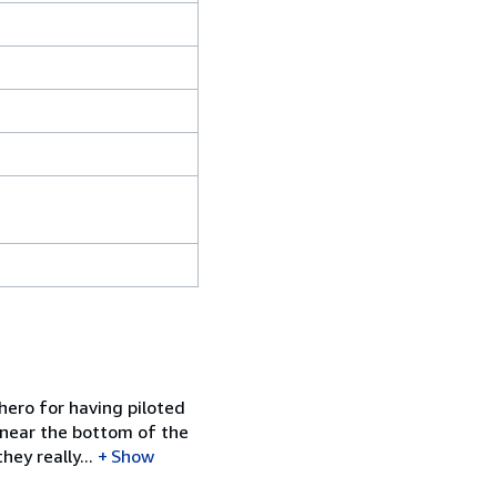
hero for having piloted
e near the bottom of the
ey really...
Show