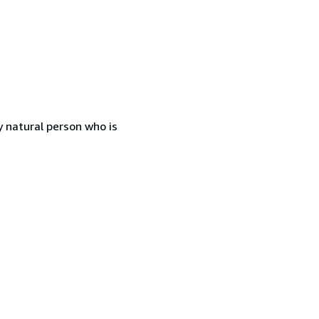
 natural person who is