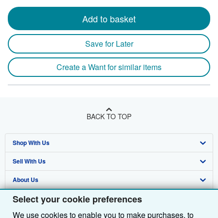
Add to basket
Save for Later
Create a Want for similar items
BACK TO TOP
Shop With Us
Sell With Us
Advanced Search
About Us
Browse Collections
Start Selling
Select your cookie preferences
Find Help
My Account
Join Our Affiliate Programme
About AbeBooks
We use cookies to enable you to make purchases, to
Other AbeBooks Companies
My Orders
Book Buyback
Media
Help