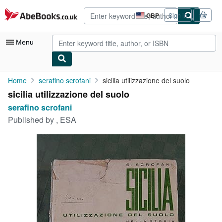
Skip to main content
AbeBooks.co.uk
GBP
Sign in
Site
shopping
preferences
Menu
My Account
Home
serafino scrofani
sicilia utilizzazione del suolo
sicilia utilizzazione del suolo
My Purchases
serafino scrofani
Advanced Search
Published by
, ESA
Browse Collections
Rare Books
Art & Collectables
Textbooks
Sellers
Start Selling