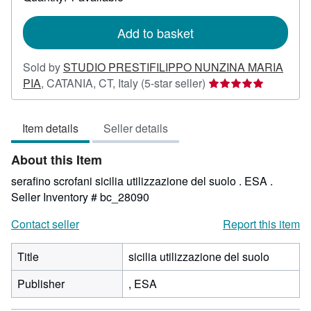
shipping
rates
Add to basket
Sold by
STUDIO PRESTIFILIPPO NUNZINA MARIA
Seller
PIA
,
CATANIA, CT, Italy
(5-star seller)
rating
5
Item details
Seller details
out
of
About this Item
5
stars
serafino scrofani sicilia utilizzazione del suolo . ESA .
Seller Inventory # bc_28090
Contact seller
Report this item
Title
sicilia utilizzazione del suolo
Publisher
, ESA