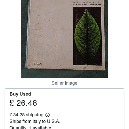
Help
CLOSE
Seller Image
Buy Used
£ 26.48
Price
£
£ 34.28 shipping
26.48
Learn
Ships from Italy to U.S.A.
more
about
Quantity: 1 available