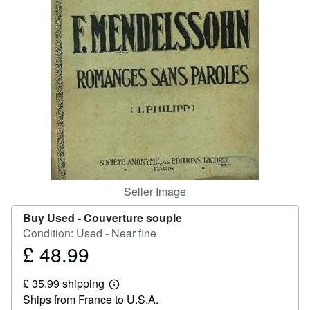
Help
CLOSE
Seller Image
Buy Used -
Couverture souple
Condition: Used - Near fine
£ 48.99
Price
£
£ 35.99 shipping
48.99
Learn
Ships from France to U.S.A.
more
about