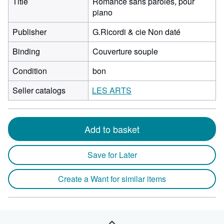
Title
Romance sans paroles, pour
piano
Publisher
G.Ricordi & cie Non daté
Binding
Couverture souple
Condition
bon
Seller catalogs
LES ARTS
Add to basket
Save for Later
Create a Want for similar items