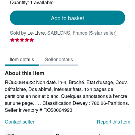
Quantity: 1 available
shipping
rates
Add to basket
Seller
Sold by
Le-Livre
,
SABLONS, France
(5-star seller)
rating
5
out
Item details
Seller details
of
5
About this Item
stars
RO50064923: Non daté. In-4. Broché. Etat d'usage, Couv.
défraîchie, Dos abîmé, Intérieur frais. 124 pages de
partitions en noir et blanc. Quelques annotations à l'encre
sur une page. . . . Classification Dewey : 780.26-Partitions.
Seller Inventory # RO50064923
Contact seller
Report this item