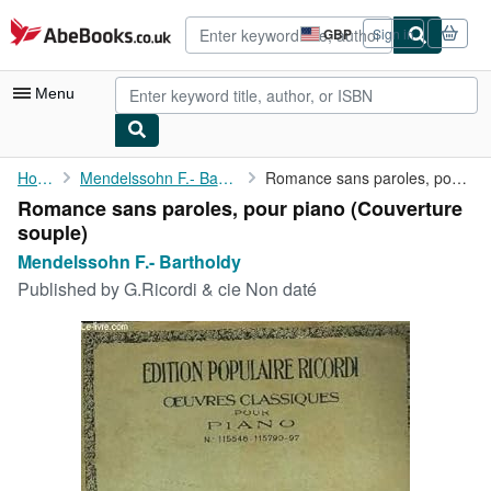
Skip to main content
AbeBooks.co.uk
GBP
Sign in
Site
shopping
preferences
Menu
My Account
Home
Mendelssohn F.- Bartholdy
Romance sans paroles, pour piano
Romance sans paroles, pour piano (Couverture
My Purchases
souple)
Advanced Search
Mendelssohn F.- Bartholdy
Published by
G.Ricordi & cie Non daté
Browse Collections
Rare Books
Art & Collectables
Textbooks
Sellers
Start Selling