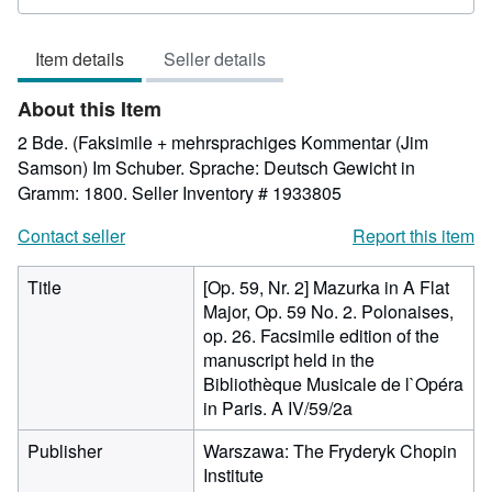
rating
5
Item details
Seller details
out
of
About this Item
5
stars
2 Bde. (Faksimile + mehrsprachiges Kommentar (Jim
Samson) Im Schuber. Sprache: Deutsch Gewicht in
Gramm: 1800.
Seller Inventory # 1933805
Contact seller
Report this item
Title
[Op. 59, Nr. 2] Mazurka in A Flat
Major, Op. 59 No. 2. Polonaises,
op. 26. Facsimile edition of the
manuscript held in the
Bibliothèque Musicale de l`Opéra
in Paris. A IV/59/2a
Publisher
Warszawa: The Fryderyk Chopin
Institute