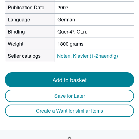
Publication Date
2007
Language
German
Binding
Quer-4°. OLn.
Weight
1800 grams
Seller catalogs
Noten. Klavier (1-2haendig)
Add to basket
Save for Later
Create a Want for similar items