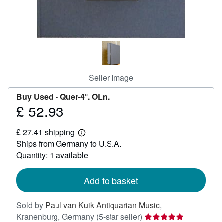
Help
CLOSE
Seller Image
Buy Used -
Quer-4°. OLn.
£ 52.93
Price
£
£ 27.41 shipping
52.93
Learn
Ships from Germany to U.S.A.
more
about
Quantity: 1 available
shipping
rates
Add to basket
Sold by
Paul van Kuik Antiquarian Music
,
Seller
Kranenburg, Germany
(5-star seller)