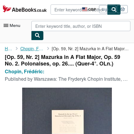
Skip to main content
AbeBooks.co.uk
GBP
Sign in
Site
shopping
preferences
Menu
My Account
Home
Chopin, Frédéric:
[Op. 59, Nr. 2] Mazurka in A Flat Major, Op. 59 No. 2. ...
[Op. 59, Nr. 2] Mazurka in A Flat Major, Op. 59
My Purchases
No. 2. Polonaises, op. 26.... (Quer-4°. OLn.)
Advanced Search
Chopin, Frédéric:
Published by
Warszawa: The Fryderyk Chopin Institute, 2007
Browse Collections
Rare Books
Art & Collectables
Textbooks
Sellers
Start Selling