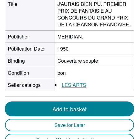
Title
J'AURAIS BIEN PU. PREMIER
PRIX DE FANTAISIE AU
CONCOURS DU GRAND PRIX
DE LA CHANSON FRANCAISE.
Publisher
MERIDIAN.
Publication Date
1950
Binding
Couverture souple
Condition
bon
Seller catalogs
LES ARTS
Add to basket
Save for Later