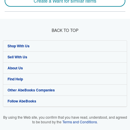
Create a Want for similar items
BACK TO TOP
Shop With Us
Sell With Us
Advanced Search
About Us
Browse Collections
Start Selling
Find Help
My Account
Join Our Affiliate Programme
About AbeBooks
Other AbeBooks Companies
My Orders
Book Buyback
Media
Help
Follow AbeBooks
View Basket
Refer a seller
Careers
Customer Service
AbeBooks.com
Privacy Policy
AbeBooks.de
By using the Web site, you confirm that you have read, understood, and agreed
to be bound by the
Terms and Conditions
.
Cookie Preferences
AbeBooks.fr