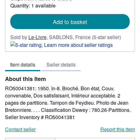
Quantity: 1 available
about
shipping
rates
Add to basket
Seller
Sold by
Le-Livre
,
SABLONS, France
(5-star seller)
rating
5
out
Item details
Seller details
of
5
About this Item
stars
RO50041381: 1950. In-8. Broché. Bon état, Couv.
convenable, Dos satisfaisant, Intérieur acceptable. 2
pages de partitions. Tampon de Feydieu. Photo de Jean
Bretonniere. . . . Classification Dewey : 780.26-Partitions.
Seller Inventory # RO50041381
Contact seller
Report this item