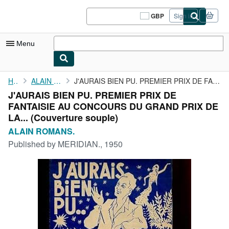
Skip to main content
AbeBooks.co.uk
GBP
Sign in
Site
shopping
preferences
Menu
My Account
Home
ALAIN ROMANS.
J'AURAIS BIEN PU. PREMIER PRIX DE FANTAISIE AU CONCOURS DU GRAND...
J'AURAIS BIEN PU. PREMIER PRIX DE
My Purchases
FANTAISIE AU CONCOURS DU GRAND PRIX DE
Sign Off
LA... (Couverture souple)
ALAIN ROMANS.
Advanced Search
Published by
MERIDIAN., 1950
Browse Collections
Rare Books
Art & Collectables
Textbooks
Sellers