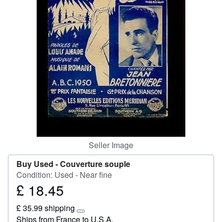
Start Selling
Help
CLOSE
Seller Image
Buy Used -
Couverture souple
Condition: Used - Near fine
£ 18.45
Price
£
£ 35.99 shipping
18.45
Learn
Ships from France to U.S.A.
more