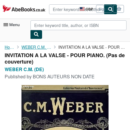
Skip to main content
AbeBooks.co.uk
GBP
Sign in
Site
shopping
preferences
Menu
My Account
Home
WEBER C.M. (DE)
INVITATION A LA VALSE - POUR PIANO.
INVITATION A LA VALSE - POUR PIANO. (Pas de
My Purchases
couverture)
Advanced Search
WEBER C.M. (DE)
Published by
BONS AUTEURS NON DATE
Browse Collections
Rare Books
Art & Collectables
Textbooks
Sellers
Start Selling