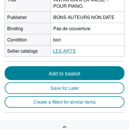
POUR PIANO.
Publisher
BONS AUTEURS NON DATE
Binding
Pas de couverture
Condition
bon
Seller catalogs
LES ARTS
Add to basket
Save for Later
Create a Want for similar items