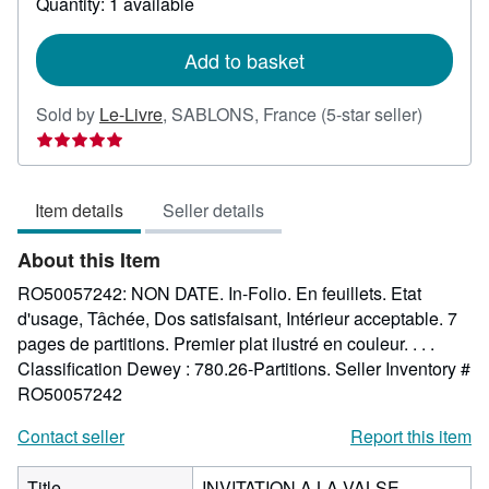
Quantity: 1 available
shipping
rates
Add to basket
Seller
Sold by
Le-Livre
,
SABLONS, France
(5-star seller)
rating
5
out
Item details
Seller details
of
5
About this Item
stars
RO50057242: NON DATE. In-Folio. En feuillets. Etat
d'usage, Tâchée, Dos satisfaisant, Intérieur acceptable. 7
pages de partitions. Premier plat ilustré en couleur. . . .
Classification Dewey : 780.26-Partitions.
Seller Inventory #
RO50057242
Contact seller
Report this item
Title
INVITATION A LA VALSE -