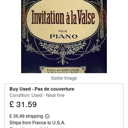
Help
CLOSE
Seller Image
Buy Used -
Pas de couverture
Condition: Used - Near fine
£ 31.59
Price
£
£ 35.99 shipping
31.59
Learn
Ships from France to U.S.A.
more
about