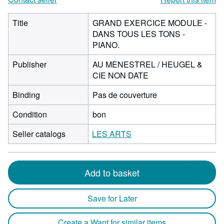
Title
GRAND EXERCICE MODULE -
DANS TOUS LES TONS -
PIANO.
Publisher
AU MENESTREL / HEUGEL &
CIE NON DATE
Binding
Pas de couverture
Condition
bon
Seller catalogs
LES ARTS
Add to basket
Save for Later
Create a Want for similar items