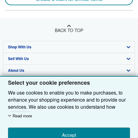
BACK TO TOP
Shop With Us
Sell With Us
Advanced Search
About Us
Browse Collections
Start Selling
Select your cookie preferences
Find Help
My Account
Join Our Affiliate Programme
About AbeBooks
We use cookies to enable you to make purchases, to
Other AbeBooks Companies
My Orders
Book Buyback
Media
Help
enhance your shopping experience and to provide our
Follow AbeBooks
View Basket
Refer a seller
Careers
Customer Service
AbeBooks.com
services. We also use cookies to understand how
customers use our services (for example, by measuring
Read more
Privacy Policy
AbeBooks.de
site visits) so we can make improvements. If you agree,
we'll also use third-party cookies to show relevant
Cookie Preferences
AbeBooks.fr
content in ads and measure ad performance. Choose
Accept