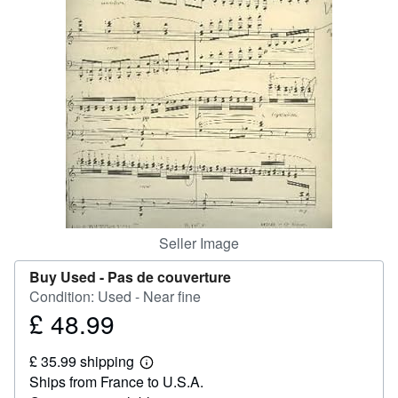
Help
CLOSE
Seller Image
Buy Used -
Pas de couverture
Condition: Used - Near fine
£ 48.99
Price
£
£ 35.99 shipping
48.99
Learn
Ships from France to U.S.A.
more
about