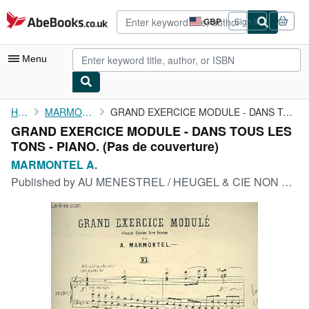
Skip to main content
AbeBooks.co.uk
GBP
Sign in
Site
shopping
preferences
Menu
My Account
Home
MARMONTEL A.
GRAND EXERCICE MODULE - DANS TOUS LES TONS - PIANO.
GRAND EXERCICE MODULE - DANS TOUS LES
My Purchases
TONS - PIANO. (Pas de couverture)
Advanced Search
MARMONTEL A.
Published by
AU MENESTREL / HEUGEL & CIE NON DATE
Browse Collections
Rare Books
Art & Collectables
Textbooks
Sellers
Start Selling