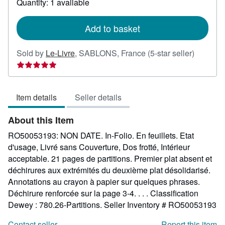
Quantity: 1 available
shipping
rates
Add to basket
Seller
Sold by
Le-Livre
,
SABLONS, France
(5-star seller)
rating
5
out
Item details
Seller details
of
5
About this Item
stars
RO50053193: NON DATE. In-Folio. En feuillets. Etat
d'usage, Livré sans Couverture, Dos frotté, Intérieur
acceptable. 21 pages de partitions. Premier plat absent et
déchirures aux extrémités du deuxième plat désolidarisé.
Annotations au crayon à papier sur quelques phrases.
Déchirure renforcée sur la page 3-4. . . . Classification
Dewey : 780.26-Partitions.
Seller Inventory # RO50053193
Contact seller
Report this item