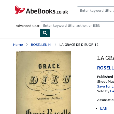
Skip to main content
AbeBooks.co.uk
Advanced Search
Browse Collections
Rare Books
Art & Collect
Home
ROSELLEN H.
LA GRACE DE DIEUOP 12
LA GR
ROSELL
Published
Sheet Mus
Save for L
Sold by
Le
Associati
ILAB