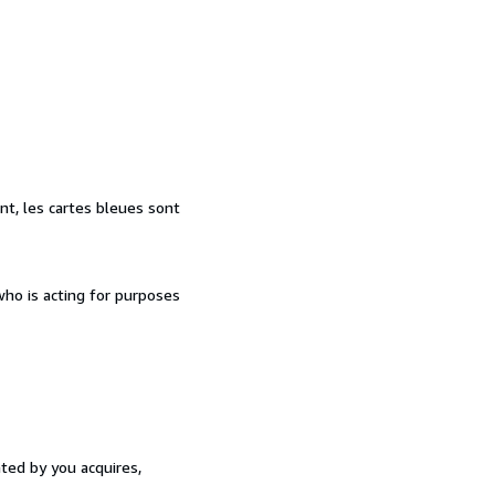
nt, les cartes bleues sont
ho is acting for purposes
ated by you acquires,