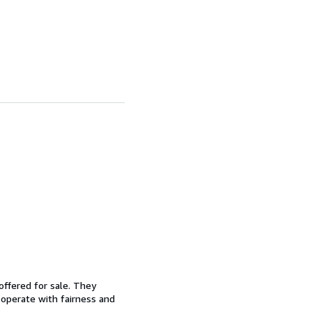
offered for sale. They
d operate with fairness and