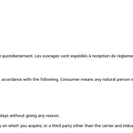
vi quotidienement. Les ouvrages sont expédiés à reception de règleme
n accordance with the following. Consumer means any natural person w
 days without giving any reason.
on which you acquire, or a third party other than the carrier and indic