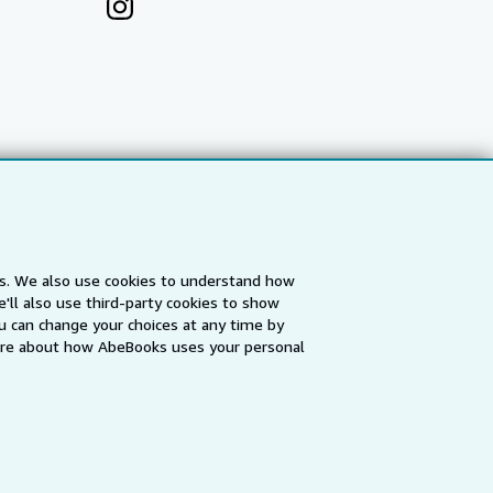
es. We also use cookies to understand how
'll also use third-party cookies to show
a
IberLibro.com
ZVAB.com
u can change your choices at any time by
re about how AbeBooks uses your personal
erms and Conditions
.
" and "Passion for books. Books for
ffice.