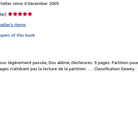
Seller since 4 December 2003
Seller
ler)
rating
seller's items
5
out
opies of this book
of
5
stars
Couv. légèrement passée, Dos abîmé, Déchirures. 9 pages. Partition pou
ges n'altérant pas la lecture de la partition. . . . Classification Dewey :