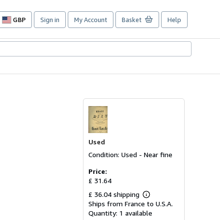
GBP
Sign in
My Account
Basket
Help
Site
shopping
preferences
Used
Condition: Used - Near fine
Price:
£ 31.64
£ 36.04 shipping
Learn
Ships from France to U.S.A.
more
about
Quantity:
1 available
shipping