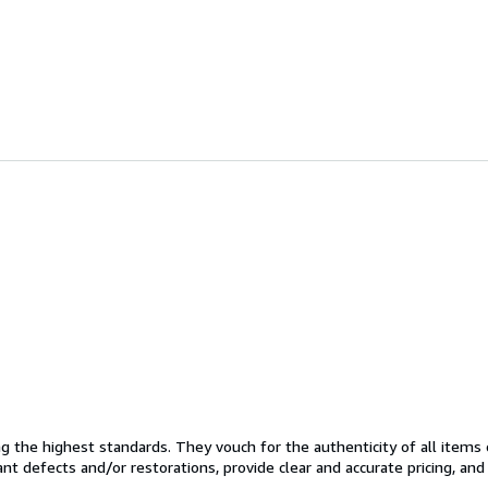
the highest standards. They vouch for the authenticity of all items 
cant defects and/or restorations, provide clear and accurate pricing, an