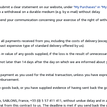
nd submit a clear statement on our website, under
"My Purchases" in "My
a withdrawal on a durable medium (e.g. by e-mail) without delay.
o send your communication concerning your exercise of the right of wit
u all payments received from you, including the costs of delivery (exc
least expensive type of standard delivery offered by us).
value of any goods supplied, if the loss is the result of unnecessar
ot later than 14 days after the day on which we are informed about y
ment as you used for the initial transaction, unless you have expre
eimbursement.
oods back, or you have supplied evidence of having sent back the go
, SABLONS, France, +33 (0) 5 57 411 411, without undue delay and in 
 from this contract to us. The deadline is met if you send back the 