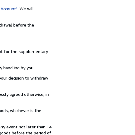
 Account"
. We will
hdrawal before the
ept for the supplementary
y handling by you.
our decision to withdraw
ssly agreed otherwise; in
ods, whichever is the
any event not later than 14
goods before the period of