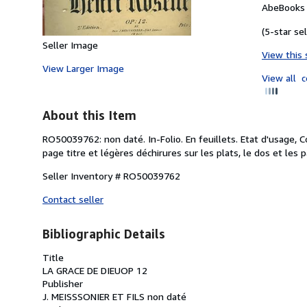
AbeBooks 
(5-star sel
Seller Image
View this 
View Larger Image
View all
c
About this Item
RO50039762: non daté. In-Folio. En feuillets. Etat d'usage, 
page titre et légères déchirures sur les plats, le dos et les pa
Seller Inventory # RO50039762
Contact seller
Bibliographic Details
Title
LA GRACE DE DIEUOP 12
Publisher
J. MEISSSONIER ET FILS non daté