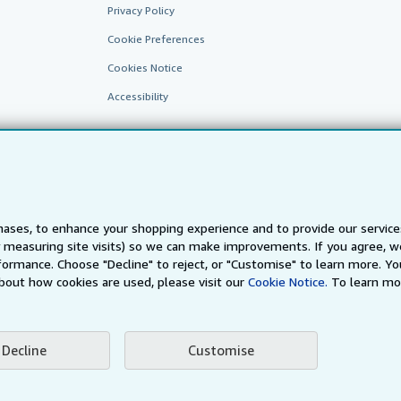
Privacy Policy
Cookie Preferences
Cookies Notice
Accessibility
ases, to enhance your shopping experience and to provide our servic
 measuring site visits) so we can make improvements. If you agree, we
AbeBooks.fr
AbeBooks.it
AbeBooks Aus/NZ
AbeBooks.c
ormance. Choose "Decline" to reject, or "Customise" to learn more. Yo
bout how cookies are used, please visit our
Cookie Notice.
To learn mo
BookFinder.com
Find any book at the best price
te, you confirm that you have read, understood, and agreed to be bound by the
T
Decline
Customise
ghts Reserved. AbeBooks, the AbeBooks logo, AbeBooks.com, "Passion for books.
passion." are registered trademarks with the Registered US Patent & Trademark O