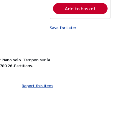
rates
Add to basket
Save for Later
r Piano solo. Tampon sur la
 780.26-Partitions.
Report this item