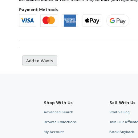
France
to
Payment Methods
U.S.A.
Add to Wants
Shop With Us
Sell With Us
Advanced Search
Start Selling
Browse Collections
Join Our Affilia
My Account
Book Buyback