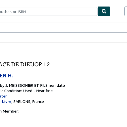
ables
Textbooks
Sellers
Start Selling
ACE DE DIEUOP 12
EN H.
 by
J. MEISSSONIER ET FILS non daté
ic
Condition: Used - Near fine
ater
-Livre
,
SABLONS, France
on Member: