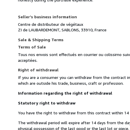
Seller's business information
Centre de distributeur de végétaux
ZI de LAUBARDEMONT, SABLONS, 33910, France
Sale & Shipping Terms
Terms of Sale
Tous nos envois sont effectués en courrier ou colissimo sui
acceptées.
Right of withdrawal
If you are a consumer you can withdraw from the contract i
which are outside his trade, business, craft or profession.
Information regarding the right of withdrawal
Statutory right to withdraw
You have the right to withdraw from this contract within 14
The withdrawal period will expire after 14 days from the day 
physical possession of the last good or the last lot or piece.