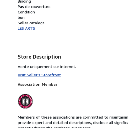
Binding
Pas de couverture
Condition
bon
Seller catalogs
LES ARTS
Store Description
Vente uniquement sur internet.
Visit Seller's Storefront
Association Member
Members of these associations are committed to maintaining 
provide expert and detailed descriptions, disclose all signifi
honesty during the purchase experience.