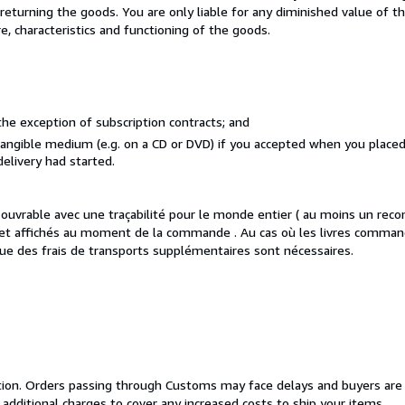
f returning the goods. You are only liable for any diminished value of 
e, characteristics and functioning of the goods.
he exception of subscription contracts; and
 tangible medium (e.g. on a CD or DVD) if you accepted when you place
delivery had started.
vrable avec une traçabilité pour le monde entier ( au moins un reco
es et affichés au moment de la commande . Au cas où les livres comman
ue des frais de transports supplémentaires sont nécessaires.
cation. Orders passing through Customs may face delays and buyers are
 additional charges to cover any increased costs to ship your items.