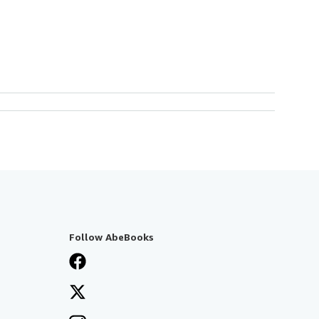
Follow AbeBooks