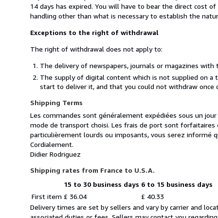
14 days has expired. You will have to bear the direct cost o
handling other than what is necessary to establish the natur
Exceptions to the right of withdrawal
The right of withdrawal does not apply to:
The delivery of newspapers, journals or magazines with t
The supply of digital content which is not supplied on a
start to deliver it, and that you could not withdraw once 
Shipping Terms
Les commandes sont généralement expédiées sous un jour ou
mode de transport choisi. Les frais de port sont forfaitair
particulièrement lourds ou imposants, vous serez informé q
Cordialement.
Didier Rodriguez
Shipping rates from France to U.S.A.
15 to 30 business days
6 to 15 business days
Order
Shipping
First item
£ 36.04
£ 40.33
quantity
rates
Delivery times are set by sellers and vary by carrier and lo
from
associated duties or fees. Sellers may contact you regarding