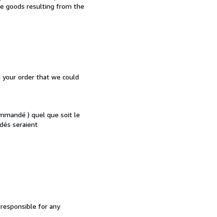
the goods resulting from the
d your order that we could
mmandé ) quel que soit le
dés seraient
 responsible for any