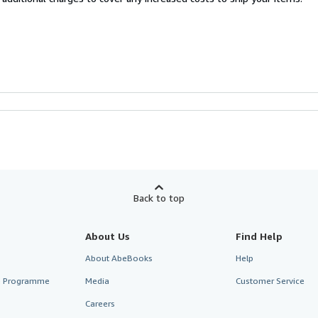
Back to top
About Us
Find Help
About AbeBooks
Help
te Programme
Media
Customer Service
Careers