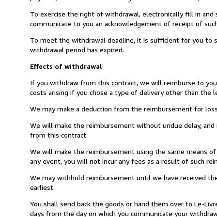
To exercise the right of withdrawal, electronically fill in a
communicate to you an acknowledgement of receipt of such 
To meet the withdrawal deadline, it is sufficient for you t
withdrawal period has expired.
Effects of withdrawal
If you withdraw from this contract, we will reimburse to yo
costs arising if you chose a type of delivery other than the 
We may make a deduction from the reimbursement for loss in 
We will make the reimbursement without undue delay, and n
from this contract.
We will make the reimbursement using the same means of pay
any event, you will not incur any fees as a result of such r
We may withhold reimbursement until we have received the g
earliest.
You shall send back the goods or hand them over to Le-Livre
days from the day on which you communicate your withdrawal