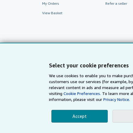
My Orders
Refer a seller
View Basket
Select your cookie preferences
We use cookies to enable you to make purch
customers use our services (for example, by
AbeBooks.com
AbeBooks.de
relevant content in ads and measure ad perf
visiting
Cookie Preferences.
To learn more a
information, please visit our
Privacy Notice.
By using the Web si
Accept
© 1996 - 2026 AbeBooks Inc. All Ri
your 