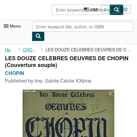
Skip to main content
AbeBooks.co.uk
GBP
Sign in
Site
shopping
preferences
Menu
My Account
Home
CHOPIN
LES DOUZE CELEBRES OEUVRES DE CHOPIN
LES DOUZE CELEBRES OEUVRES DE CHOPIN
My Purchases
(Couverture souple)
Advanced Search
CHOPIN
Published by
Imp. Sainte Cécile XXème
Browse Collections
Rare Books
Art & Collectables
Textbooks
Sellers
Start Selling