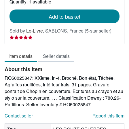
Quantity: 1 available
shipping
rates
Add to basket
Seller
Sold by
Le-Livre
,
SABLONS, France
(5-star seller)
rating
5
out
Item details
Seller details
of
5
About this Item
stars
RO50025847: XXème. In-4. Broché. Bon état, Tâchée,
Agraffes rouillées, Intérieur frais. 31 pages. Gravure
portrait de Chopin en couverture. Ecritures au crayon et au
stylo sur la couverture. . . . Classification Dewey : 780.26-
Partitions.
Seller Inventory # RO50025847
Contact seller
Report this item