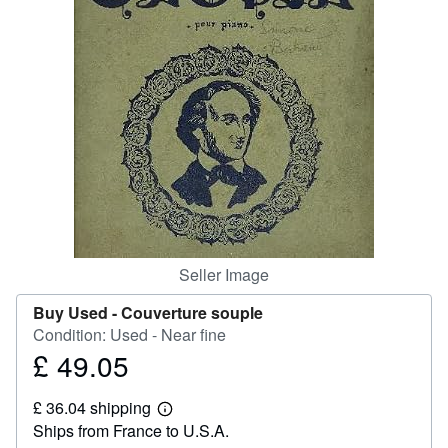
Help
CLOSE
Seller Image
Buy Used -
Couverture souple
Condition: Used - Near fine
£ 49.05
Price
£
£ 36.04 shipping
49.05
Learn
Ships from France to U.S.A.
more
about