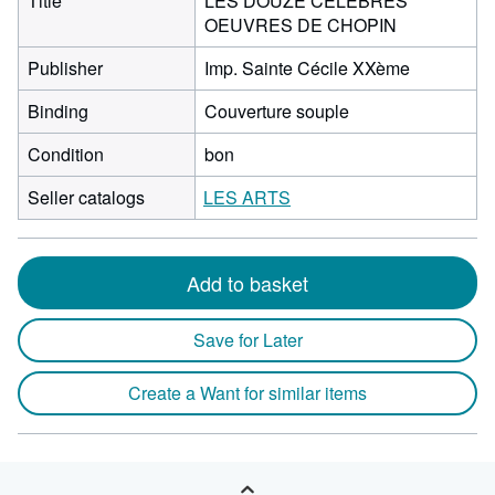
Title
LES DOUZE CELEBRES
OEUVRES DE CHOPIN
Publisher
Imp. Sainte Cécile XXème
Binding
Couverture souple
Condition
bon
Seller catalogs
LES ARTS
Add to basket
Save for Later
Create a Want for similar items