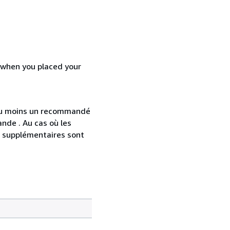
d when you placed your
 au moins un recommandé
nde . Au cas où les
s supplémentaires sont