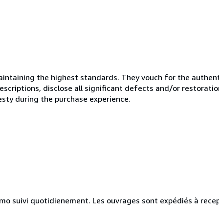
ntaining the highest standards. They vouch for the authenti
scriptions, disclose all significant defects and/or restoratio
esty during the purchase experience.
simo suivi quotidienement. Les ouvrages sont expédiés à rece