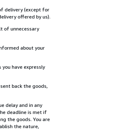
f delivery (except for
elivery offered by us).
lt of unnecessary
informed about your
s you have expressly
 sent back the goods,
ue delay and in any
he deadline is met if
ing the goods. You are
ablish the nature,