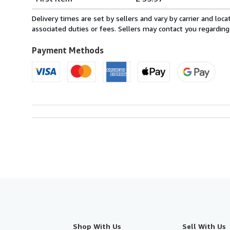
rates
from
Delivery times are set by sellers and vary by carrier and lo
France
associated duties or fees. Sellers may contact you regarding
to
U.S.A.
Payment Methods
Shop With Us
Sell With Us