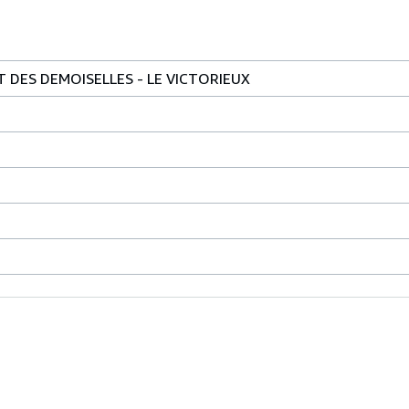
T DES DEMOISELLES - LE VICTORIEUX