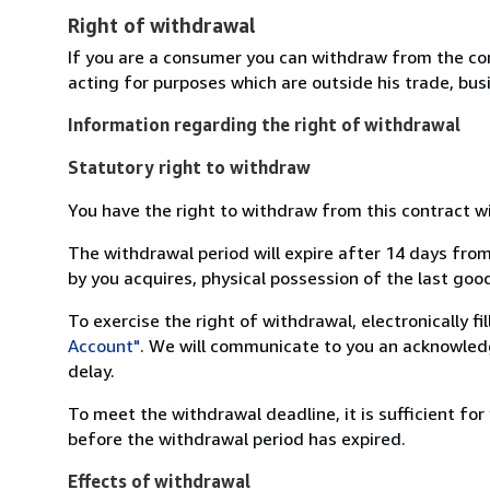
Right of withdrawal
If you are a consumer you can withdraw from the co
acting for purposes which are outside his trade, busi
Information regarding the right of withdrawal
Statutory right to withdraw
You have the right to withdraw from this contract w
The withdrawal period will expire after 14 days from
by you acquires, physical possession of the last good 
To exercise the right of withdrawal, electronically f
Account"
. We will communicate to you an acknowledg
delay.
To meet the withdrawal deadline, it is sufficient fo
before the withdrawal period has expired.
Effects of withdrawal