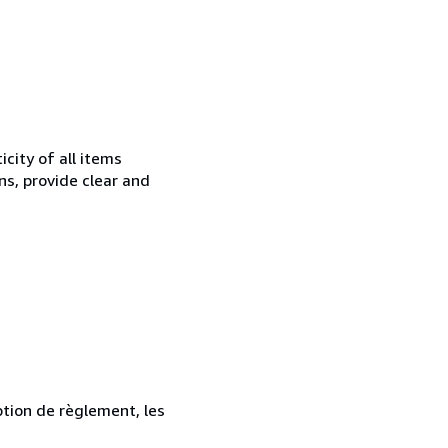
city of all items
ns, provide clear and
ption de règlement, les