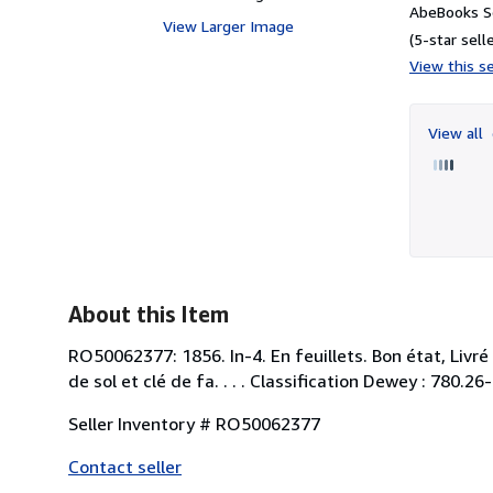
AbeBooks S
View Larger Image
(5-star selle
View this se
View all
About this Item
RO50062377: 1856. In-4. En feuillets. Bon état, Livré
de sol et clé de fa. . . . Classification Dewey : 780.26
Seller Inventory # RO50062377
Contact seller