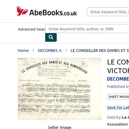
Skip to main content
AbeBooks.co.uk
Advanced Search
Browse Collections
Rare Books
Art & Collect
Home
DECOMBES A
LE CONSEILLER DES DAMES ET 
LE CO
VICTO
DECOMBE
Published 
SHEET MUSI
Save for La
Sold by
Le-
Associatio
Seller Image