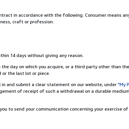
ntract in accordance with the following. Consumer means any
ness, craft or profession.
ithin 14 days without giving any reason.
 the day on which you acquire, or a third party other than the
or the last lot or piece.
ill in and submit a clear statement on our website, under
"My P
ement of receipt of such a withdrawal on a durable medium 
r you to send your communication concerning your exercise of