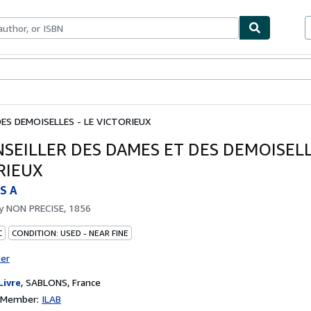
ables
Textbooks
Sellers
Start Selling
DES DEMOISELLES - LE VICTORIEUX
NSEILLER DES DAMES ET DES DEMOISELL
RIEUX
S A
by
NON PRECISE, 1856
C
CONDITION: USED - NEAR FINE
ter
Livre
,
SABLONS, France
n Member:
ILAB