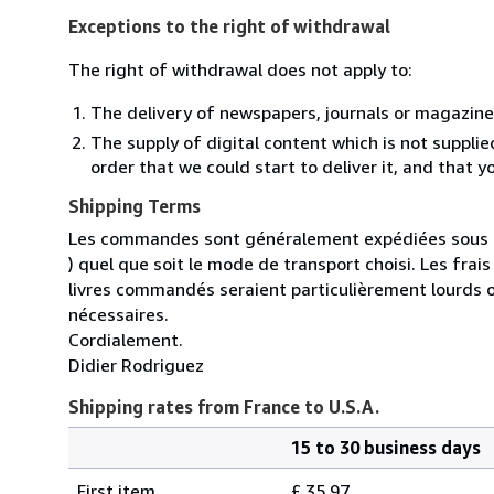
Exceptions to the right of withdrawal
The right of withdrawal does not apply to:
The delivery of newspapers, journals or magazine
The supply of digital content which is not suppli
order that we could start to deliver it, and that 
Shipping Terms
Les commandes sont généralement expédiées sous un
) quel que soit le mode de transport choisi. Les fra
livres commandés seraient particulièrement lourds 
nécessaires.
Cordialement.
Didier Rodriguez
Shipping rates from France to U.S.A.
15 to 30 business days
Order
Shipping
quantity
First item
£ 35.97