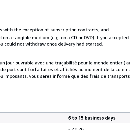
s with the exception of subscription contracts; and
ed on a tangible medium (e.g. on a CD or DVD) if you accepte
you could not withdraw once delivery had started.
 jour ouvrable avec une traçabilité pour le monde entier (
is de port sont forfaitaires et affichés au moment de la comma
ou imposants, vous serez informé que des frais de transport
6 to 15 business days
£ 40.26