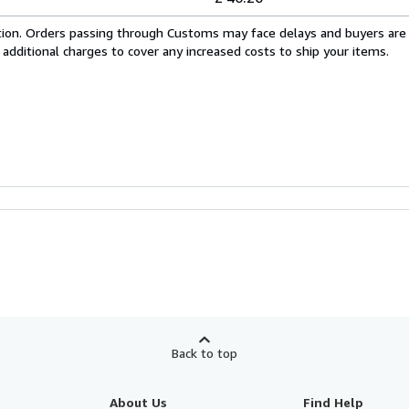
cation. Orders passing through Customs may face delays and buyers are
 additional charges to cover any increased costs to ship your items.
Back to top
About Us
Find Help