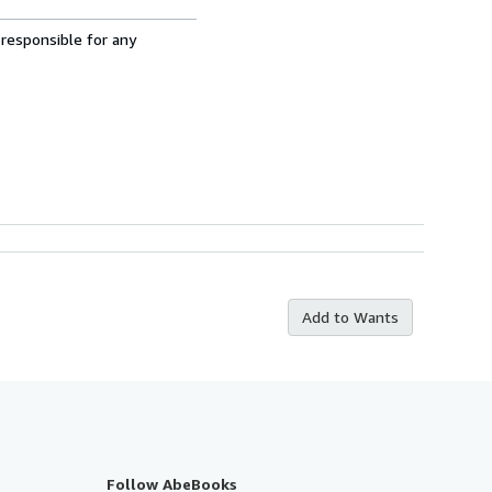
 responsible for any
Add to Wants
Follow AbeBooks