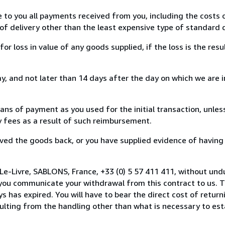
e to you all payments received from you, including the costs o
of delivery other than the least expensive type of standard d
loss in value of any goods supplied, if the loss is the resu
, and not later than 14 days after the day on which we are 
s of payment as you used for the initial transaction, unles
ny fees as a result of such reimbursement.
ed the goods back, or you have supplied evidence of having
Le-Livre, SABLONS, France, +33 (0) 5 57 411 411, without und
you communicate your withdrawal from this contract to us. T
 has expired. You will have to bear the direct cost of return
sulting from the handling other than what is necessary to est