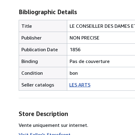
Bibliographic Details
Title
LE CONSEILLER DES DAMES E
Publisher
NON PRECISE
Publication Date
1856
Binding
Pas de couverture
Condition
bon
Seller catalogs
LES ARTS
Store Description
Vente uniquement sur internet.
Visit Seller's Storefront