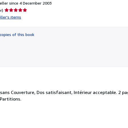
eller since 4 December 2003
Seller
r)
rating
ller's items
5
out
of
copies of this book
5
stars
 sans Couverture, Dos satisfaisant, Intérieur acceptable. 2 pa
-Partitions.