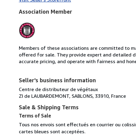
Association Member
Members of these associations are committed to mai
offered for sale. They provide expert and detailed de
accurate pricing, and operate with fairness and hon
Seller's business information
Centre de distributeur de végétaux
ZI de LAUBARDEMONT, SABLONS, 33910, France
Sale & Shipping Terms
Terms of Sale
Tous nos envois sont effectués en courrier ou colis
cartes bleues sont acceptées.