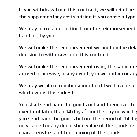
If you withdraw from this contract, we will reimburs
the supplementary costs arising if you chose a type 
We may make a deduction from the reimbursement for 
handling by you.
We will make the reimbursement without undue delay
decision to withdraw from this contract.
We will make the reimbursement using the same mean
agreed otherwise; in any event, you will not incur a
We may withhold reimbursement until we have receiv
whichever is the earliest.
You shall send back the goods or hand them over to 
event not later than 14 days from the day on which 
you send back the goods before the period of 14 days
only liable for any diminished value of the goods re
characteristics and functioning of the goods.