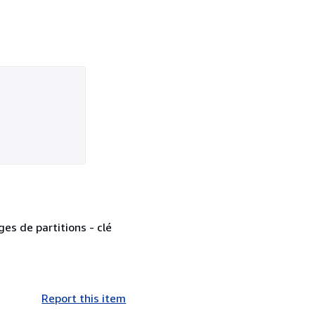
ges de partitions - clé
Report this item