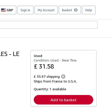
GBP
Sign in
My Account
Basket
Help
Site
shopping
preferences
ES - LE
Used
Condition: Used - Near fine
£ 31.58
£ 35.97 shipping
Learn
Ships from France to U.S.A.
more
about
Quantity:
1 available
shipping
rates
Add to basket