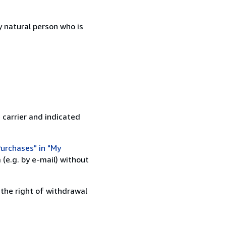
 natural person who is
 carrier and indicated
urchases" in "My
(e.g. by e-mail) without
 the right of withdrawal